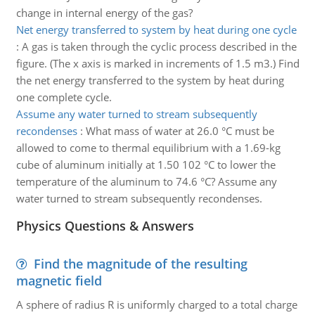
change in internal energy of the gas?
Net energy transferred to system by heat during one cycle
:
A gas is taken through the cyclic process described in the
figure. (The x axis is marked in increments of 1.5 m3.) Find
the net energy transferred to the system by heat during
one complete cycle.
Assume any water turned to stream subsequently
recondenses
:
What mass of water at 26.0 °C must be
allowed to come to thermal equilibrium with a 1.69-kg
cube of aluminum initially at 1.50 102 °C to lower the
temperature of the aluminum to 74.6 °C? Assume any
water turned to stream subsequently recondenses.
Physics Questions & Answers
Find the magnitude of the resulting
magnetic field
A sphere of radius R is uniformly charged to a total charge