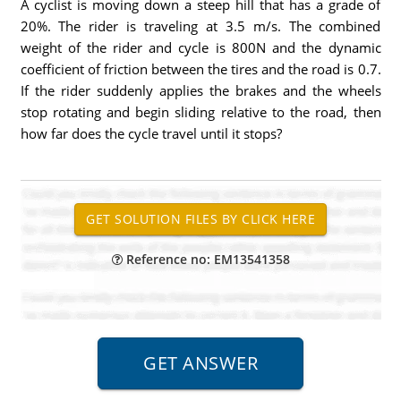
A cyclist is moving down a steep hill that has a grade of
20%. The rider is traveling at 3.5 m/s. The combined
weight of the rider and cycle is 800N and the dynamic
coefficient of friction between the tires and the road is 0.7.
If the rider suddenly applies the brakes and the wheels
stop rotating and begin sliding relative to the road, then
how far does the cycle travel until it stops?
Reference no: EM13541358