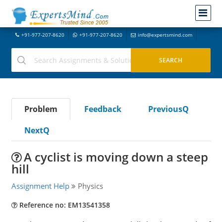
+91-977-207-8620
+91-977-207-8620
info@expertsmind.com
Problem
Feedback
PreviousQ
NextQ
A cyclist is moving down a steep
hill
Assignment Help
Physics
Reference no: EM13541358