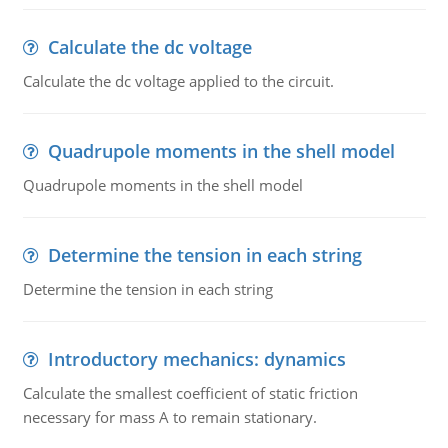
Calculate the dc voltage
Calculate the dc voltage applied to the circuit.
Quadrupole moments in the shell model
Quadrupole moments in the shell model
Determine the tension in each string
Determine the tension in each string
Introductory mechanics: dynamics
Calculate the smallest coefficient of static friction
necessary for mass A to remain stationary.