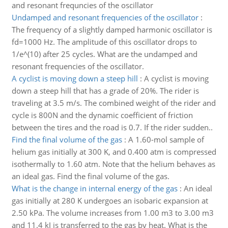
and resonant frequncies of the oscillator
Undamped and resonant frequencies of the oscillator
:
The frequency of a slightly damped harmonic oscillator is
fd=1000 Hz. The amplitude of this oscillator drops to
1/e^(10) after 25 cycles. What are the undamped and
resonant frequencies of the oscillator.
A cyclist is moving down a steep hill
:
A cyclist is moving
down a steep hill that has a grade of 20%. The rider is
traveling at 3.5 m/s. The combined weight of the rider and
cycle is 800N and the dynamic coefficient of friction
between the tires and the road is 0.7. If the rider sudden..
Find the final volume of the gas
:
A 1.60-mol sample of
helium gas initially at 300 K, and 0.400 atm is compressed
isothermally to 1.60 atm. Note that the helium behaves as
an ideal gas. Find the final volume of the gas.
What is the change in internal energy of the gas
:
An ideal
gas initially at 280 K undergoes an isobaric expansion at
2.50 kPa. The volume increases from 1.00 m3 to 3.00 m3
and 11.4 kJ is transferred to the gas by heat. What is the