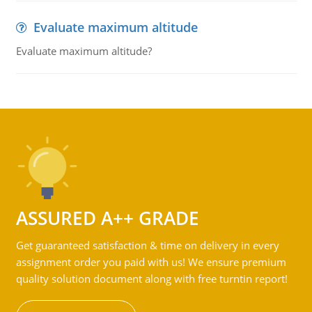
Evaluate maximum altitude
Evaluate maximum altitude?
ASSURED A++ GRADE
Get guaranteed satisfaction & time on delivery in every
assignment order you paid with us! We ensure premium
quality solution document along with free turntin report!