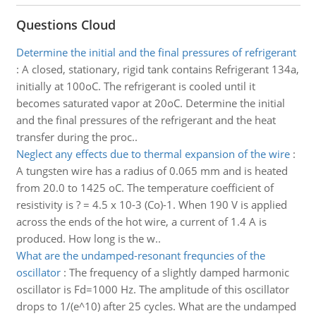
Questions Cloud
Determine the initial and the final pressures of refrigerant
:
A closed, stationary, rigid tank contains Refrigerant 134a,
initially at 100oC. The refrigerant is cooled until it
becomes saturated vapor at 20oC. Determine the initial
and the final pressures of the refrigerant and the heat
transfer during the proc..
Neglect any effects due to thermal expansion of the wire
:
A tungsten wire has a radius of 0.065 mm and is heated
from 20.0 to 1425 oC. The temperature coefficient of
resistivity is ? = 4.5 x 10-3 (Co)-1. When 190 V is applied
across the ends of the hot wire, a current of 1.4 A is
produced. How long is the w..
What are the undamped-resonant frequncies of the
oscillator
:
The frequency of a slightly damped harmonic
oscillator is Fd=1000 Hz. The amplitude of this oscillator
drops to 1/(e^10) after 25 cycles. What are the undamped