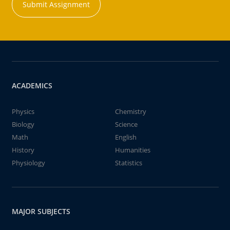
Submit Assignment
ACADEMICS
Physics
Chemistry
Biology
Science
Math
English
History
Humanities
Physiology
Statistics
MAJOR SUBJECTS