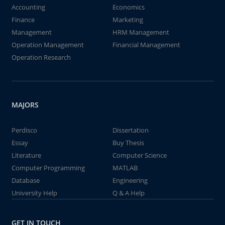
Accounting
Economics
Finance
Marketing
Management
HRM Management
Operation Management
Financial Management
Operation Research
MAJORS
Perdisco
Dissertation
Essay
Buy Thesis
Literature
Computer Science
Computer Programming
MATLAB
Database
Engineering
University Help
Q & A Help
GET IN TOUCH