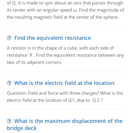
of Q. It is made to spin about an axis that passes through
its center with an angular speed ω. Find the magnitude of
the resulting magnetic field at the center of the sphere.
Find the equivalent resistance
A resistor is in the shape of a cube, with each side of
resistance R . Find the equivalent resistance between any
two of its adjacent corners.
What is the electric field at the location
Question: Field and force with three charges? What is the
electric field at the location of Q1, due to Q 2 ?
What is the maximum displacement of the
bridge deck