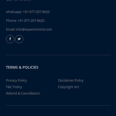
whatsapp:
+91-977-207-8620
Phone:
+91-977-207-8620
Email:
info@expertsmind.com
TERMS & POLICIES
Privacy Policy
Disclaimer Policy
T&C Policy
Copyright Act
Refund & Cancellation