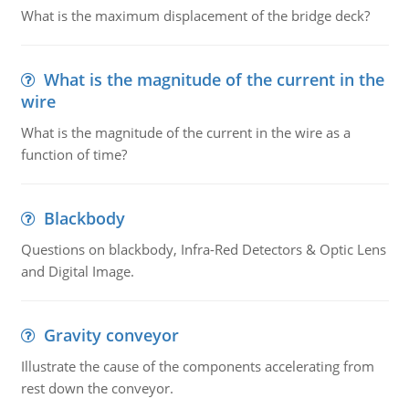
What is the maximum displacement of the bridge deck?
What is the magnitude of the current in the
wire
What is the magnitude of the current in the wire as a
function of time?
Blackbody
Questions on blackbody, Infra-Red Detectors & Optic Lens
and Digital Image.
Gravity conveyor
Illustrate the cause of the components accelerating from
rest down the conveyor.