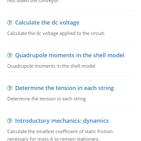
rest down the conveyor.
Calculate the dc voltage
Calculate the dc voltage applied to the circuit.
Quadrupole moments in the shell model
Quadrupole moments in the shell model
Determine the tension in each string
Determine the tension in each string
Introductory mechanics: dynamics
Calculate the smallest coefficient of static friction
necessary for mass A to remain stationary.