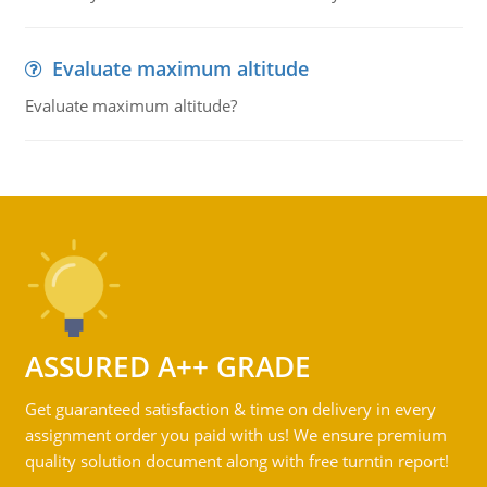
Evaluate maximum altitude
Evaluate maximum altitude?
ASSURED A++ GRADE
Get guaranteed satisfaction & time on delivery in every
assignment order you paid with us! We ensure premium
quality solution document along with free turntin report!