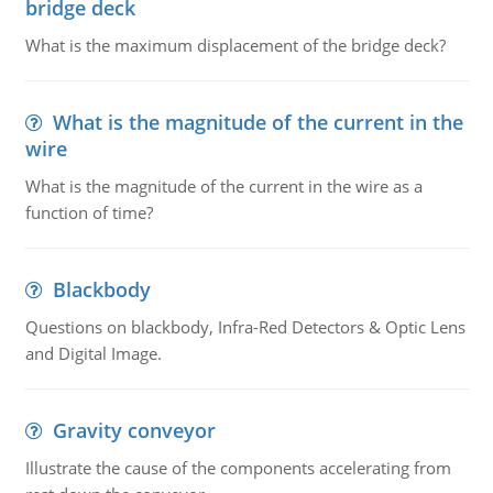
bridge deck
What is the maximum displacement of the bridge deck?
What is the magnitude of the current in the
wire
What is the magnitude of the current in the wire as a
function of time?
Blackbody
Questions on blackbody, Infra-Red Detectors & Optic Lens
and Digital Image.
Gravity conveyor
Illustrate the cause of the components accelerating from