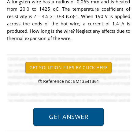
A tungsten wire has a radius of 0.065 mm and is heated
from 20.0 to 1425 oC. The temperature coefficient of
resistivity is ? = 4.5 x 10-3 (Co)-1. When 190 V is applied
across the ends of the hot wire, a current of 1.4 A is
produced. How long is the wire? Neglect any effects due to
thermal expansion of the wire.
Reference no: EM13541361