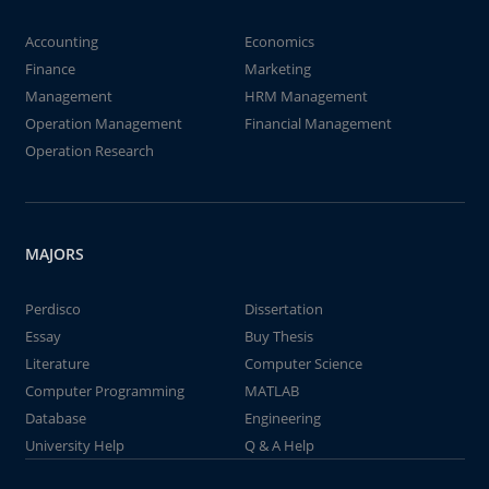
Accounting
Economics
Finance
Marketing
Management
HRM Management
Operation Management
Financial Management
Operation Research
MAJORS
Perdisco
Dissertation
Essay
Buy Thesis
Literature
Computer Science
Computer Programming
MATLAB
Database
Engineering
University Help
Q & A Help