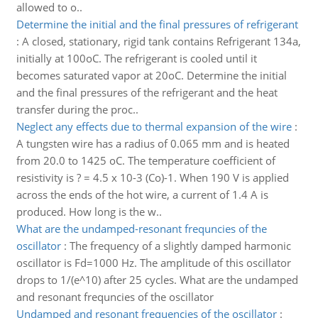
allowed to o..
Determine the initial and the final pressures of refrigerant
:
A closed, stationary, rigid tank contains Refrigerant 134a,
initially at 100oC. The refrigerant is cooled until it
becomes saturated vapor at 20oC. Determine the initial
and the final pressures of the refrigerant and the heat
transfer during the proc..
Neglect any effects due to thermal expansion of the wire
:
A tungsten wire has a radius of 0.065 mm and is heated
from 20.0 to 1425 oC. The temperature coefficient of
resistivity is ? = 4.5 x 10-3 (Co)-1. When 190 V is applied
across the ends of the hot wire, a current of 1.4 A is
produced. How long is the w..
What are the undamped-resonant frequncies of the
oscillator
:
The frequency of a slightly damped harmonic
oscillator is Fd=1000 Hz. The amplitude of this oscillator
drops to 1/(e^10) after 25 cycles. What are the undamped
and resonant frequncies of the oscillator
Undamped and resonant frequencies of the oscillator
: