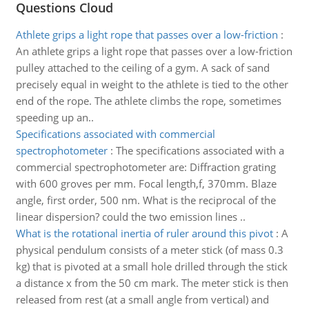
Questions Cloud
Athlete grips a light rope that passes over a low-friction
:
An athlete grips a light rope that passes over a low-friction
pulley attached to the ceiling of a gym. A sack of sand
precisely equal in weight to the athlete is tied to the other
end of the rope. The athlete climbs the rope, sometimes
speeding up an..
Specifications associated with commercial
spectrophotometer
:
The specifications associated with a
commercial spectrophotometer are: Diffraction grating
with 600 groves per mm. Focal length,f, 370mm. Blaze
angle, first order, 500 nm. What is the reciprocal of the
linear dispersion? could the two emission lines ..
What is the rotational inertia of ruler around this pivot
:
A
physical pendulum consists of a meter stick (of mass 0.3
kg) that is pivoted at a small hole drilled through the stick
a distance x from the 50 cm mark. The meter stick is then
released from rest (at a small angle from vertical) and