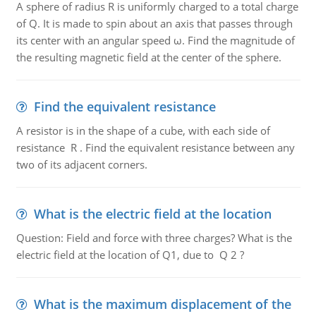
A sphere of radius R is uniformly charged to a total charge
of Q. It is made to spin about an axis that passes through
its center with an angular speed ω. Find the magnitude of
the resulting magnetic field at the center of the sphere.
Find the equivalent resistance
A resistor is in the shape of a cube, with each side of
resistance R . Find the equivalent resistance between any
two of its adjacent corners.
What is the electric field at the location
Question: Field and force with three charges? What is the
electric field at the location of Q1, due to Q 2 ?
What is the maximum displacement of the