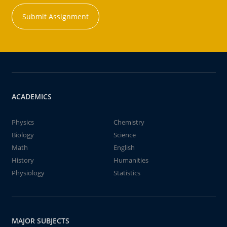
Submit Assignment
ACADEMICS
Physics
Chemistry
Biology
Science
Math
English
History
Humanities
Physiology
Statistics
MAJOR SUBJECTS