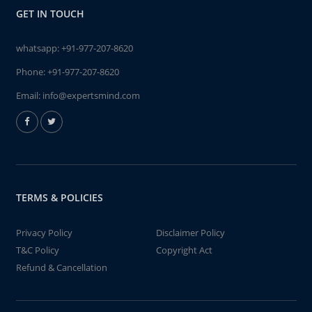
GET IN TOUCH
whatsapp:
+91-977-207-8620
Phone:
+91-977-207-8620
Email:
info@expertsmind.com
TERMS & POLICIES
Privacy Policy
Disclaimer Policy
T&C Policy
Copyright Act
Refund & Cancellation