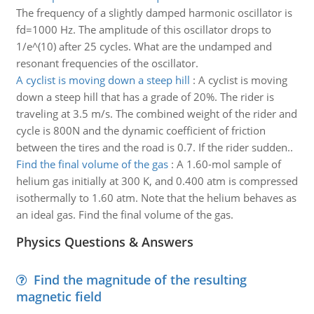
The frequency of a slightly damped harmonic oscillator is
fd=1000 Hz. The amplitude of this oscillator drops to
1/e^(10) after 25 cycles. What are the undamped and
resonant frequencies of the oscillator.
A cyclist is moving down a steep hill
:
A cyclist is moving
down a steep hill that has a grade of 20%. The rider is
traveling at 3.5 m/s. The combined weight of the rider and
cycle is 800N and the dynamic coefficient of friction
between the tires and the road is 0.7. If the rider sudden..
Find the final volume of the gas
:
A 1.60-mol sample of
helium gas initially at 300 K, and 0.400 atm is compressed
isothermally to 1.60 atm. Note that the helium behaves as
an ideal gas. Find the final volume of the gas.
Physics Questions & Answers
Find the magnitude of the resulting
magnetic field