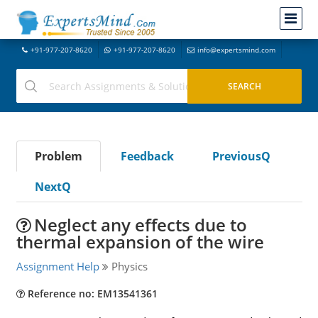
+91-977-207-8620
+91-977-207-8620
info@expertsmind.com
Problem
Feedback
PreviousQ
NextQ
Neglect any effects due to
thermal expansion of the wire
Assignment Help
Physics
Reference no: EM13541361