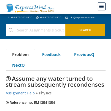
+91-977-207-8620
+91-977-207-8620
info@expertsmind.com
Problem
Feedback
PreviousQ
NextQ
Assume any water turned to
stream subsequently recondenses
Assignment Help
Physics
Reference no: EM13541354