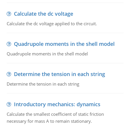
Calculate the dc voltage
Calculate the dc voltage applied to the circuit.
Quadrupole moments in the shell model
Quadrupole moments in the shell model
Determine the tension in each string
Determine the tension in each string
Introductory mechanics: dynamics
Calculate the smallest coefficient of static friction
necessary for mass A to remain stationary.