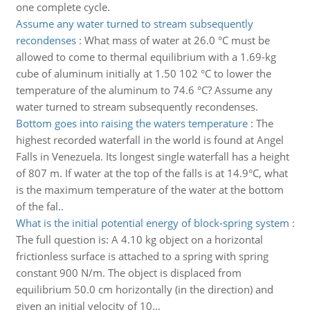
one complete cycle.
Assume any water turned to stream subsequently
recondenses
:
What mass of water at 26.0 °C must be
allowed to come to thermal equilibrium with a 1.69-kg
cube of aluminum initially at 1.50 102 °C to lower the
temperature of the aluminum to 74.6 °C? Assume any
water turned to stream subsequently recondenses.
Bottom goes into raising the waters temperature
:
The
highest recorded waterfall in the world is found at Angel
Falls in Venezuela. Its longest single waterfall has a height
of 807 m. If water at the top of the falls is at 14.9°C, what
is the maximum temperature of the water at the bottom
of the fal..
What is the initial potential energy of block-spring system
:
The full question is: A 4.10 kg object on a horizontal
frictionless surface is attached to a spring with spring
constant 900 N/m. The object is displaced from
equilibrium 50.0 cm horizontally (in the direction) and
given an initial velocity of 10...