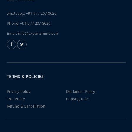
whatsapp:
+91-977-207-8620
Phone:
+91-977-207-8620
Email:
info@expertsmind.com
TERMS & POLICIES
Privacy Policy
Disclaimer Policy
T&C Policy
Copyright Act
Refund & Cancellation