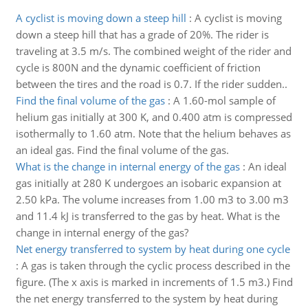
A cyclist is moving down a steep hill
:
A cyclist is moving
down a steep hill that has a grade of 20%. The rider is
traveling at 3.5 m/s. The combined weight of the rider and
cycle is 800N and the dynamic coefficient of friction
between the tires and the road is 0.7. If the rider sudden..
Find the final volume of the gas
:
A 1.60-mol sample of
helium gas initially at 300 K, and 0.400 atm is compressed
isothermally to 1.60 atm. Note that the helium behaves as
an ideal gas. Find the final volume of the gas.
What is the change in internal energy of the gas
:
An ideal
gas initially at 280 K undergoes an isobaric expansion at
2.50 kPa. The volume increases from 1.00 m3 to 3.00 m3
and 11.4 kJ is transferred to the gas by heat. What is the
change in internal energy of the gas?
Net energy transferred to system by heat during one cycle
:
A gas is taken through the cyclic process described in the
figure. (The x axis is marked in increments of 1.5 m3.) Find
the net energy transferred to the system by heat during