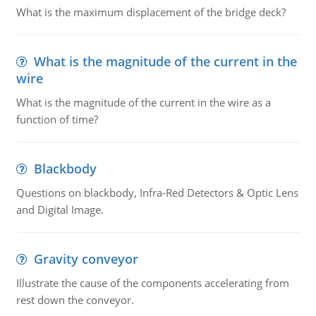
What is the maximum displacement of the bridge deck?
What is the magnitude of the current in the
wire
What is the magnitude of the current in the wire as a
function of time?
Blackbody
Questions on blackbody, Infra-Red Detectors & Optic Lens
and Digital Image.
Gravity conveyor
Illustrate the cause of the components accelerating from
rest down the conveyor.