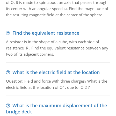
of Q. It is made to spin about an axis that passes through
its center with an angular speed ω. Find the magnitude of
the resulting magnetic field at the center of the sphere.
Find the equivalent resistance
A resistor is in the shape of a cube, with each side of
resistance R . Find the equivalent resistance between any
two of its adjacent corners.
What is the electric field at the location
Question: Field and force with three charges? What is the
electric field at the location of Q1, due to Q 2 ?
What is the maximum displacement of the
bridge deck