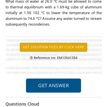
What mass of water at 26.0 °C must be allowed to come
to thermal equilibrium with a 1.69-kg cube of aluminum
initially at 1.50 102 °C to lower the temperature of the
aluminum to 74.6 °C? Assume any water turned to stream
subsequently recondenses.
Reference no: EM13541354
Questions Cloud