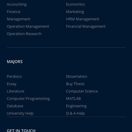
Accounting
Economics
Finance
Marketing
Management
HRM Management
Operation Management
Financial Management
Operation Research
MAJORS
Perdisco
Dissertation
Essay
Buy Thesis
Literature
Computer Science
Computer Programming
MATLAB
Database
Engineering
University Help
Q & A Help
GET IN TOUCH