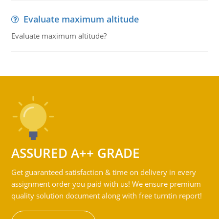
Evaluate maximum altitude
Evaluate maximum altitude?
ASSURED A++ GRADE
Get guaranteed satisfaction & time on delivery in every
assignment order you paid with us! We ensure premium
quality solution document along with free turntin report!