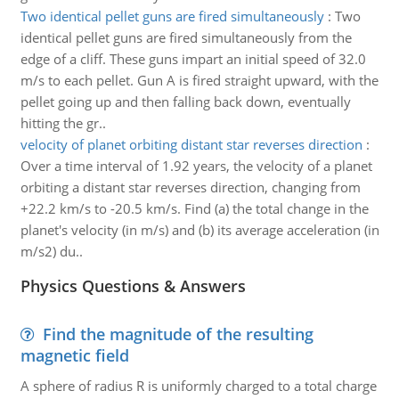
Two identical pellet guns are fired simultaneously
:
Two
identical pellet guns are fired simultaneously from the
edge of a cliff. These guns impart an initial speed of 32.0
m/s to each pellet. Gun A is fired straight upward, with the
pellet going up and then falling back down, eventually
hitting the gr..
velocity of planet orbiting distant star reverses direction
:
Over a time interval of 1.92 years, the velocity of a planet
orbiting a distant star reverses direction, changing from
+22.2 km/s to -20.5 km/s. Find (a) the total change in the
planet's velocity (in m/s) and (b) its average acceleration (in
m/s2) du..
Physics Questions & Answers
Find the magnitude of the resulting
magnetic field
A sphere of radius R is uniformly charged to a total charge