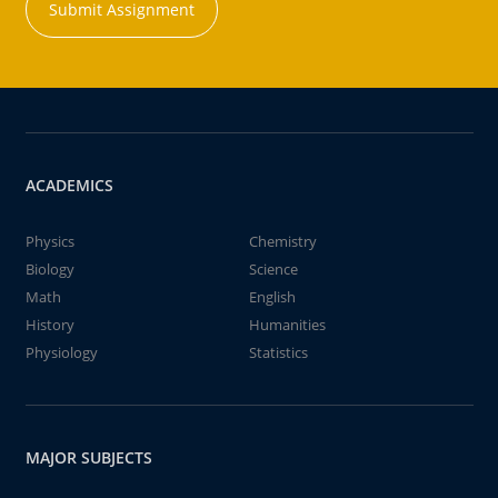
Submit Assignment
ACADEMICS
Physics
Chemistry
Biology
Science
Math
English
History
Humanities
Physiology
Statistics
MAJOR SUBJECTS