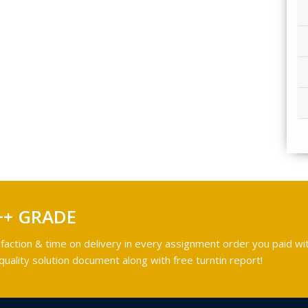
++ GRADE
faction & time on delivery in every assignment order you paid wit
ality solution document along with free turntin report!