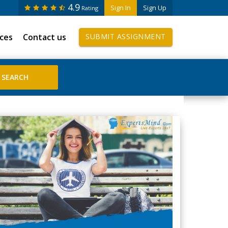
4.9
Sign In
Sign Up
Rating
ices
Contact us
SUBMIT ASSIGNMENT