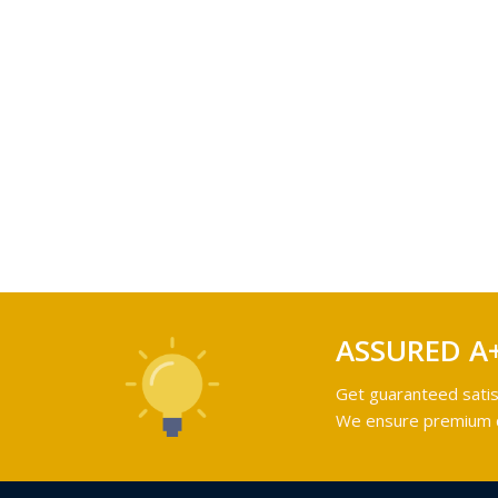
ASSURED A
Get guaranteed satis
We ensure premium qu