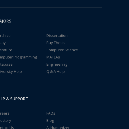
AJORS
rdisco
Dissertation
say
Buy Thesis
terature
Computer Science
mputer Programming
MATLAB
tabase
Engineering
iversity Help
Q & A Help
LP & SUPPORT
reers
FAQs
rectory
Blog
ntact Us
AI Humanizer