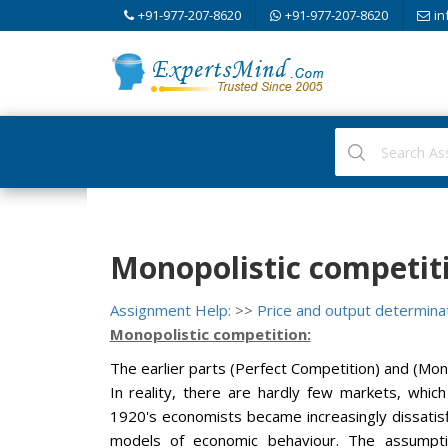
+91-977-207-8620
+91-977-207-8620
in
Monopolistic competit
Assignment Help:
>>
Price and output determina
Monopolistic competition:
The earlier parts (Perfect Competition) and (Mon
In reality, there are hardly few markets, which
1920's economists became increasingly dissatisf
models of economic behaviour. The assumpti