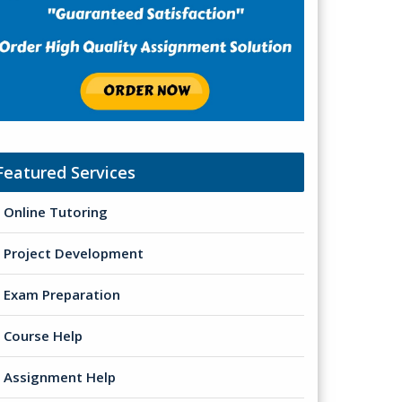
Featured Services
Online Tutoring
Project Development
Exam Preparation
Course Help
Assignment Help