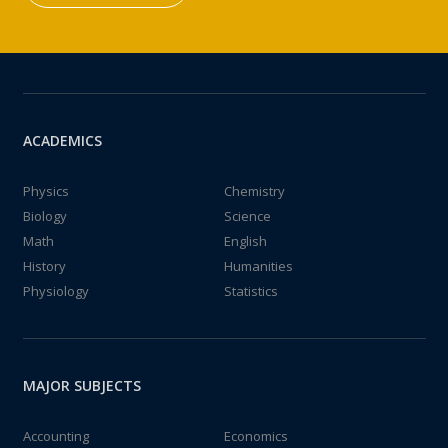
ACADEMICS
Physics
Chemistry
Biology
Science
Math
English
History
Humanities
Physiology
Statistics
MAJOR SUBJECTS
Accounting
Economics