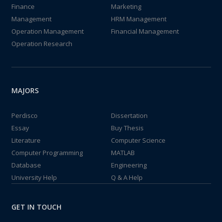
Finance
Marketing
Management
HRM Management
Operation Management
Financial Management
Operation Research
MAJORS
Perdisco
Dissertation
Essay
Buy Thesis
Literature
Computer Science
Computer Programming
MATLAB
Database
Engineering
University Help
Q & A Help
GET IN TOUCH