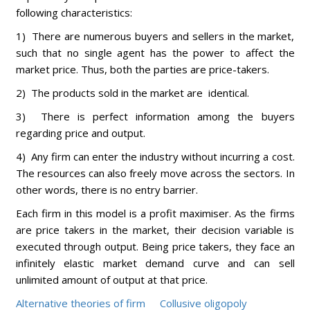
following characteristics:
1) There are numerous buyers and sellers in the market,
such that no single agent has the power to affect the
market price. Thus, both the parties are price-takers.
2) The products sold in the market are identical.
3) There is perfect information among the buyers
regarding price and output.
4) Any firm can enter the industry without incurring a cost.
The resources can also freely move across the sectors. In
other words, there is no entry barrier.
Each firm in this model is a profit maximiser. As the firms
are price takers in the market, their decision variable is
executed through output. Being price takers, they face an
infinitely elastic market demand curve and can sell
unlimited amount of output at that price.
Alternative theories of firm
Collusive oligopoly