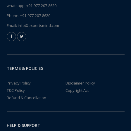
whatsapp:
+91-977-207-8620
Phone:
+91-977-207-8620
Email:
info@expertsmind.com
TERMS & POLICIES
Privacy Policy
Disclaimer Policy
T&C Policy
Copyright Act
Refund & Cancellation
HELP & SUPPORT