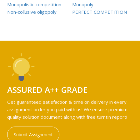
Monopolistic competition
Monopoly
Non-collusive oligopoly
PERFECT COMPETITION
ASSURED A++ GRADE
Get guaranteed satisfaction & time on delivery in every
assignment order you paid with us! We ensure premium
quality solution document along with free turntin report!
Submit Assignment