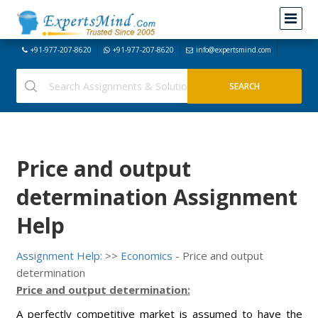
+91-977-207-8620
+91-977-207-8620
info@expertsmind.com
Price and output
determination Assignment
Help
Assignment Help:
>>
Economics
- Price and output
determination
Price and output determination:
A perfectly competitive market is assumed to have the