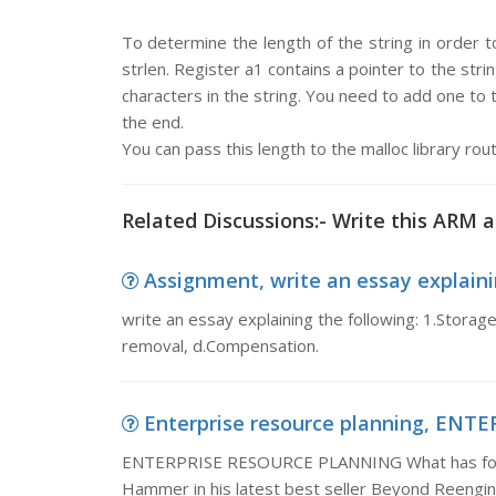
To determine the length of the string in order t
strlen. Register a1 contains a pointer to the st
characters in the string. You need to add one to t
the end.
You can pass this length to the malloc library rou
Related Discussions:- Write this ARM
Assignment, write an essay explainin
write an essay explaining the following: 1.Storage
removal, d.Compensation.
Enterprise resource planning, ENT
ENTERPRISE RESOURCE PLANNING What has footba
Hammer in his latest best seller Beyond Reengin