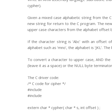
cypher).
Given a mixed case alphabetic string from the C 
new string for return to the C program. The new 
upper case characters from the alphabet offset b
If the character string is ‘Abc’ with an offset 
alphabet such as ‘mno’, the alphabet is ‘JKL’. The
To convert a character to upper case, AND the 
(leave it as a space) or the NULL byte terminator
The C driver code:
/* C code for cipher */
#include
#include
extern char * cypher( char * s, int offset ) ;