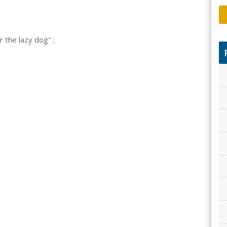
 the lazy dog" ;