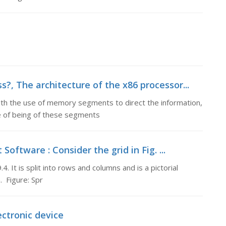
?, The architecture of the x86 processor...
ith the use of memory segments to direct the information,
e of being of these segments
oftware : Consider the grid in Fig. ...
4. It is split into rows and columns and is a pictorial
 Figure: Spr
ectronic device