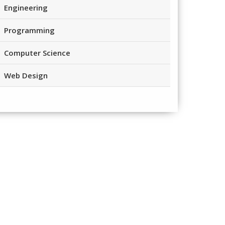
Engineering
Programming
Computer Science
Web Design