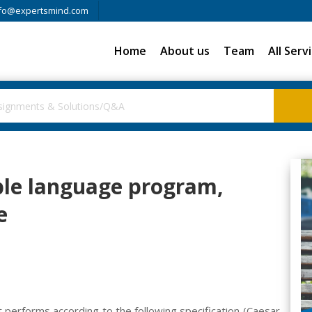
fo@expertsmind.com
Home
About us
Team
All Serv
le language program,
e
performs according to the following specification (Caesar