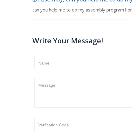
can you help me to do my assembly program h
Write Your Message!
Name
Message
Verfication Code