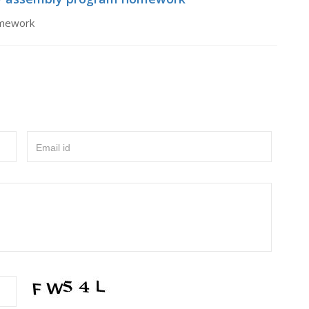
omework
Email id