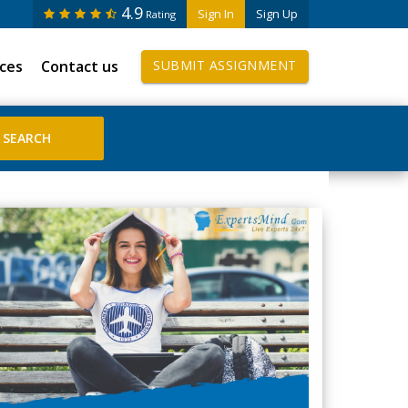
4.9
Sign In
Sign Up
Rating
ices
Contact us
SUBMIT ASSIGNMENT