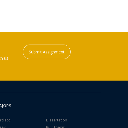
Submit Assignment
h us!
AJORS
rdisco
Dissertation
say
Buy Thesis