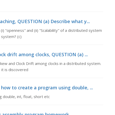
aching, QUESTION (a) Describe what y...
 "openness" and (ii) "Scalability" of a distributed system
d system? (c)
ck drift among clocks, QUESTION (a) ...
ew and Clock Drift among clocks in a distributed system.
 it is discovered
 how to create a program using double, ...
double, int, float, short etc
my assembly program homework