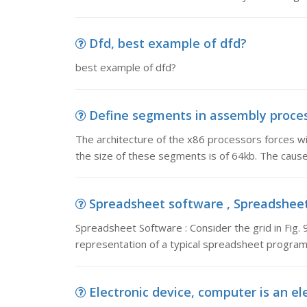
Dfd, best example of dfd?
best example of dfd?
Define segments in assembly process
The architecture of the x86 processors forces w
the size of these segments is of 64kb. The caus
Spreadsheet software , Spreadsheet S
Spreadsheet Software : Consider the grid in Fig. 9.
representation of a typical spreadsheet program.
Electronic device, computer is an el