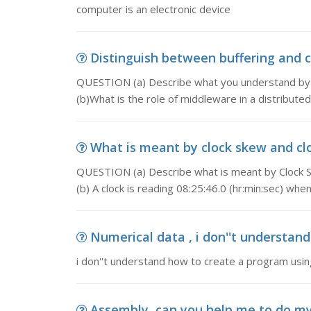
computer is an electronic device
Distinguish between buffering and c
QUESTION (a) Describe what you understand by (i)
(b)What is the role of middleware in a distribute
What is meant by clock skew and clo
QUESTION (a) Describe what is meant by Clock Sk
(b) A clock is reading 08:25:46.0 (hr:min:sec) when
Numerical data , i don''t understand
i don''t understand how to create a program using 
Assembly, can you help me to do 