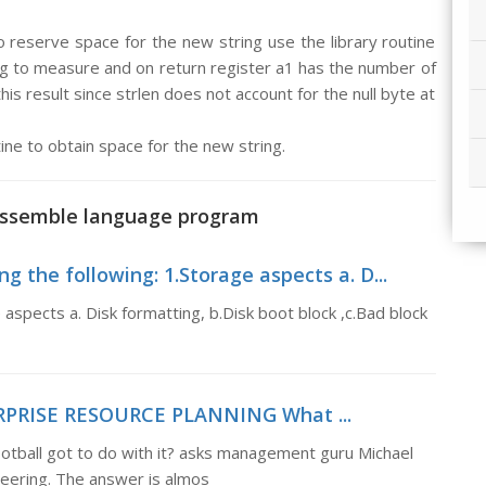
o reserve space for the new string use the library routine
ring to measure and on return register a1 has the number of
his result since strlen does not account for the null byte at
tine to obtain space for the new string.
 assemble language program
g the following: 1.Storage aspects a. D...
 aspects a. Disk formatting, b.Disk boot block ,c.Bad block
ERPRISE RESOURCE PLANNING What ...
ll got to do with it? asks management guru Michael
eering. The answer is almos