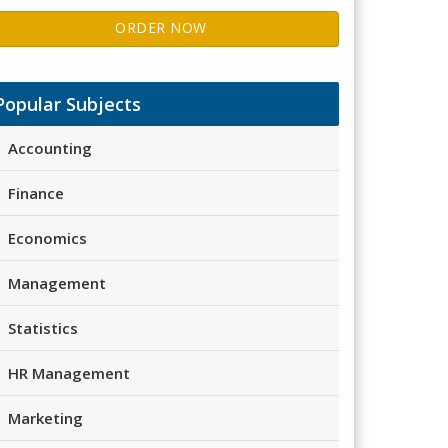
ORDER NOW
Popular Subjects
Accounting
Finance
Economics
Management
Statistics
HR Management
Marketing