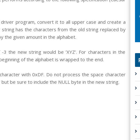
driver program, convert it to all upper case and create a
string has the characters from the old string replaced by
y the given amount in the alphabet.
of -3 the new string would be ‘XYZ’. For characters in the
 beginning of the alphabet is wrapped to the end.
character with 0xDF. Do not process the space character
 but be sure to include the NULL byte in the new string.