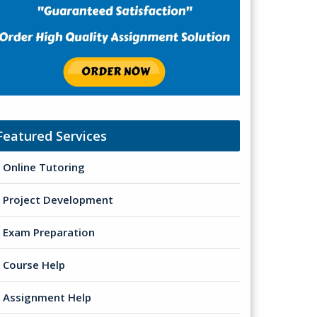
Featured Services
Online Tutoring
Project Development
Exam Preparation
Course Help
Assignment Help