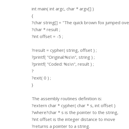
int main( int argc, char * argv[] )
{
?char string[] = "The quick brown fox jumped over
?char * result ;
?int offset = -5 ;
?result = cypher( string, offset ) ;
?printf( "Original:%s\n", string ) ;
?printf( "Coded: %s\n", result ) ;
?
?exit( 0 ) ;
}
The assembly routines definition is:
?extern char * cypher( char * s, int offset )
?where?char * s is the pointer to the string,
?int offset is the integer distance to move
?returns a pointer to a string.