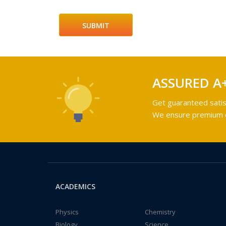
ASSURED A
Get guaranteed satis
We ensure premium qu
ACADEMICS
Physics
Chemistry
Biology
Science