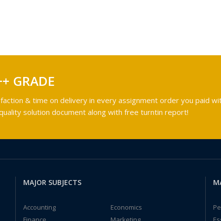
++ GRADE
faction & time on delivery in every assignment order you paid wit
ality solution document along with free turntin report!
MAJOR SUBJECTS
M
Accounting
Economics
Pe
Finance
Marketing
Es