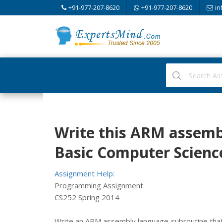
+91-977-207-8620
+91-977-207-8620
in
Write this ARM assemb
Basic Computer Scienc
Assignment Help:
Programming Assignment
CS252 Spring 2014
Write an ARM assembly language subroutine that 