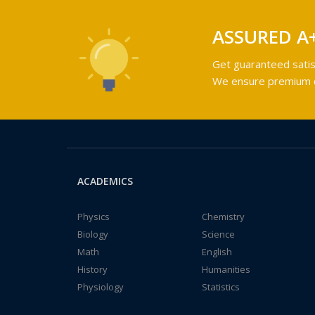
ASSURED A
Get guaranteed satis
We ensure premium qu
ACADEMICS
Physics
Chemistry
Biology
Science
Math
English
History
Humanities
Physiology
Statistics