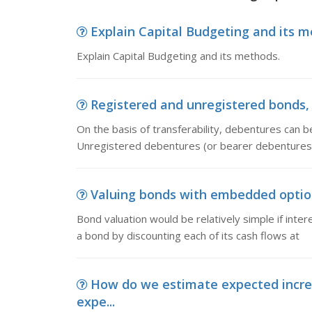
Explain Capital Budgeting and its me
Explain Capital Budgeting and its methods.
Registered and unregistered bonds, On
On the basis of transferability, debentures can 
Unregistered debentures (or bearer debentures)
Valuing bonds with embedded options
Bond valuation would be relatively simple if intere
a bond by discounting each of its cash flows at
How do we estimate expected incre
expe...