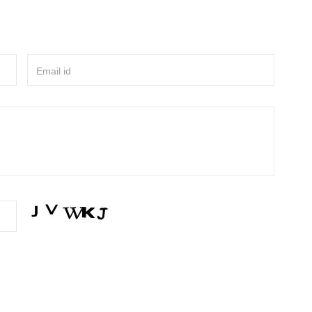
Email id