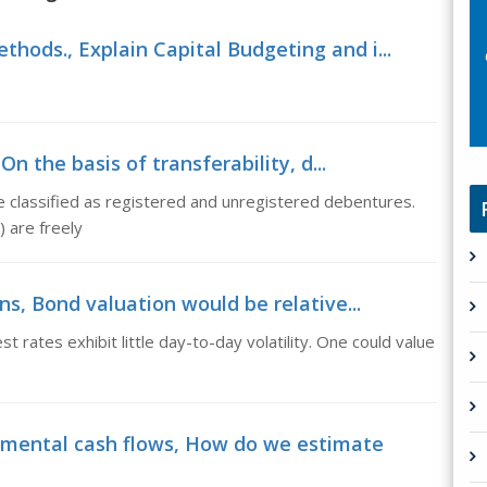
thods., Explain Capital Budgeting and i...
 the basis of transferability, d...
be classified as registered and unregistered debentures.
 are freely
, Bond valuation would be relative...
st rates exhibit little day-to-day volatility. One could value
mental cash flows, How do we estimate