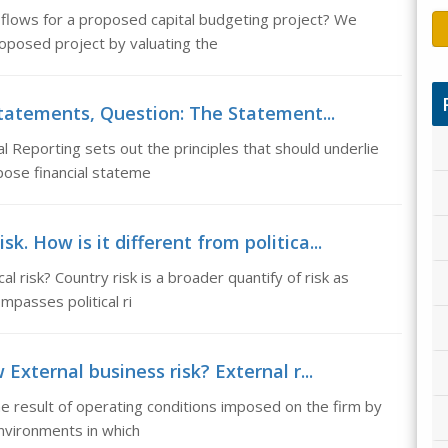
lows for a proposed capital budgeting project? We
oposed project by valuating the
statements, Question: The Statement...
l Reporting sets out the principles that should underlie
pose financial stateme
sk. How is it different from politica...
cal risk? Country risk is a broader quantify of risk as
mpasses political ri
External business risk? External r...
the result of operating conditions imposed on the firm by
nvironments in which