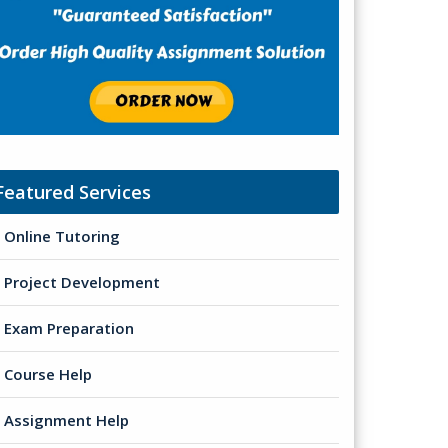
Featured Services
Online Tutoring
Project Development
Exam Preparation
Course Help
Assignment Help