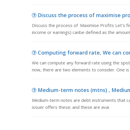
Discuss the process of maximise prof
Discuss the process of Maximise Profits Let's fir
income or earnings) canbe defined as the amount
Computing forward rate, We can com
We can compute any forward rate using the spot 
now, there are two elements to consider. One is 
Medium-term notes (mtns) , Medium-
Medium-term notes are debt instruments that can
issuer offers these; and these are avai