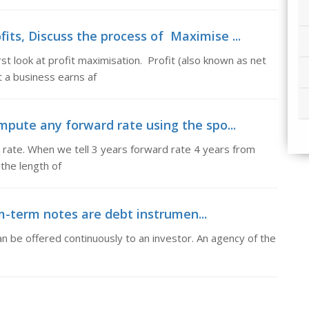
its, Discuss the process of Maximise ...
st look at profit maximisation. Profit (also known as net
 a business earns af
pute any forward rate using the spo...
rate. When we tell 3 years forward rate 4 years from
the length of
term notes are debt instrumen...
 be offered continuously to an investor. An agency of the