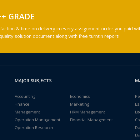
++ GRADE
faction & time on delivery in every assignment order you paid wit
ality solution document along with free turntin report!
MAJOR SUBJECTS
M
Accounting
Economics
Pe
Finance
Marketing
Es
Management
HRM Management
Li
Operation Management
Financial Management
Co
Operation Research
Da
Un