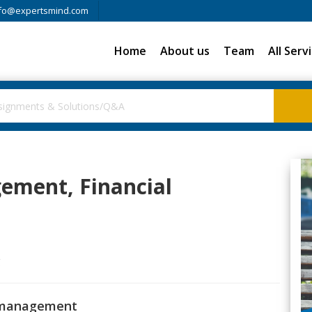
fo@expertsmind.com
Home
About us
Team
All Serv
ement, Financial
g
l management