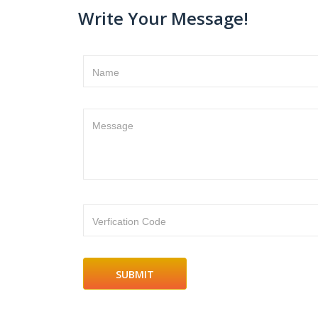
Write Your Message!
Name
Message
Verfication Code