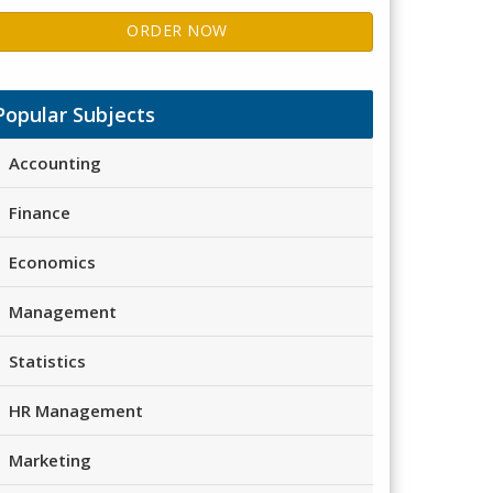
ORDER NOW
Popular Subjects
Accounting
Finance
Economics
Management
Statistics
HR Management
Marketing