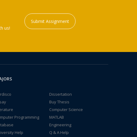
Submit Assignment
h us!
AJORS
rdisco
Dissertation
say
Buy Thesis
terature
Computer Science
mputer Programming
MATLAB
tabase
Engineering
iversity Help
Q & A Help