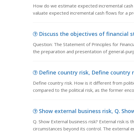
How do we estimate expected incremental cash f
valuate expected incremental cash flows for a pr
Discuss the objectives of financial 
Question: The Statement of Principles for Financia
the preparation and presentation of general-pur
Define country risk, Define country ri
Define country risk. How is it different from politi
compared to the political risk, as the former enco
Show external business risk, Q. Show 
Q. Show External business risk? External risk is 
circumstances beyond its control. The external e