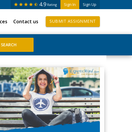
4.9
Sign In
Sign Up
Rating
ices
Contact us
SUBMIT ASSIGNMENT