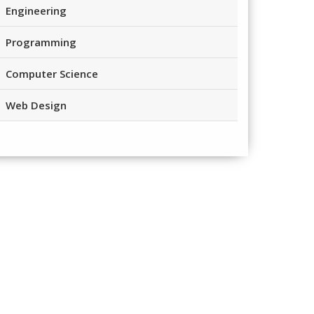
Engineering
Programming
Computer Science
Web Design