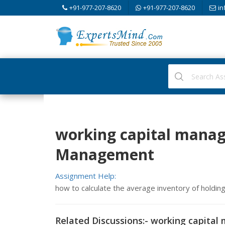
+91-977-207-8620
+91-977-207-8620
in
working capital manag
Management
Assignment Help:
how to calculate the average inventory of holdin
Related Discussions:- working capita