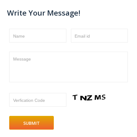
Write Your Message!
Name
Email id
Message
Verfication Code