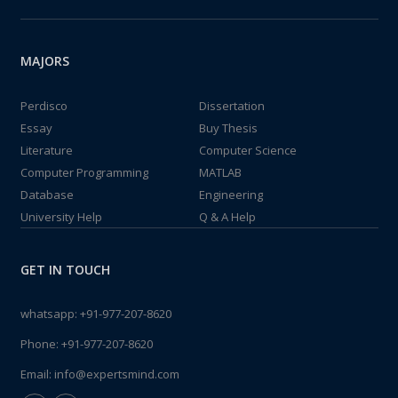
MAJORS
Perdisco
Dissertation
Essay
Buy Thesis
Literature
Computer Science
Computer Programming
MATLAB
Database
Engineering
University Help
Q & A Help
GET IN TOUCH
whatsapp:
+91-977-207-8620
Phone:
+91-977-207-8620
Email:
info@expertsmind.com