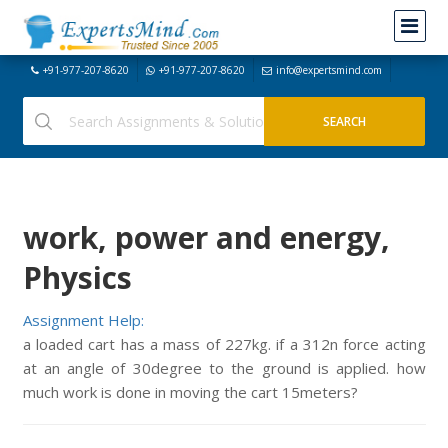
+91-977-207-8620
+91-977-207-8620
info@expertsmind.com
work, power and energy,
Physics
Assignment Help:
a loaded cart has a mass of 227kg. if a 312n force acting
at an angle of 30degree to the ground is applied. how
much work is done in moving the cart 15meters?