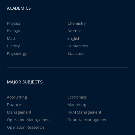
ACADEMICS
Physics
Chemistry
Biology
Science
Math
English
History
Humanities
Physiology
Statistics
MAJOR SUBJECTS
Accounting
Economics
Finance
Marketing
Management
HRM Management
Operation Management
Financial Management
Operation Research