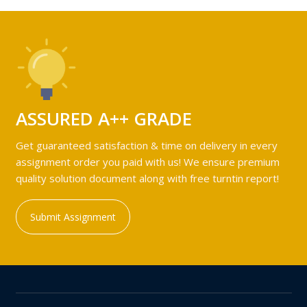
ASSURED A++ GRADE
Get guaranteed satisfaction & time on delivery in every
assignment order you paid with us! We ensure premium
quality solution document along with free turntin report!
Submit Assignment