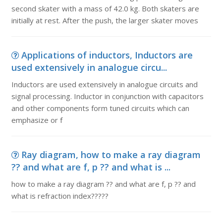
second skater with a mass of 42.0 kg. Both skaters are
initially at rest. After the push, the larger skater moves
Applications of inductors, Inductors are
used extensively in analogue circu...
Inductors are used extensively in analogue circuits and
signal processing. Inductor in conjunction with capacitors
and other components form tuned circuits which can
emphasize or f
Ray diagram, how to make a ray diagram
?? and what are f, p ?? and what is ...
how to make a ray diagram ?? and what are f, p ?? and
what is refraction index?????