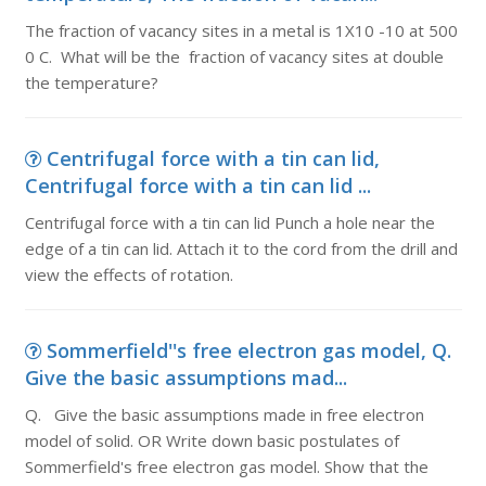
The fraction of vacancy sites in a metal is 1X10 -10 at 500
0 C. What will be the fraction of vacancy sites at double
the temperature?
Centrifugal force with a tin can lid,
Centrifugal force with a tin can lid ...
Centrifugal force with a tin can lid Punch a hole near the
edge of a tin can lid. Attach it to the cord from the drill and
view the effects of rotation.
Sommerfield''s free electron gas model, Q.
Give the basic assumptions mad...
Q. Give the basic assumptions made in free electron
model of solid. OR Write down basic postulates of
Sommerfield's free electron gas model. Show that the