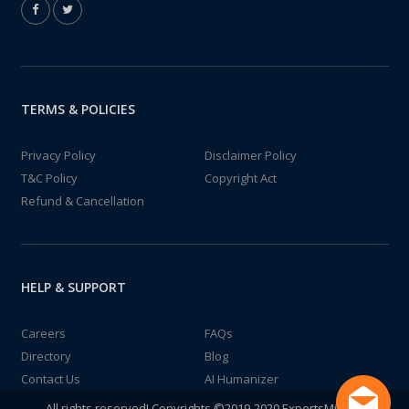
TERMS & POLICIES
Privacy Policy
Disclaimer Policy
T&C Policy
Copyright Act
Refund & Cancellation
HELP & SUPPORT
Careers
FAQs
Directory
Blog
Contact Us
AI Humanizer
All rights reserved! Copyrights ©2019-2020 ExpertsMind IT