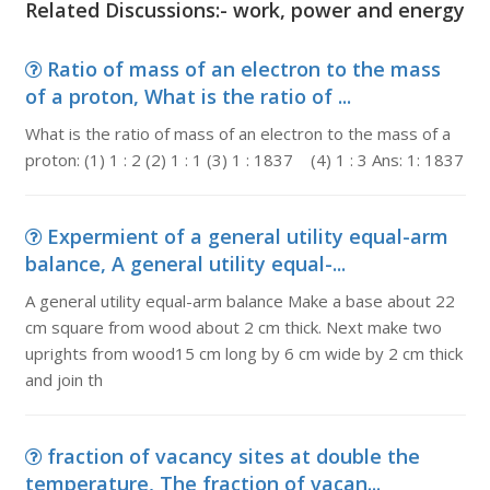
Related Discussions:- work, power and energy
Ratio of mass of an electron to the mass
of a proton, What is the ratio of ...
What is the ratio of mass of an electron to the mass of a
proton: (1) 1 : 2 (2) 1 : 1 (3) 1 : 1837 (4) 1 : 3 Ans: 1: 1837
Expermient of a general utility equal-arm
balance, A general utility equal-...
A general utility equal-arm balance Make a base about 22
cm square from wood about 2 cm thick. Next make two
uprights from wood15 cm long by 6 cm wide by 2 cm thick
and join th
fraction of vacancy sites at double the
temperature, The fraction of vacan...