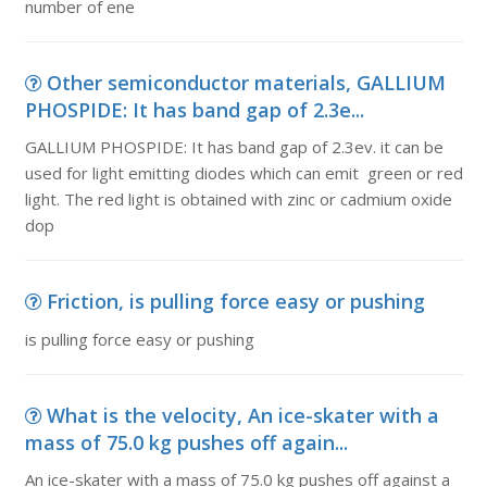
number of ene
Other semiconductor materials, GALLIUM
PHOSPIDE: It has band gap of 2.3e...
GALLIUM PHOSPIDE: It has band gap of 2.3ev. it can be
used for light emitting diodes which can emit green or red
light. The red light is obtained with zinc or cadmium oxide
dop
Friction, is pulling force easy or pushing
is pulling force easy or pushing
What is the velocity, An ice-skater with a
mass of 75.0 kg pushes off again...
An ice-skater with a mass of 75.0 kg pushes off against a