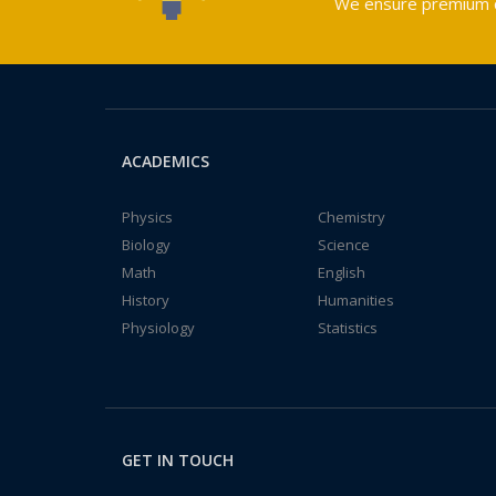
We ensure premium qu
ACADEMICS
Physics
Chemistry
Biology
Science
Math
English
History
Humanities
Physiology
Statistics
GET IN TOUCH