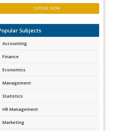
ORDER NOW
Popular Subjects
Accounting
Finance
Economics
Management
Statistics
HR Management
Marketing