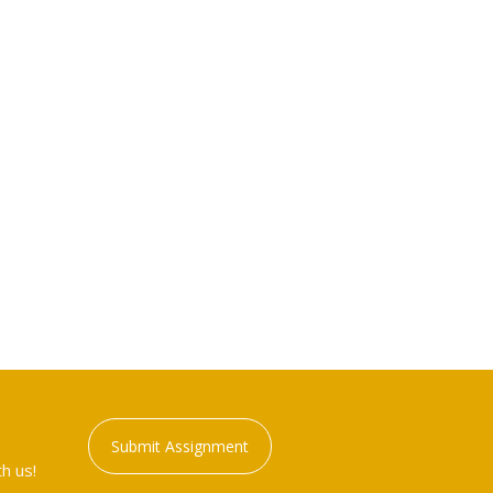
Submit Assignment
h us!