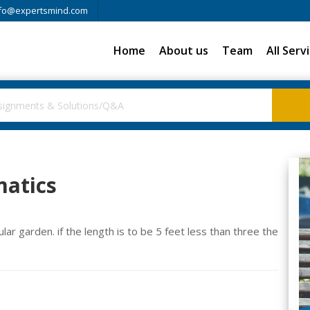
fo@expertsmind.com
Home
About us
Team
All Serv
atics
ar garden. if the length is to be 5 feet less than three the