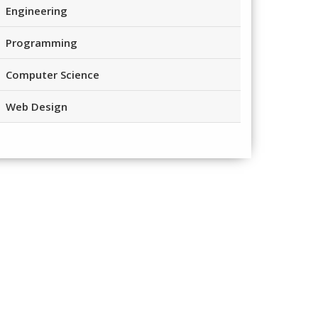
Engineering
Programming
Computer Science
Web Design