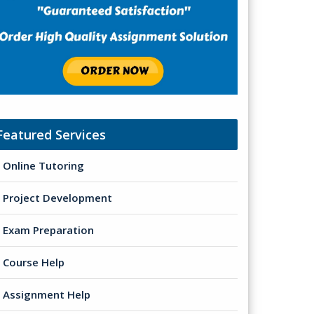
Featured Services
Online Tutoring
Project Development
Exam Preparation
Course Help
Assignment Help