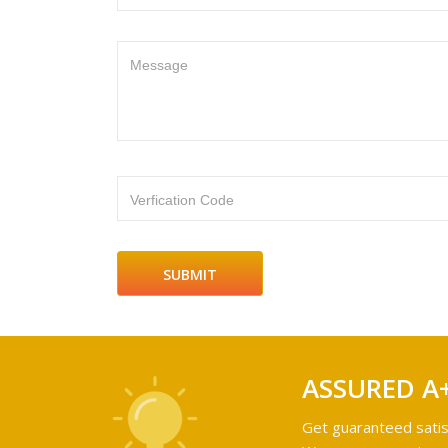
Message
Verfication Code
ASSURED A
Get guaranteed satis