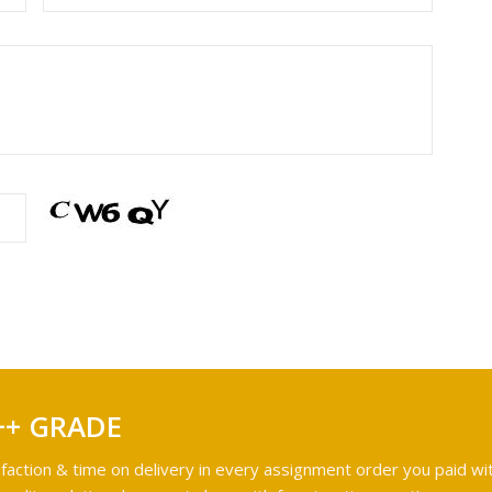
++ GRADE
faction & time on delivery in every assignment order you paid wit