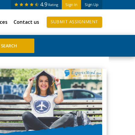
4.9
Sign In
Sign Up
Rating
ices
Contact us
SUBMIT ASSIGNMENT