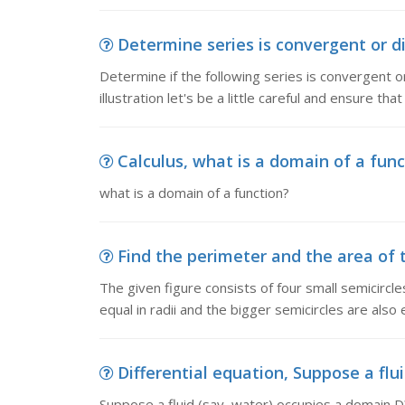
Determine series is convergent or di
Determine if the following series is convergent or
illustration let's be a little careful and ensure tha
Calculus, what is a domain of a func
what is a domain of a function?
Find the perimeter and the area of t
The given figure consists of four small semicircle
equal in radii and the bigger semicircles are also eq
Differential equation, Suppose a flui
Suppose a fluid (say, water) occupies a domain D? 