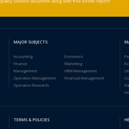
ality solution document along with free turntin report!
MAJOR SUBJECTS
M
Accounting
Economics
Pe
Finance
Marketing
Es
Management
HRM Management
Li
Operation Management
Financial Management
Co
Operation Research
Da
Un
TERMS & POLICIES
HE