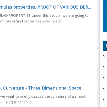
ormulas properties, PROOF OF VARIOUS DER...
/PROPERTIES Under this section we are going to
formulas or/and properties which we en
, Curvature - Three Dimensional Space ...
 we want to briefly discuss the curvature of a smooth
→ r′ (t) is continuou