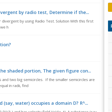
vergent by radio test, Determine if the...
 divergent by using Radio Test. Solution With this first
t we h
tion?
he shaded portion, The given figure con...
s and two big semicircles. If the smaller semicircles are
ual in radii, find
d (say, water) occupies a domain D? R^...
R^(3 ) and has velocity field V=V(x, t). A substance (say,