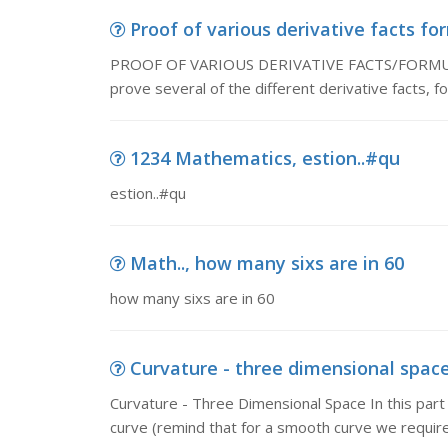
Proof of various derivative facts f
PROOF OF VARIOUS DERIVATIVE FACTS/FORMULAS
prove several of the different derivative facts, 
1234 Mathematics, estion..#qu
estion..#qu
Math.., how many sixs are in 60
how many sixs are in 60
Curvature - three dimensional space
Curvature - Three Dimensional Space In this part
curve (remind that for a smooth curve we require 