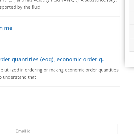
nsported by the fluid
in me
der quantities (eoq), economic order q...
e utilized in ordering or making economic order quantities
to understand that
Email id