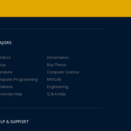
AJORS
rdisco
Dissertation
say
Buy Thesis
terature
Computer Science
mputer Programming
MATLAB
tabase
Engineering
iversity Help
Q & A Help
LP & SUPPORT