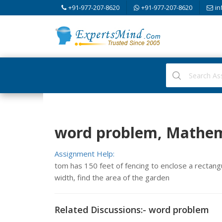
+91-977-207-8620
+91-977-207-8620
in
word problem, Mathem
Assignment Help:
tom has 150 feet of fencing to enclose a rectangul
width, find the area of the garden
Related Discussions:- word problem