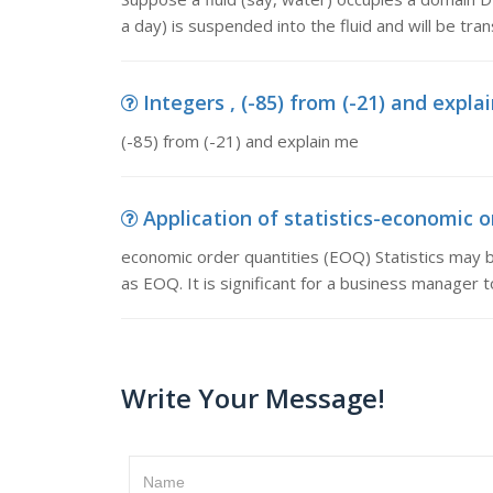
a day) is suspended into the fluid and will be tra
Integers , (-85) from (-21) and expla
(-85) from (-21) and explain me
Application of statistics-economic or
economic order quantities (EOQ) Statistics may b
as EOQ. It is significant for a business manager 
Write Your Message!
Name