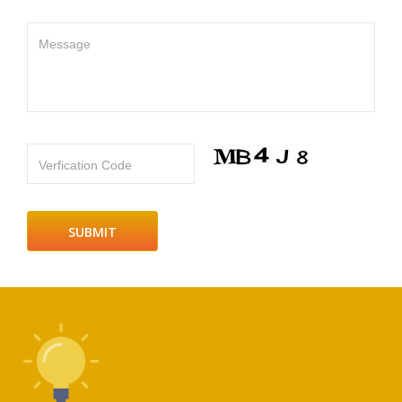
Message
Verfication Code