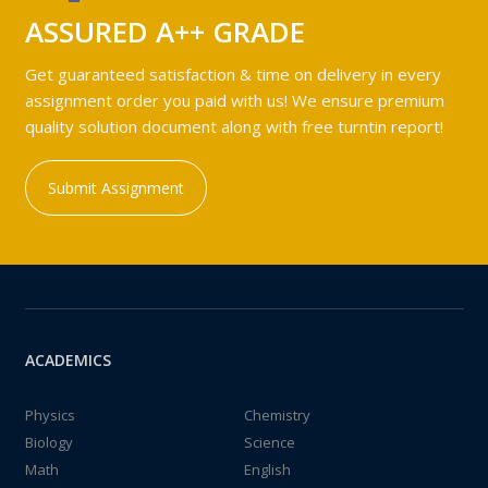
ASSURED A++ GRADE
Get guaranteed satisfaction & time on delivery in every
assignment order you paid with us! We ensure premium
quality solution document along with free turntin report!
Submit Assignment
ACADEMICS
Physics
Chemistry
Biology
Science
Math
English