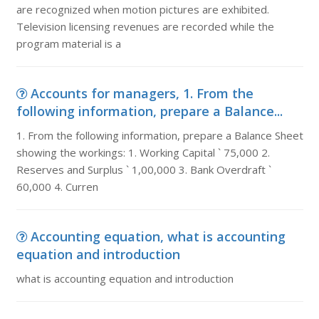
are recognized when motion pictures are exhibited.
Television licensing revenues are recorded while the
program material is a
Accounts for managers, 1. From the
following information, prepare a Balance...
1. From the following information, prepare a Balance Sheet
showing the workings: 1. Working Capital ` 75,000 2.
Reserves and Surplus ` 1,00,000 3. Bank Overdraft `
60,000 4. Curren
Accounting equation, what is accounting
equation and introduction
what is accounting equation and introduction