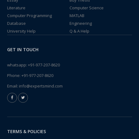
Essay
Buy Thesis
Literature
Computer Science
Computer Programming
MATLAB
Database
Engineering
University Help
Q & A Help
GET IN TOUCH
whatsapp:
+91-977-207-8620
Phone:
+91-977-207-8620
Email:
info@expertsmind.com
TERMS & POLICIES