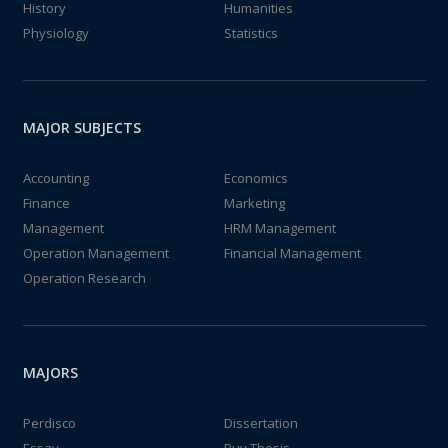
History
Humanities
Physiology
Statistics
MAJOR SUBJECTS
Accounting
Economics
Finance
Marketing
Management
HRM Management
Operation Management
Financial Management
Operation Research
MAJORS
Perdisco
Dissertation