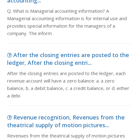
accounting...
Q. What is Managerial accounting information? A
Managerial accounting information is for internal use and
provides special information for the managers of a
company. The inform
After the closing entries are posted to the
ledger, After the closing entri...
After the closing entries are posted to the ledger, each
revenue account will have a zero balance: a. a zero
balance, b. a debit balance, c. a credit balance, or d. either
a debi
Revenue recognition, Revenues from the
theatrical supply of motion pictures...
Revenues from the theatrical supply of motion pictures