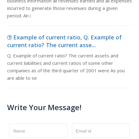
business information all revenues earned and all expenses
incurred to generate those revenues during a given
period. An i
Example of current ratio, Q. Example of
current ratio? The current asse...
Q. Example of current ratio? The current assets and
current liabilities and current ratios of some other
companies as of the third quarter of 2001 were As you
are able to se
Write Your Message!
Name
Email id