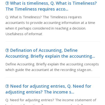
What is timeliness, Q. What is Timeliness?
The Timeliness requires acco...
Q. What is Timeliness? The Timeliness requires
accountants to provide accounting information at a time
when it perhaps considered in reaching a decision.
Usefulness of informat
Defination of Accounting, Define
Accounting. Briefly explain the accounting...
Define Accounting. Briefly explain the accounting concepts
which guide the accountant at the recording stage.on..
Need for adjusting entries, Q. Need for
adjusting entries? The income s...
Q. Need for adjusting entries? The income statement of