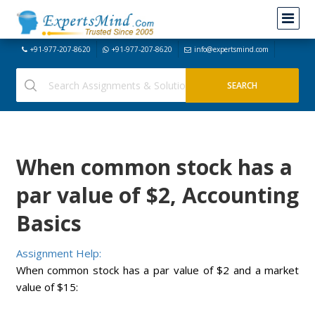
+91-977-207-8620
+91-977-207-8620
info@expertsmind.com
When common stock has a
par value of $2, Accounting
Basics
Assignment Help:
When common stock has a par value of $2 and a market
value of $15: