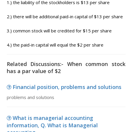
1.) the liability of the stockholders is $13 per share
2.) there will be additional paid-in capital of $13 per share
3.) common stock will be credited for $15 per share
4.) the paid-in capital will equal the $2 per share
Related Discussions:- When common stock
has a par value of $2
Financial position, problems and solutions
problems and solutions
What is managerial accounting
information, Q. What is Managerial