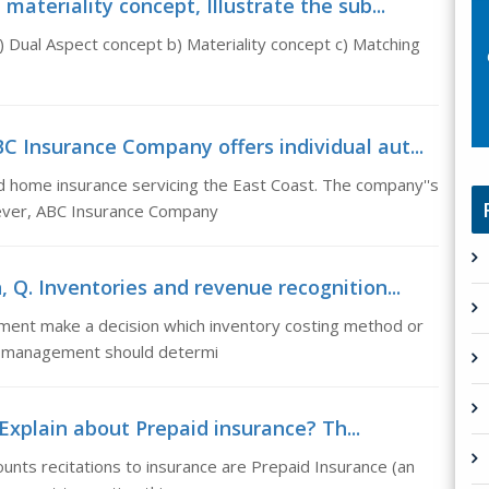
ateriality concept, Illustrate the sub...
) Dual Aspect concept b) Materiality concept c) Matching
 Insurance Company offers individual aut...
d home insurance servicing the East Coast. The company''s
wever, ABC Insurance Company
 Q. Inventories and revenue recognition...
ment make a decision which inventory costing method or
l, management should determi
Explain about Prepaid insurance? Th...
unts recitations to insurance are Prepaid Insurance (an