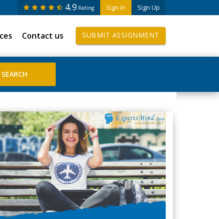
4.9
Sign In
Sign Up
Rating
ices
Contact us
SUBMIT ASSIGNMENT