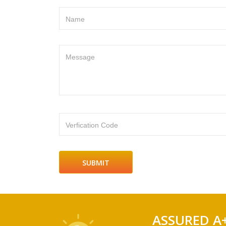
Name
Message
Verfication Code
ASSURED A