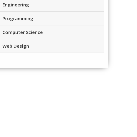
Engineering
Programming
Computer Science
Web Design