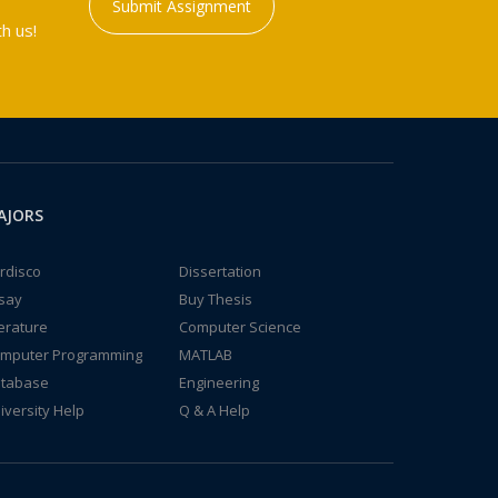
Submit Assignment
h us!
AJORS
rdisco
Dissertation
say
Buy Thesis
terature
Computer Science
mputer Programming
MATLAB
tabase
Engineering
iversity Help
Q & A Help