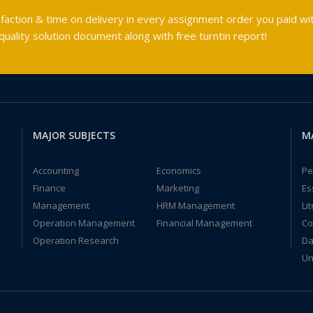
faction & time on delivery in every assignment order you paid wit
ality solution document along with free turntin report!
MAJOR SUBJECTS
M
Accounting
Economics
Pe
Finance
Marketing
Es
Management
HRM Management
Li
Operation Management
Financial Management
Co
Operation Research
Da
Un