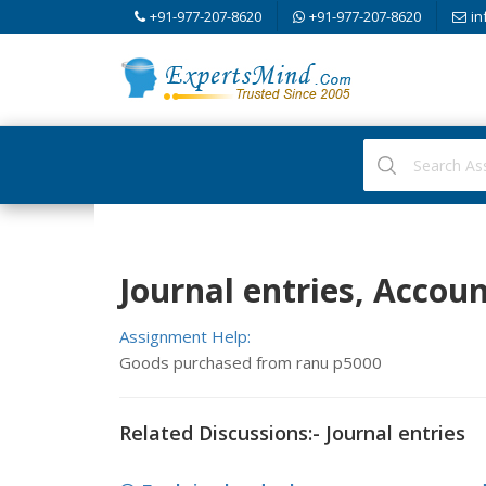
+91-977-207-8620
+91-977-207-8620
in
Journal entries, Accou
Assignment Help:
Goods purchased from ranu p5000
Related Discussions:- Journal entries