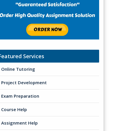
Featured Services
Online Tutoring
Project Development
Exam Preparation
Course Help
Assignment Help