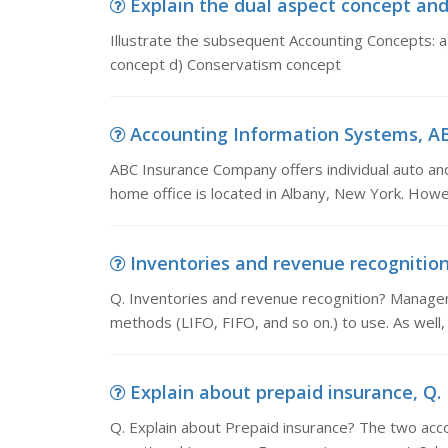
Explain the dual aspect concept and m
Illustrate the subsequent Accounting Concepts: a
concept d) Conservatism concept
Accounting Information Systems, ABC
ABC Insurance Company offers individual auto an
home office is located in Albany, New York. Ho
Inventories and revenue recognition,
Q. Inventories and revenue recognition? Manage
methods (LIFO, FIFO, and so on.) to use. As wel
Explain about prepaid insurance, Q. 
Q. Explain about Prepaid insurance? The two acco