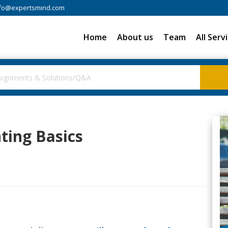
fo@expertsmind.com
Home
About us
Team
All Serv
nting Basics