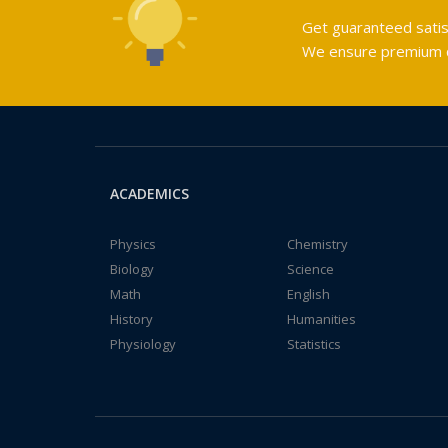
Get guaranteed satis
We ensure premium qu
ACADEMICS
Physics
Chemistry
Biology
Science
Math
English
History
Humanities
Physiology
Statistics