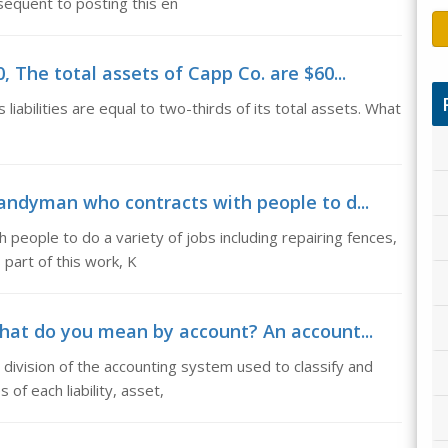
equent to posting this en
, The total assets of Capp Co. are $60...
liabilities are equal to two-thirds of its total assets. What
handyman who contracts with people to d...
 people to do a variety of jobs including repairing fences,
 part of this work, K
at do you mean by account? An account...
division of the accounting system used to classify and
f each liability, asset,