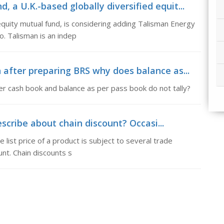
a U.K.-based globally diversified equit...
equity mutual fund, is considering adding Talisman Energy
o. Talisman is an indep
 after preparing BRS why does balance as...
r cash book and balance as per pass book do not tally?
scribe about chain discount? Occasi...
 list price of a product is subject to several trade
unt. Chain discounts s