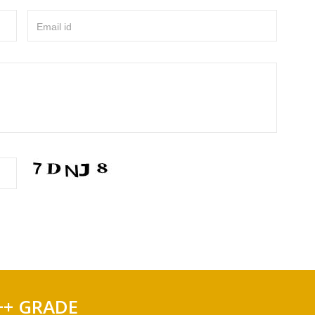
Email id
++ GRADE