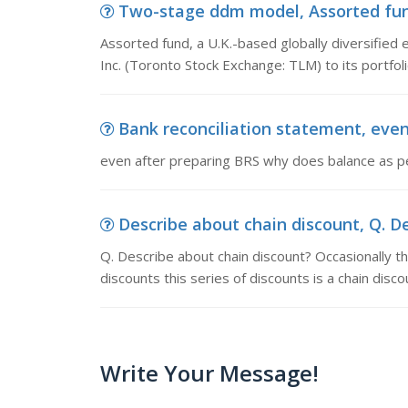
Two-stage ddm model, Assorted fund, 
Assorted fund, a U.K.-based globally diversified 
Inc. (Toronto Stock Exchange: TLM) to its portfoli
Bank reconciliation statement, even
even after preparing BRS why does balance as pe
Describe about chain discount, Q. De
Q. Describe about chain discount? Occasionally the
discounts this series of discounts is a chain disco
Write Your Message!