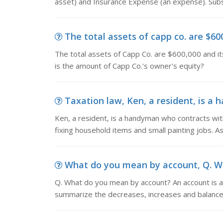
asset) and Insurance Expense (an expense). Subs
The total assets of capp co. are $600
The total assets of Capp Co. are $600,000 and its 
is the amount of Capp Co.'s owner's equity?
Taxation law, Ken, a resident, is a 
Ken, a resident, is a handyman who contracts with
fixing household items and small painting jobs. As
What do you mean by account, Q. Wh
Q. What do you mean by account? An account is a 
summarize the decreases, increases and balances o