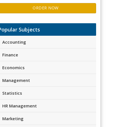
ORDER NOW
Popular Subjects
Accounting
Finance
Economics
Management
Statistics
HR Management
Marketing