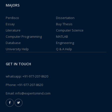
MAJORS
Perdisco
Dissertation
Essay
Buy Thesis
Literature
Computer Science
Computer Programming
MATLAB
Database
Engineering
University Help
Q & A Help
GET IN TOUCH
whatsapp:
+91-977-207-8620
Phone:
+91-977-207-8620
Email:
info@expertsmind.com