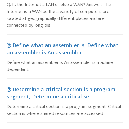
Q. Is the Internet a LAN or else a WAN? Answer: The
Internet is a WAN as the a variety of computers are
located at geographically different places and are
connected by long-dis
Define what an assembler is, Define what
an assembler is An assembler i...
Define what an assembler is An assembler is machine
dependant.
Determine a critical section is a program
segment, Determine a critical sec...
Determine a critical section is a program segment Critical
section is where shared resources are accessed