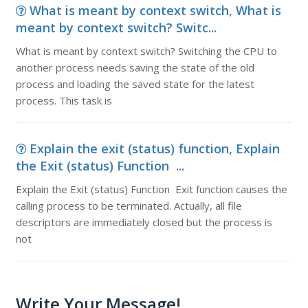
What is meant by context switch, What is
meant by context switch? Switc...
What is meant by context switch? Switching the CPU to
another process needs saving the state of the old
process and loading the saved state for the latest
process. This task is
Explain the exit (status) function, Explain
the Exit (status) Function ...
Explain the Exit (status) Function Exit function causes the
calling process to be terminated. Actually, all file
descriptors are immediately closed but the process is
not
Write Your Message!