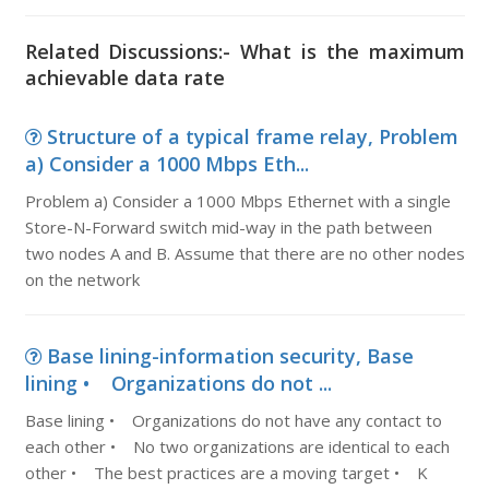
Related Discussions:- What is the maximum
achievable data rate
Structure of a typical frame relay, Problem
a) Consider a 1000 Mbps Eth...
Problem a) Consider a 1000 Mbps Ethernet with a single
Store-N-Forward switch mid-way in the path between
two nodes A and B. Assume that there are no other nodes
on the network
Base lining-information security, Base
lining • Organizations do not ...
Base lining • Organizations do not have any contact to
each other • No two organizations are identical to each
other • The best practices are a moving target • K