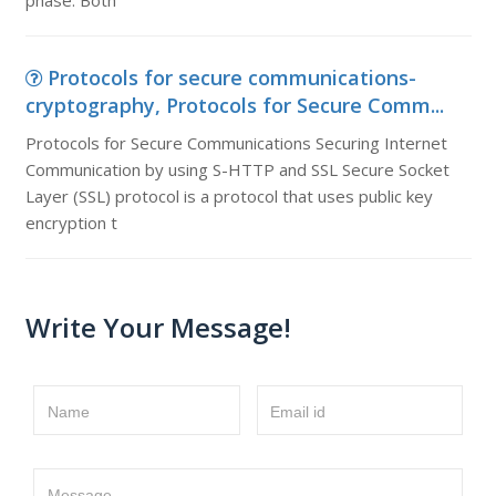
phase. Both
Protocols for secure communications-
cryptography, Protocols for Secure Comm...
Protocols for Secure Communications Securing Internet
Communication by using S-HTTP and SSL Secure Socket
Layer (SSL) protocol is a protocol that uses public key
encryption t
Write Your Message!
Name
Email id
Message