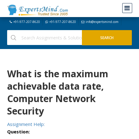
+91-977-207-8620
+91-977-207-8620
info@expertsmind.com
What is the maximum
achievable data rate,
Computer Network
Security
Assignment Help:
Question: