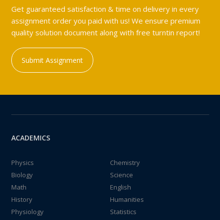
Get guaranteed satisfaction & time on delivery in every
assignment order you paid with us! We ensure premium
quality solution document along with free turntin report!
Submit Assignment
ACADEMICS
Physics
Chemistry
Biology
Science
Math
English
History
Humanities
Physiology
Statistics