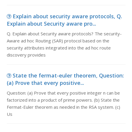
Explain about security aware protocols, Q.
Explain about Security aware pro...
Q. Explain about Security aware protocols? The security-
Aware ad hoc Routing (SAR) protocol based on the
security attributes integrated into the ad hoc route
discovery provides
State the fermat-euler theorem, Question:
(a) Prove that every positive...
Question: (a) Prove that every positive integer n can be
factorized into a product of prime powers. (b) State the
Fermat-Euler theorem as needed in the RSA system. (c)
Us