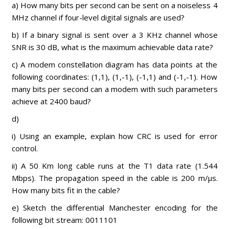
a) How many bits per second can be sent on a noiseless 4
MHz channel if four-level digital signals are used?
b) If a binary signal is sent over a 3 KHz channel whose
SNR is 30 dB, what is the maximum achievable data rate?
c) A modem constellation diagram has data points at the
following coordinates: (1,1), (1,-1), (-1,1) and (-1,-1). How
many bits per second can a modem with such parameters
achieve at 2400 baud?
d)
i) Using an example, explain how CRC is used for error
control.
ii) A 50 Km long cable runs at the T1 data rate (1.544
Mbps). The propagation speed in the cable is 200 m/µs.
How many bits fit in the cable?
e) Sketch the differential Manchester encoding for the
following bit stream: 0011101