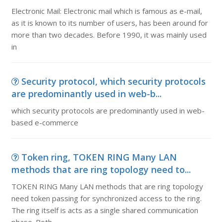
Electronic Mail: Electronic mail which is famous as e-mail,
as it is known to its number of users, has been around for
more than two decades. Before 1990, it was mainly used
in
Security protocol, which security protocols
are predominantly used in web-b...
which security protocols are predominantly used in web-
based e-commerce
Token ring, TOKEN RING Many LAN
methods that are ring topology need to...
TOKEN RING Many LAN methods that are ring topology
need token passing for synchronized access to the ring.
The ring itself is acts as a single shared communication