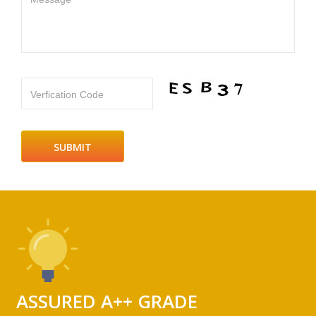
Verfication Code
ASSURED A++ GRADE