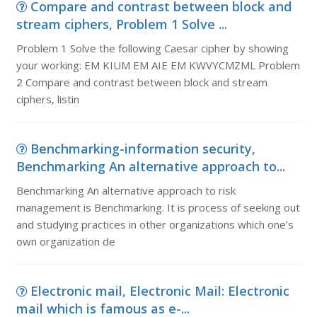
Compare and contrast between block and
stream ciphers, Problem 1 Solve ...
Problem 1 Solve the following Caesar cipher by showing
your working: EM KIUM EM AIE EM KWVYCMZML Problem
2 Compare and contrast between block and stream
ciphers, listin
Benchmarking-information security,
Benchmarking An alternative approach to...
Benchmarking An alternative approach to risk
management is Benchmarking. It is process of seeking out
and studying practices in other organizations which one’s
own organization de
Electronic mail, Electronic Mail: Electronic
mail which is famous as e-...