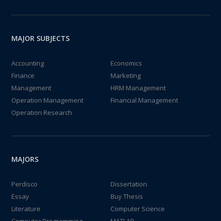
MAJOR SUBJECTS
Accounting
Economics
Finance
Marketing
Management
HRM Management
Operation Management
Financial Management
Operation Research
MAJORS
Perdisco
Dissertation
Essay
Buy Thesis
Literature
Computer Science