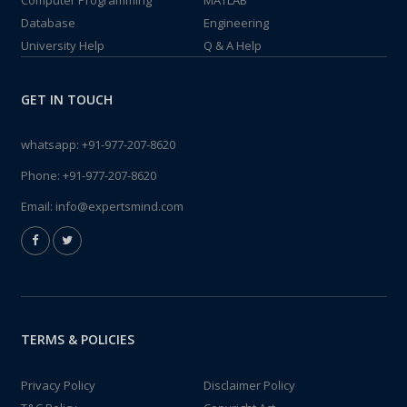
Computer Programming
MATLAB
Database
Engineering
University Help
Q & A Help
GET IN TOUCH
whatsapp:
+91-977-207-8620
Phone:
+91-977-207-8620
Email:
info@expertsmind.com
TERMS & POLICIES
Privacy Policy
Disclaimer Policy