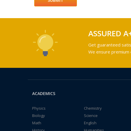
ASSURED A
Get guaranteed satis
We ensure premium qu
ACADEMICS
Physics
Chemistry
Biology
Science
Math
English
History
Humanities