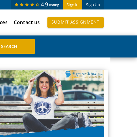
4.9
Sign In
Sign Up
Rating
ices
Contact us
SUBMIT ASSIGNMENT