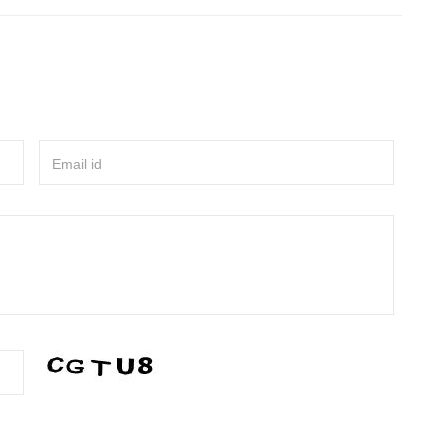
Email id