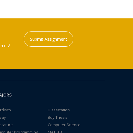
Submit Assignment
h us!
AJORS
rdisco
Dissertation
say
Buy Thesis
terature
Computer Science
mputer Programming
MATLAB