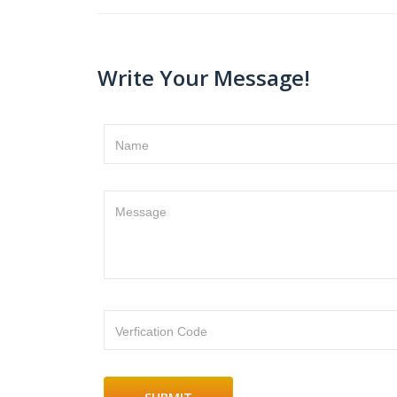
Write Your Message!
Name
Message
Verfication Code