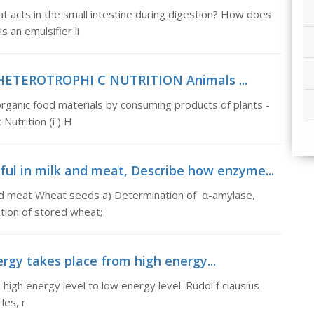
at acts in the small intestine during digestion? How does
s an emulsifier li
n, HETEROTROPHI C NUTRITION Animals ...
nic food materials by consuming products of plants -
Nutrition (i ) H
ul in milk and meat, Describe how enzyme...
and meat Wheat seeds a) Determination of α-amylase,
ation of stored wheat;
rgy takes place from high energy...
igh energy level to low energy level. Rudol f clausius
les, r