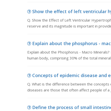
Show the effect of left ventricular h
Q. Show the Effect of Left Ventricular Hypertro
reserve and its magnitude is important in provid
Explain about the phosphorus - macr
Explain about the Phosphorus - Macro Minerals?
human body, comprising 30% of the total mineral
Concepts of epidemic disease and en
Q. What is the difference between the concepts
diseases are those that often affect people of a 
Define the process of small intestine