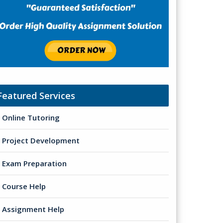
Featured Services
Online Tutoring
Project Development
Exam Preparation
Course Help
Assignment Help