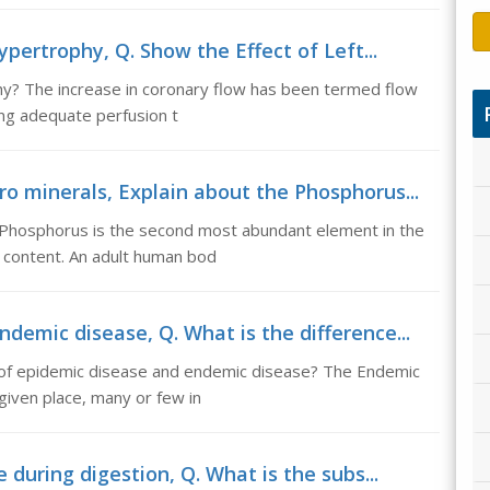
ypertrophy, Q. Show the Effect of Left...
phy? The increase in coronary flow has been termed flow
ing adequate perfusion t
o minerals, Explain about the Phosphorus...
 Phosphorus is the second most abundant element in the
 content. An adult human bod
demic disease, Q. What is the difference...
 of epidemic disease and endemic disease? The Endemic
given place, many or few in
 during digestion, Q. What is the subs...