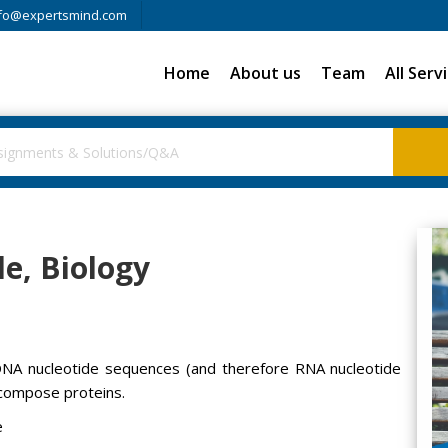
fo@expertsmind.com
Home
About us
Team
All Serv
de, Biology
 DNA nucleotide sequences (and therefore RNA nucleotide
 compose proteins.
e