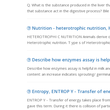
Q. What is the substance produced in the liver th
that substance act in the digestive process? Bile i
Nutrition - heterotrophic nutritio
HETEROTROPHI C NUTRITION Animals derive orga
Heterotrophic nutrition. T ype s of Heterotrophic 
Describe how enzymes assay is helpf
Describe how enzymes assay is helpful in milk 
content: an increase indicates sprouting/ germin
Entropy, ENTROP Y - Transfer of ene
ENTROP Y - Transfer of energy takes place from h
gave this term. During it there is collision of partic