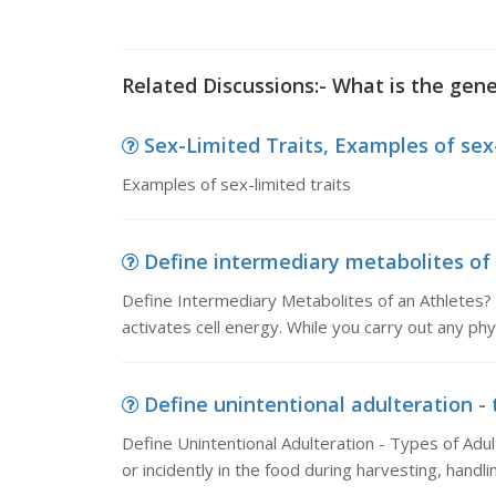
Related Discussions:- What is the gene
Sex-Limited Traits, Examples of sex-
Examples of sex-limited traits
Define intermediary metabolites of 
Define Intermediary Metabolites of an Athletes?
activates cell energy. While you carry out any phys
Define unintentional adulteration - t
Define Unintentional Adulteration - Types of Adu
or incidently in the food during harvesting, handli