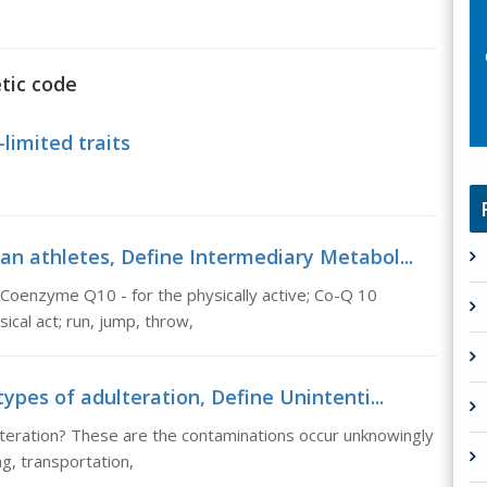
tic code
limited traits
an athletes, Define Intermediary Metabol...
 Coenzyme Q10 - for the physically active; Co-Q 10
ical act; run, jump, throw,
ypes of adulteration, Define Unintenti...
lteration? These are the contaminations occur unknowingly
ng, transportation,