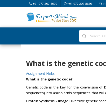
+91-977-207-8620
+91-977-207-8620
in
What is the genetic co
Assignment Help:
What is the genetic code?
Genetic code is the key for the conversion of
sequences) into amino acids sequences that will
Protein Synthesis - Image Diversity: genetic cod