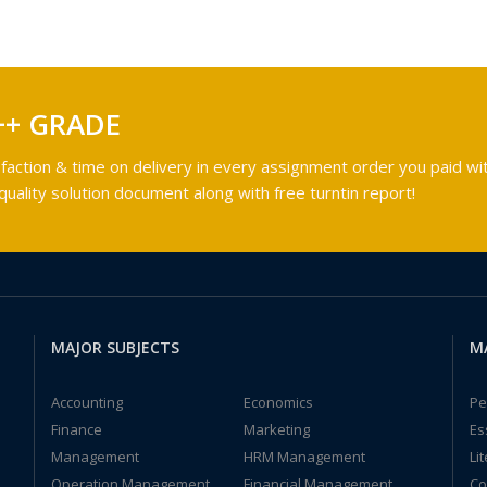
++ GRADE
faction & time on delivery in every assignment order you paid wit
ality solution document along with free turntin report!
MAJOR SUBJECTS
M
Accounting
Economics
Pe
Finance
Marketing
Es
Management
HRM Management
Li
Operation Management
Financial Management
Co