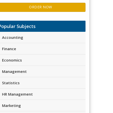
ORDER NOW
Popular Subjects
Accounting
Finance
Economics
Management
Statistics
HR Management
Marketing