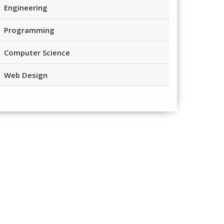
Engineering
Programming
Computer Science
Web Design