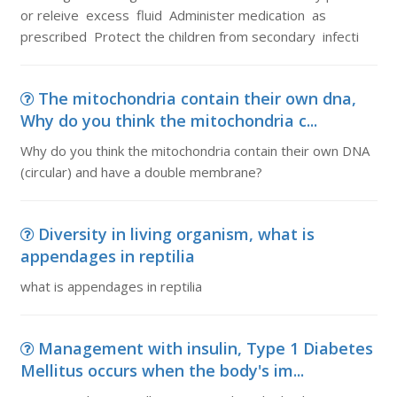
or releive excess fluid Administer medication as
prescribed Protect the children from secondary infecti
The mitochondria contain their own dna,
Why do you think the mitochondria c...
Why do you think the mitochondria contain their own DNA
(circular) and have a double membrane?
Diversity in living organism, what is
appendages in reptilia
what is appendages in reptilia
Management with insulin, Type 1 Diabetes
Mellitus occurs when the body's im...