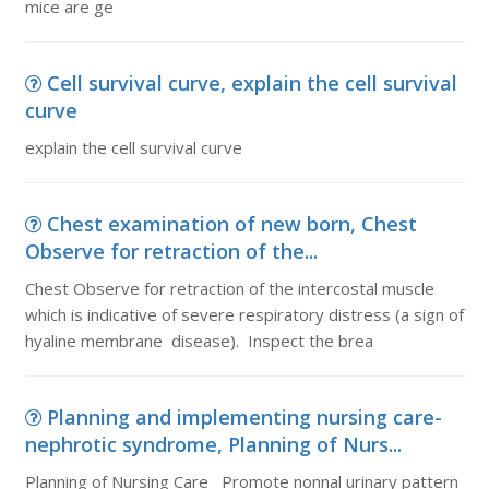
mice are ge
Cell survival curve, explain the cell survival
curve
explain the cell survival curve
Chest examination of new born, Chest
Observe for retraction of the...
Chest Observe for retraction of the intercostal muscle
which is indicative of severe respiratory distress (a sign of
hyaline membrane disease). Inspect the brea
Planning and implementing nursing care-
nephrotic syndrome, Planning of Nurs...
Planning of Nursing Care Promote nonnal urinary pattern