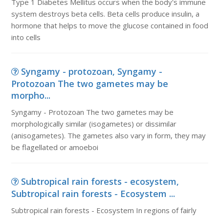
Type 1 Diabetes Mellitus occurs when the body's immune
system destroys beta cells. Beta cells produce insulin, a
hormone that helps to move the glucose contained in food
into cells
Syngamy - protozoan, Syngamy -
Protozoan The two gametes may be
morpho...
Syngamy - Protozoan The two gametes may be
morphologically similar (isogametes) or dissimilar
(anisogametes). The gametes also vary in form, they may
be flagellated or amoeboi
Subtropical rain forests - ecosystem,
Subtropical rain forests - Ecosystem ...
Subtropical rain forests - Ecosystem In regions of fairly