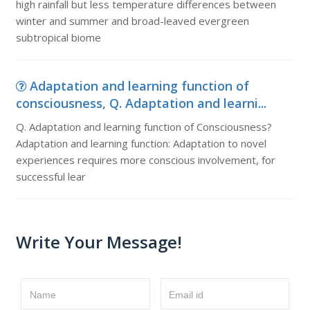
high rainfall but less temperature differences between
winter and summer and broad-leaved evergreen
subtropical biome
Adaptation and learning function of
consciousness, Q. Adaptation and learni...
Q. Adaptation and learning function of Consciousness?
Adaptation and learning function: Adaptation to novel
experiences requires more conscious involvement, for
successful lear
Write Your Message!
Name
Email id