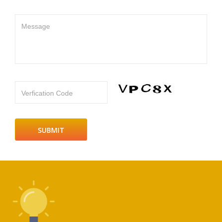
Message
Verfication Code