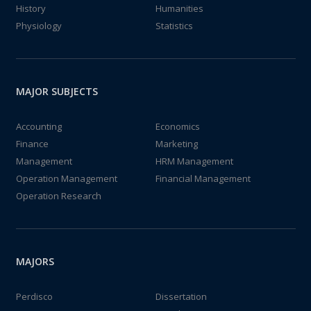
History
Humanities
Physiology
Statistics
MAJOR SUBJECTS
Accounting
Economics
Finance
Marketing
Management
HRM Management
Operation Management
Financial Management
Operation Research
MAJORS
Perdisco
Dissertation