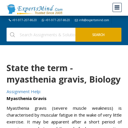
+91-977-207-8620
+91-977-207-8620
info@expertsmind.com
State the term -
myasthenia gravis, Biology
Assignment Help:
Myasthenia Gravis
Myasthenia gravis (severe muscle weakness) is
characterised by muscular fatigue in the wake of very little
exercise. It may be apparent after a short period of