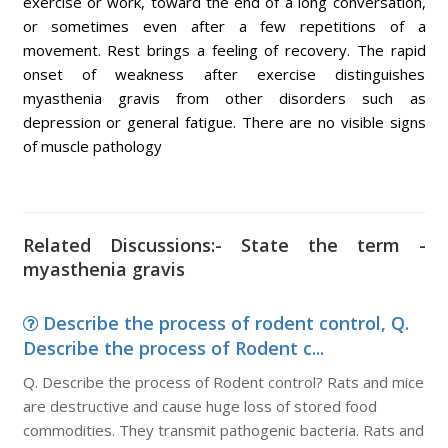
exercise or work, toward the end of a long conversation,
or sometimes even after a few repetitions of a
movement. Rest brings a feeling of recovery. The rapid
onset of weakness after exercise distinguishes
myasthenia gravis from other disorders such as
depression or general fatigue. There are no visible signs
of muscle pathology
Related Discussions:- State the term -
myasthenia gravis
Describe the process of rodent control, Q.
Describe the process of Rodent c...
Q. Describe the process of Rodent control? Rats and mice
are destructive and cause huge loss of stored food
commodities. They transmit pathogenic bacteria. Rats and