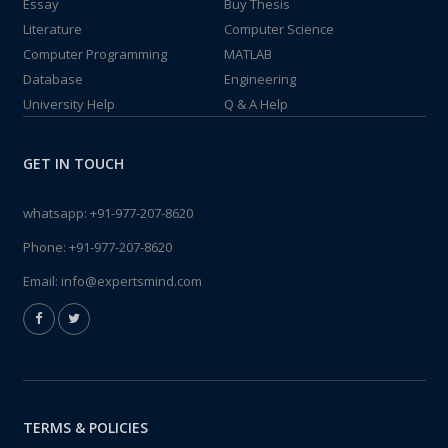
Essay
Buy Thesis
Literature
Computer Science
Computer Programming
MATLAB
Database
Engineering
University Help
Q & A Help
GET IN TOUCH
whatsapp:
+91-977-207-8620
Phone:
+91-977-207-8620
Email:
info@expertsmind.com
TERMS & POLICIES