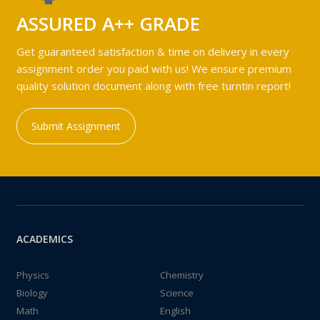
ASSURED A++ GRADE
Get guaranteed satisfaction & time on delivery in every
assignment order you paid with us! We ensure premium
quality solution document along with free turntin report!
Submit Assignment
ACADEMICS
Physics
Chemistry
Biology
Science
Math
English