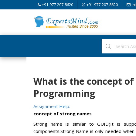
+91-977-207-8620
+91-977-207-8620
in
What is the concept o
Programming
Assignment Help:
concept of strong names
Strong name is similar to GUID(It is sup
components.Strong Name is only needed when