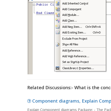
Related Discussions:- What is the con
Component diagrams, Explain Compo
Explain Component diagrams Package: - The Pack