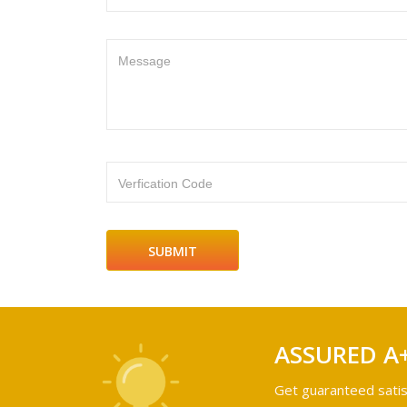
Message
Verfication Code
ASSURED A
Get guaranteed satis