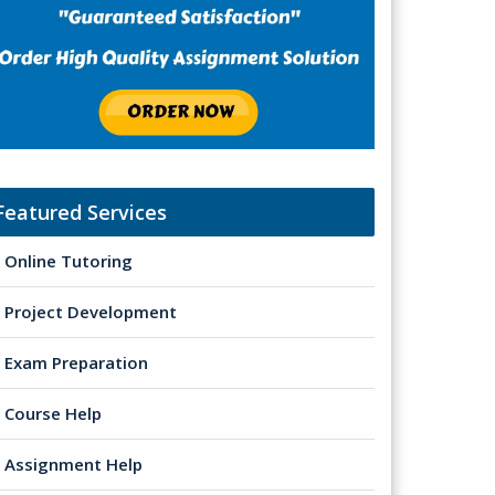
Featured Services
Online Tutoring
Project Development
Exam Preparation
Course Help
Assignment Help