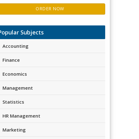
ORDER NOW
Popular Subjects
Accounting
Finance
Economics
Management
Statistics
HR Management
Marketing