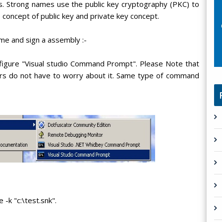
ns. Strong names use the public key cryptography (PKC) to
 concept of public key and private key concept.
me and sign a assembly :-
figure "Visual studio Command Prompt". Please Note that
rs do not have to worry about it. Same type of command
-k "c:\test.snk".