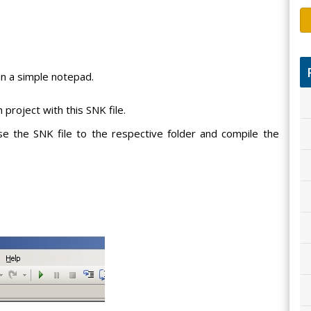
 in a simple notepad.
 project with this SNK file.
se the SNK file to the respective folder and compile the