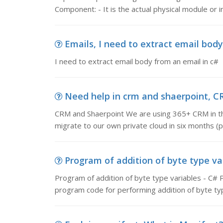
Component: - It is the actual physical module or 
Emails, I need to extract email body
I need to extract email body from an email in c#
Need help in crm and shaerpoint, CR
CRM and Shaerpoint We are using 365+ CRM in the
migrate to our own private cloud in six months (p
Program of addition of byte type var
Program of addition of byte type variables - C# 
program code for performing addition of byte typ