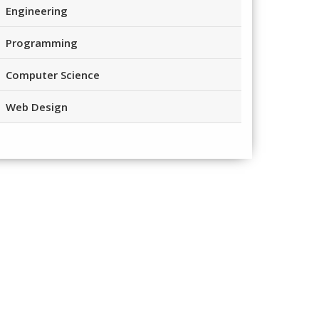
Engineering
Programming
Computer Science
Web Design