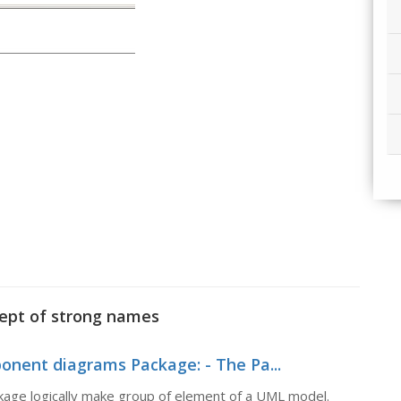
cept of strong names
nent diagrams Package: - The Pa...
age logically make group of element of a UML model.