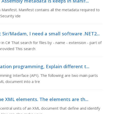
 Assembly metadata is keeps in Manif...
Manifest. Manifest contains all the metadata required to
ecurity ide
Sir/Madam, I need a small software .NET2...
n C# That search for files by - name - extension - part of
 provided This search
ation programming, Explain different t...
amming Interface (API). The following are two main parts
ML document into a tre
he XML elements. The elements are th...
entral units of an XML document that define and identify