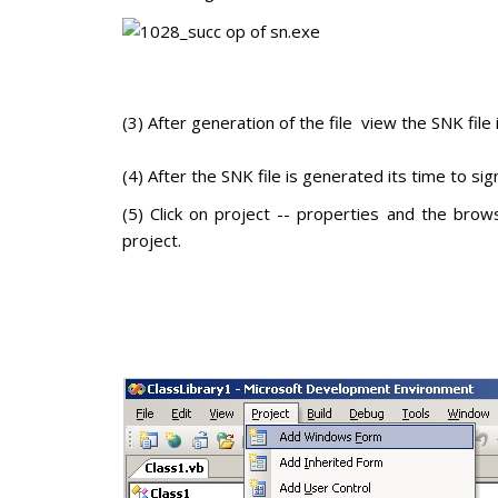
(3) After generation of the file view the SNK file
(4) After the SNK file is generated its time to sign
(5) Click on project -- properties and the brow
project.