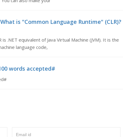
 You can also make your
 What is "Common Language Runtime" (CLR)?
.NET equivalent of Java Virtual Machine (JVM). It is the
machine language code,
100 words accepted#
ed#
Email id