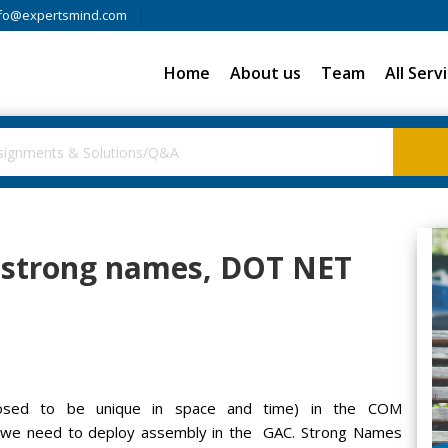
fo@expertsmind.com
Home
About us
Team
All Serv
f strong names, DOT NET
posed to be unique in space and time) in the COM
 we need to deploy assembly in the GAC. Strong Names