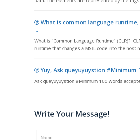
data. The elements are represented by the tags.
What is common language runtime,
...
What is "Common Language Runtime" (CLR)? CLR is 
runtime that changes a MSIL code into the host 
Yuy, Ask queyuyuystion #Minimum 
Ask queyuyuystion #Minimum 100 words accept
Write Your Message!
Name