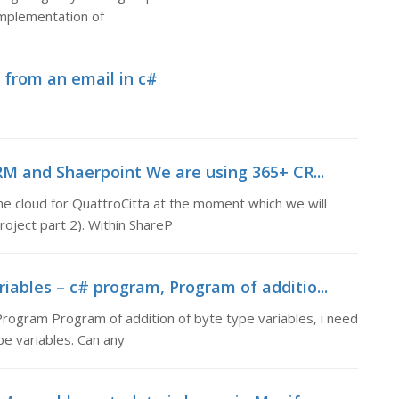
implementation of
 from an email in c#
M and Shaerpoint We are using 365+ CR...
 cloud for QuattroCitta at the moment which we will
roject part 2). Within ShareP
iables – c# program, Program of additio...
Program Program of addition of byte type variables, i need
e variables. Can any