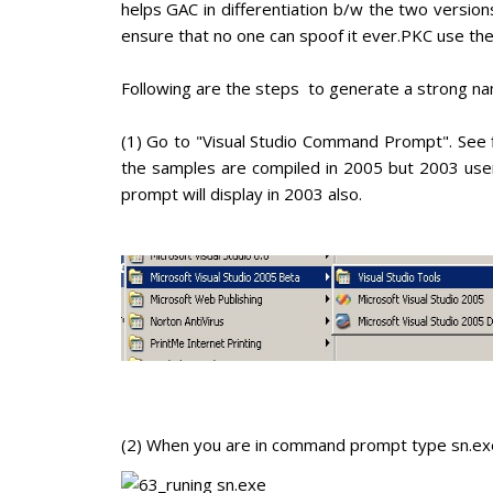
helps GAC in differentiation b/w the two versio
ensure that no one can spoof it ever.PKC use the
Following are the steps to generate a strong na
(1) Go to "Visual Studio Command Prompt". See 
the samples are compiled in 2005 but 2003 use
prompt will display in 2003 also.
(2) When you are in command prompt type sn.exe 