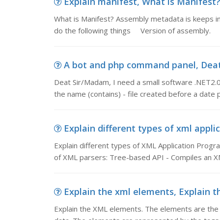
Explain manifest, What is Manifest?
What is Manifest? Assembly metadata is keeps in 
do the following things Version of assembly. S
A bot and php command panel, Deat 
Deat Sir/Madam, I need a small software .NET2.0 i
the name (contains) - file created before a date
Explain different types of xml applic
Explain different types of XML Application Progr
of XML parsers: Tree-based API - Compiles an X
Explain the xml elements, Explain t
Explain the XML elements. The elements are the c