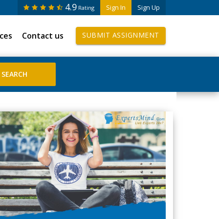
4.9
Sign In
Sign Up
Rating
ices
Contact us
SUBMIT ASSIGNMENT