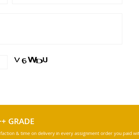
++ GRADE
faction & time on delivery in every assignment order you paid wit