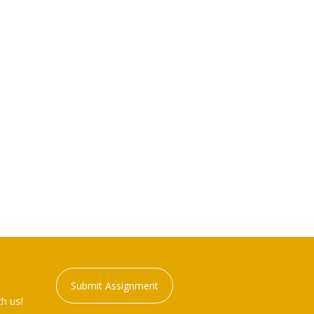
Submit Assignment
h us!