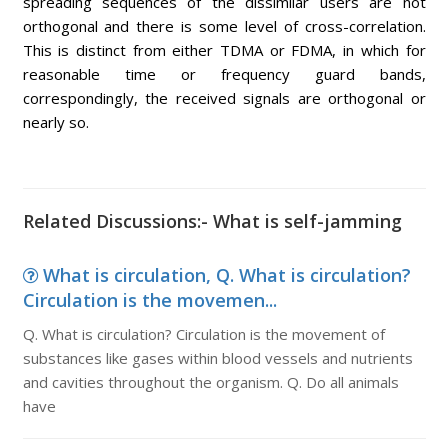
spreading sequences of the dissimilar users are not
orthogonal and there is some level of cross-correlation.
This is distinct from either TDMA or FDMA, in which for
reasonable time or frequency guard bands,
correspondingly, the received signals are orthogonal or
nearly so.
Related Discussions:- What is self-jamming
What is circulation, Q. What is circulation?
Circulation is the movemen...
Q. What is circulation? Circulation is the movement of
substances like gases within blood vessels and nutrients
and cavities throughout the organism. Q. Do all animals
have