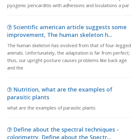
pyogenic pericarditis with adhesions and loculations a par
Scientific american article suggests some
improvement, The human skeleton h...
The human skeleton has evolved from that of four-legged
animals. Unfortunately, the adaptation is far from perfect;
thus, our upright posture causes problems like back age
and the
Nutrition, what are the examples of
parasitic plants
what are the examples of parasitic plants
Define about the spectral techniques -
colorimetry, Define about the Spectr...