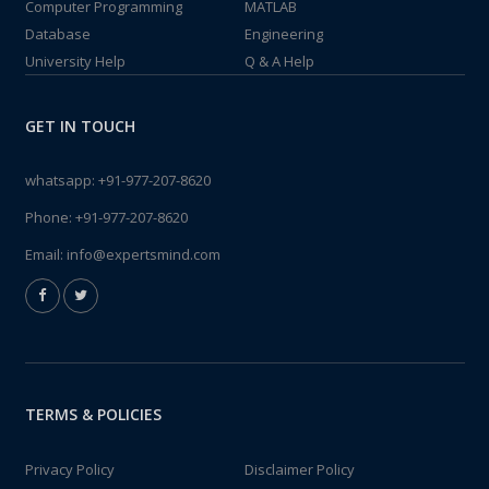
Computer Programming
MATLAB
Database
Engineering
University Help
Q & A Help
GET IN TOUCH
whatsapp:
+91-977-207-8620
Phone:
+91-977-207-8620
Email:
info@expertsmind.com
TERMS & POLICIES
Privacy Policy
Disclaimer Policy