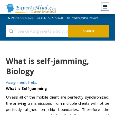
+91-977-207-8620
+91-977-207-8620
info@expertsmind.com
What is self-jamming,
Biology
Assignment Help:
What is Self-jamming
Unless all of the mobile client are perfectly synchronized,
the arriving transmissions from multiple clients will not be
perfectly aligned on chip boundaries. Therefore the