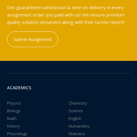
Get guaranteed satisfaction & time on delivery in every
assignment order you paid with us! We ensure premium
quality solution document along with free turntin report!
Submit Assignment
ACADEMICS
Physics
Chemistry
Biology
Science
Math
English
History
Humanities
Physiology
Statistics