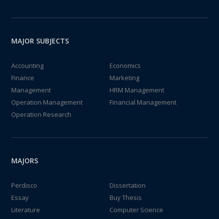
MAJOR SUBJECTS
Accounting
Economics
Finance
Marketing
Management
HRM Management
Operation Management
Financial Management
Operation Research
MAJORS
Perdisco
Dissertation
Essay
Buy Thesis
Literature
Computer Science