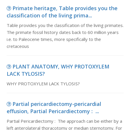
Primate heritage, Table provides you the
classification of the living prima...
Table provides you the classification of the living primates.
The primate fossil history dates back to 60 million years
i.e. to Paleocene times, more specifically to the
cretaceous
PLANT ANATOMY, WHY PROTOXYLEM
LACK TYLOSIS?
WHY PROTOXYLEM LACK TYLOSIS?
Partial pericardiectomy-pericardial
effusion, Partial Pericardiectomy : ...
Partial Pericardiectomy : The approach can be either by a
left anterolateral thoracotomy or median sternotomy. For