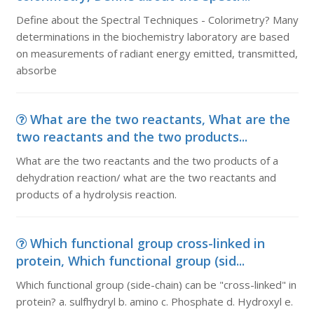
Define about the Spectral Techniques - Colorimetry? Many
determinations in the biochemistry laboratory are based
on measurements of radiant energy emitted, transmitted,
absorbe
What are the two reactants, What are the
two reactants and the two products...
What are the two reactants and the two products of a
dehydration reaction/ what are the two reactants and
products of a hydrolysis reaction.
Which functional group cross-linked in
protein, Which functional group (sid...
Which functional group (side-chain) can be "cross-linked" in
protein? a. sulfhydryl b. amino c. Phosphate d. Hydroxyl e.