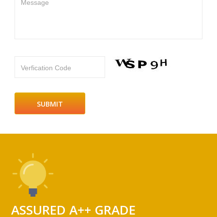
Message
Verfication Code
ASSURED A++ GRADE