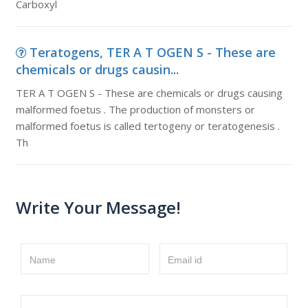
Carboxyl
Teratogens, TER A T OGEN S - These are
chemicals or drugs causin...
TER A T OGEN S - These are chemicals or drugs causing
malformed foetus . The production of monsters or
malformed foetus is called tertogeny or teratogenesis .
Th
Write Your Message!
Name
Email id