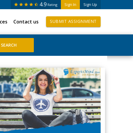
4.9
Sign In
Sign Up
Rating
ices
Contact us
SUBMIT ASSIGNMENT