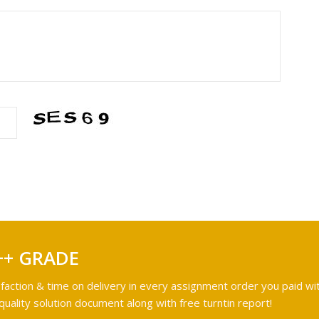
++ GRADE
faction & time on delivery in every assignment order you paid wit
ality solution document along with free turntin report!