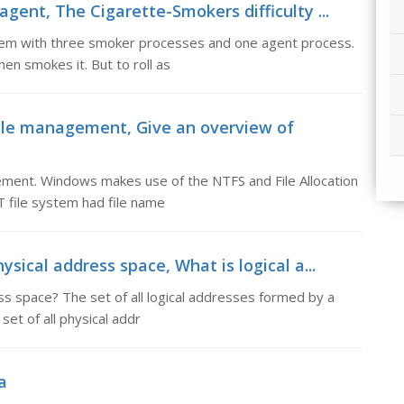
gent, The Cigarette-Smokers difficulty ...
stem with three smoker processes and one agent process.
en smokes it. But to roll as
ile management, Give an overview of
ent. Windows makes use of the NTFS and File Allocation
T file system had file name
sical address space, What is logical a...
ss space? The set of all logical addresses formed by a
et of all physical addr
a