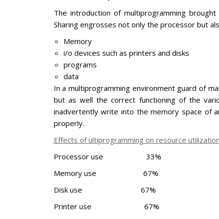
The introduction of multiprogramming brought 
Sharing engrosses not only the processor but als
Memory
i/o devices such as printers and disks
programs
data
In a multiprogramming environment guard of main
but as well the correct functioning of the var
inadvertently write into the memory space of 
properly.
Effects of ultiprogramming on resource utilizati
Processor use 33%
Memory use 67%
Disk use 67%
Printer use 67%