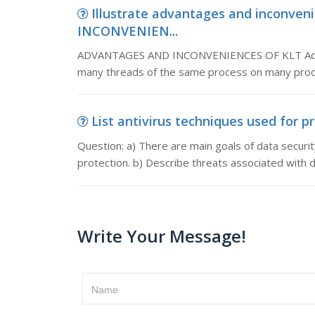
Illustrate advantages and inconve
INCONVENIEN...
ADVANTAGES AND INCONVENIENCES OF KLT Advant
many threads of the same process on many proc
List antivirus techniques used for pr
Question: a) There are main goals of data securi
protection. b) Describe threats associated with d
Write Your Message!
Name