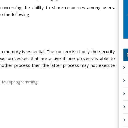
concerning the ability to share resources among users.
o the following
 memory is essential. The concern isn't only the security
ious processes that are active if one process is able to
another process then the latter process may not execute
on Multiprogramming