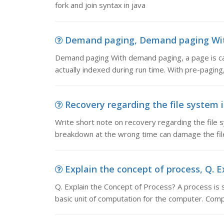
fork and join syntax in java
Demand paging, Demand paging With 
Demand paging With demand paging, a page is cal
actually indexed during run time. With pre-pagin
Recovery regarding the file system i
Write short note on recovery regarding the file
breakdown at the wrong time can damage the fil
Explain the concept of process, Q. Ex
Q. Explain the Concept of Process? A process is 
basic unit of computation for the computer. Com