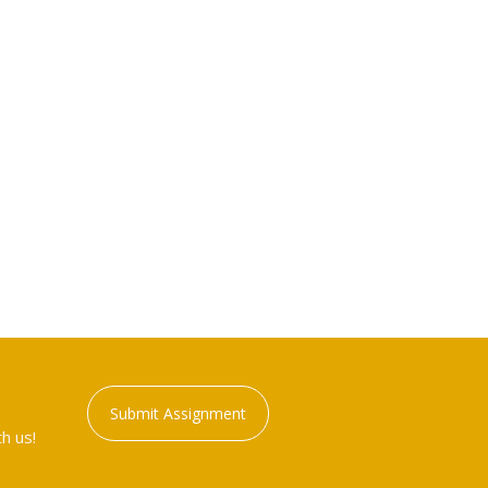
Submit Assignment
h us!