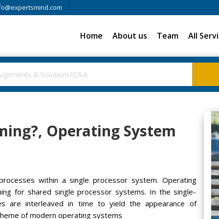
fo@expertsmind.com
Home
About us
Team
All Serv
ming?, Operating System
rocesses within a single processor system. Operating
ng for shared single processor systems. In the single-
s are interleaved in time to yield the appearance of
l theme of modern operating systems