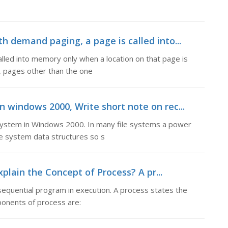
demand paging, a page is called into...
led into memory only when a location on that page is
g, pages other than the one
n windows 2000, Write short note on rec...
 system in Windows 2000. In many file systems a power
e system data structures so s
plain the Concept of Process? A pr...
sequential program in execution. A process states the
ponents of process are: