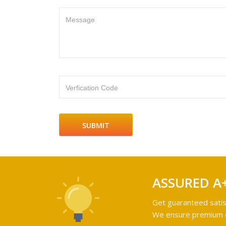
Message
Verfication Code
ASSURED A
Get guaranteed satis
We ensure premium qu