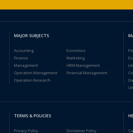
MAJOR SUBJECTS
M
Accounting
Economics
Pe
Finance
Marketing
Es
Management
HRM Management
Li
Operation Management
Financial Management
Co
Operation Research
Da
Un
TERMS & POLICIES
HE
Privacy Policy
Disclaimer Policy
Ca