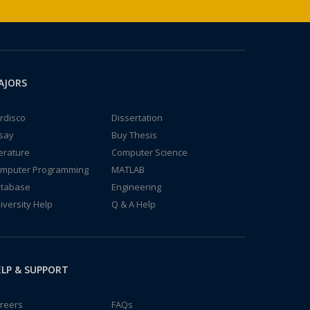
AJORS
rdisco
Dissertation
say
Buy Thesis
terature
Computer Science
mputer Programming
MATLAB
tabase
Engineering
iversity Help
Q & A Help
LP & SUPPORT
reers
FAQs