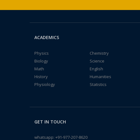
ACADEMICS
Physics
Chemistry
Biology
Science
Math
English
History
Humanities
Physiology
Statistics
GET IN TOUCH
whatsapp:
+91-977-207-8620