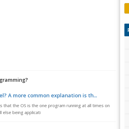
rogramming?
nel? A more common explanation is th...
 that the OS is the one program running at all times on
 else being applicati