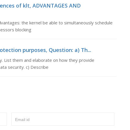
niences of klt, ADVANTAGES AND
ages: the kernel be able to simultaneously schedule
essors blocking
otection purposes, Question: a) Th...
ty. List them and elaborate on how they provide
ata security. c) Describe
Email id