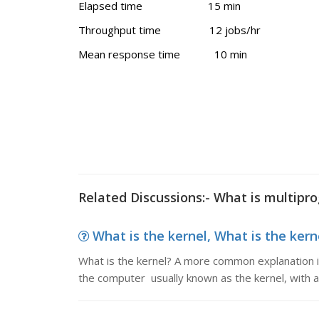
Elapsed time 15 min
Throughput time 12 jobs/hr
Mean response time 10 min
Related Discussions:- What is multip
What is the kernel, What is the ker
What is the kernel? A more common explanation is
the computer usually known as the kernel, with all