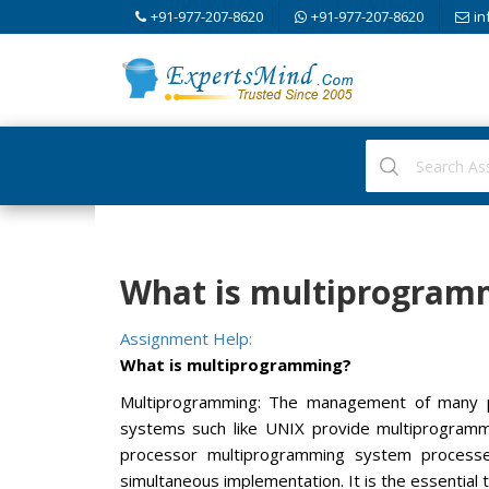
+91-977-207-8620
+91-977-207-8620
in
What is multiprogram
Assignment Help:
What is multiprogramming?
Multiprogramming: The management of many p
systems such like UNIX provide multiprogrammi
processor multiprogramming system processe
simultaneous implementation. It is the essentia