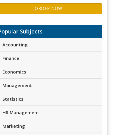
ORDER NOW
Popular Subjects
Accounting
Finance
Economics
Management
Statistics
HR Management
Marketing