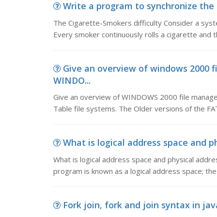
Write a program to synchronize the a
The Cigarette-Smokers difficulty Consider a sy
Every smoker continuously rolls a cigarette and th
Give an overview of windows 2000 f
WINDO...
Give an overview of WINDOWS 2000 file managem
Table file systems. The Older versions of the FA
What is logical address space and phy
What is logical address space and physical addre
program is known as a logical address space; the s
Fork join, fork and join syntax in jav