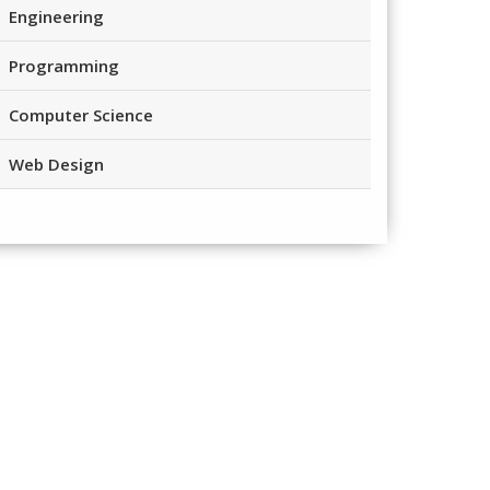
Engineering
Programming
Computer Science
Web Design