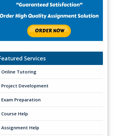
Featured Services
Online Tutoring
Project Development
Exam Preparation
Course Help
Assignment Help