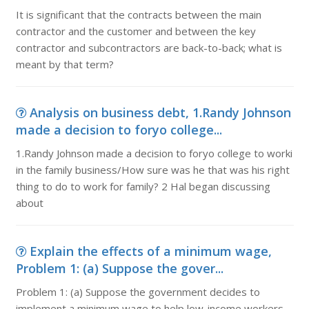
It is significant that the contracts between the main
contractor and the customer and between the key
contractor and subcontractors are back-to-back; what is
meant by that term?
Analysis on business debt, 1.Randy Johnson
made a decision to foryo college...
1.Randy Johnson made a decision to foryo college to worki
in the family business/How sure was he that was his right
thing to do to work for family? 2 Hal began discussing
about
Explain the effects of a minimum wage,
Problem 1: (a) Suppose the gover...
Problem 1: (a) Suppose the government decides to
implement a minimum wage to help low-income workers.