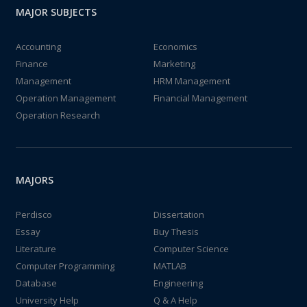
MAJOR SUBJECTS
Accounting
Economics
Finance
Marketing
Management
HRM Management
Operation Management
Financial Management
Operation Research
MAJORS
Perdisco
Dissertation
Essay
Buy Thesis
Literature
Computer Science
Computer Programming
MATLAB
Database
Engineering
University Help
Q & A Help