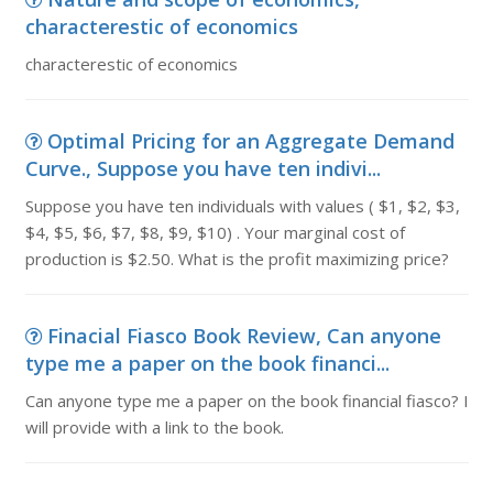
characterestic of economics
characterestic of economics
Optimal Pricing for an Aggregate Demand
Curve., Suppose you have ten indivi...
Suppose you have ten individuals with values ( $1, $2, $3,
$4, $5, $6, $7, $8, $9, $10) . Your marginal cost of
production is $2.50. What is the profit maximizing price?
Finacial Fiasco Book Review, Can anyone
type me a paper on the book financi...
Can anyone type me a paper on the book financial fiasco? I
will provide with a link to the book.