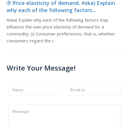
Price elasticity of demand, Aska) Explain
why each of the following factors...
Aska) Explain why each of the following factors may
influence the own price elasticity of demand for a
commodity. (i) Consumer preferences, that is, whether
consumers regard the c
Write Your Message!
Name
Email id
Message