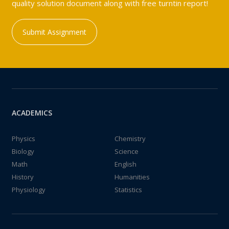
quality solution document along with free turntin report!
Submit Assignment
ACADEMICS
Physics
Chemistry
Biology
Science
Math
English
History
Humanities
Physiology
Statistics