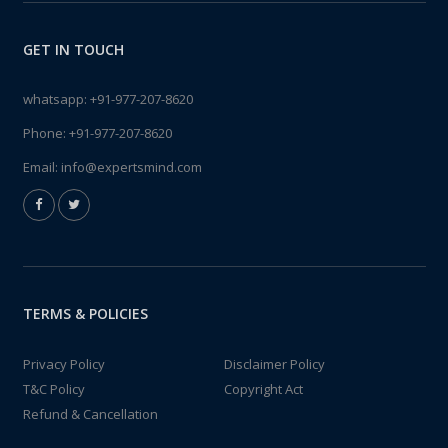
GET IN TOUCH
whatsapp:
+91-977-207-8620
Phone:
+91-977-207-8620
Email:
info@expertsmind.com
TERMS & POLICIES
Privacy Policy
Disclaimer Policy
T&C Policy
Copyright Act
Refund & Cancellation