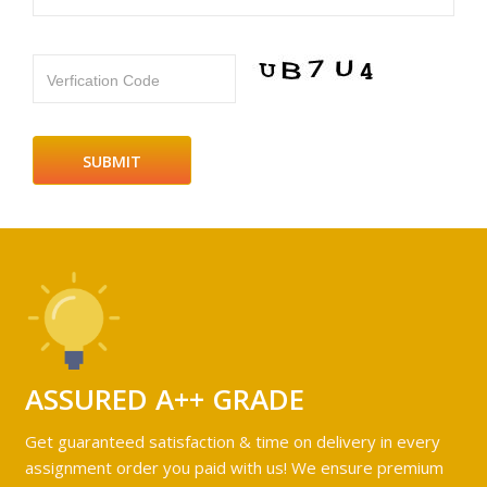
Verfication Code
ASSURED A++ GRADE
Get guaranteed satisfaction & time on delivery in every
assignment order you paid with us! We ensure premium