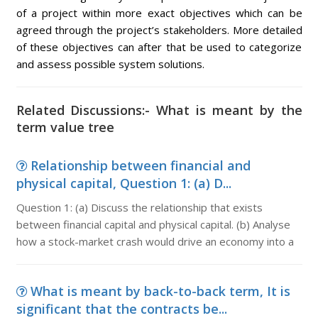
of a project within more exact objectives which can be
agreed through the project’s stakeholders. More detailed
of these objectives can after that be used to categorize
and assess possible system solutions.
Related Discussions:- What is meant by the
term value tree
Relationship between financial and
physical capital, Question 1: (a) D...
Question 1: (a) Discuss the relationship that exists
between financial capital and physical capital. (b) Analyse
how a stock-market crash would drive an economy into a
What is meant by back-to-back term, It is
significant that the contracts be...