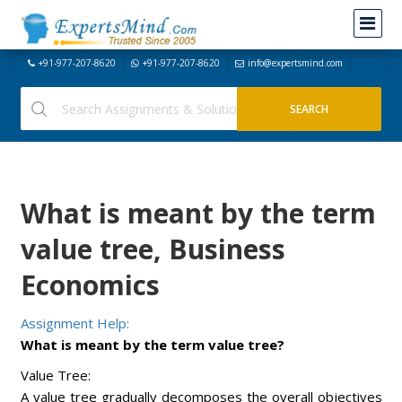
+91-977-207-8620
+91-977-207-8620
info@expertsmind.com
What is meant by the term
value tree, Business
Economics
Assignment Help:
What is meant by the term value tree?
Value Tree:
A value tree gradually decomposes the overall objectives