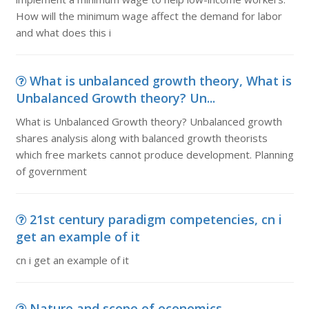
How will the minimum wage affect the demand for labor
and what does this i
What is unbalanced growth theory, What is
Unbalanced Growth theory? Un...
What is Unbalanced Growth theory? Unbalanced growth
shares analysis along with balanced growth theorists
which free markets cannot produce development. Planning
of government
21st century paradigm competencies, cn i
get an example of it
cn i get an example of it
Nature and scope of economics,