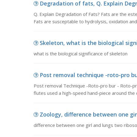
Degradation of fats, Q. Explain Degr
Q. Explain Degradation of Fats? Fats are the ester
Fats are susceptable to hydrolysis, oxidation an
Skeleton, what is the biological sign
what is the biological significance of skeleton
Post removal technique -roto-pro bu
Post removal Technique -Roto-pro bur - Roto-pro 
flutes used a high-speed hand-piece around the 
Zoology, difference between one gir
difference between one girl and lungs two ribo