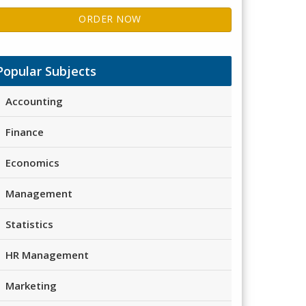
ORDER NOW
Popular Subjects
Accounting
Finance
Economics
Management
Statistics
HR Management
Marketing