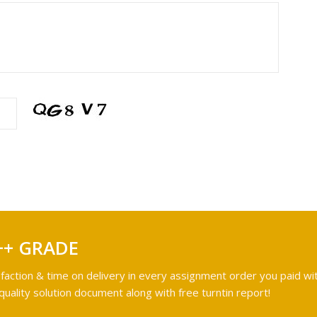
++ GRADE
faction & time on delivery in every assignment order you paid wit
ality solution document along with free turntin report!