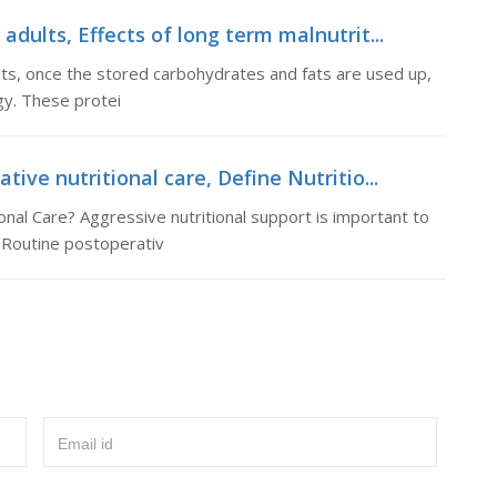
adults, Effects of long term malnutrit...
ults, once the stored carbohydrates and fats are used up,
gy. These protei
tive nutritional care, Define Nutritio...
onal Care? Aggressive nutritional support is important to
 Routine postoperativ
Email id