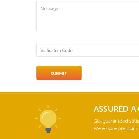
Message
Verfication Code
ASSURED A
Get guaranteed satis
We ensure premium qu