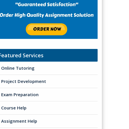
Featured Services
Online Tutoring
Project Development
Exam Preparation
Course Help
Assignment Help