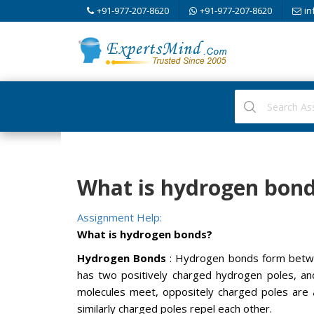
+91-977-207-8620
+91-977-207-8620
in
What is hydrogen bond
Assignment Help:
What is hydrogen bonds?
Hydrogen Bonds
: Hydrogen bonds form betwe
has two positively charged hydrogen poles, a
molecules meet, oppositely charged poles are 
similarly charged poles repel each other.