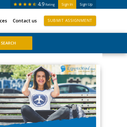
4.9
Sign In
Sign Up
Rating
ices
Contact us
SUBMIT ASSIGNMENT