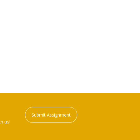
Submit Assignment
h us!