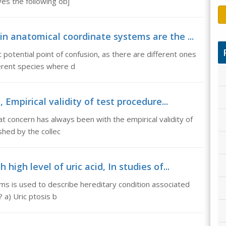
ves the following obj
n anatomical coordinate systems are the ...
 potential point of confusion, as there are different ones
ferent species where d
 Empirical validity of test procedure...
at concern has always been with the empirical validity of
shed by the collec
high level of uric acid, In studies of...
ms is used to describe hereditary condition associated
? a) Uric ptosis b