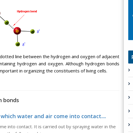
 dotted line between the hydrogen and oxygen of adjacent
ntaining hydrogen and oxygen. Although hydrogen bonds
portant in organizing the constituents of living cells.
n bonds
 which water and air come into contact....
e into contact. It is carried out by spraying water in the