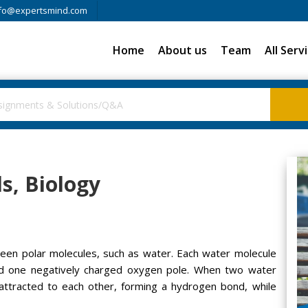
fo@expertsmind.com
Home
About us
Team
All Serv
s, Biology
en polar molecules, such as water. Each water molecule
nd one negatively charged oxygen pole. When two water
attracted to each other, forming a hydrogen bond, while