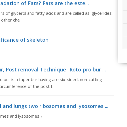
adation of Fats? Fats are the este...
s of glycerol and fatty acids and are called as 'glycerides'.
d other che
ificance of skeleton
r, Post removal Technique -Roto-pro bur ...
bur is a taper bur having are six-sided, non-cutting
circumference of the post t
l and lungs two ribosomes and lysosomes ...
somes and lysosomes ?