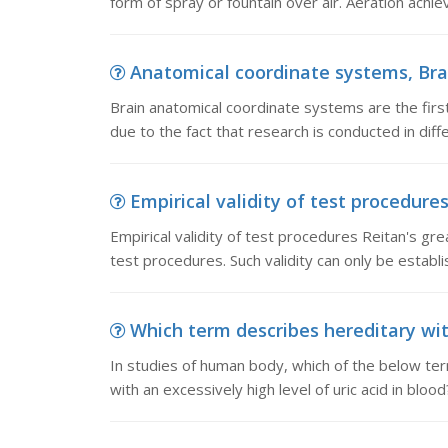
form of spray or fountain over air. Aeration achie
Anatomical coordinate systems, Brai
Brain anatomical coordinate systems are the first
due to the fact that research is conducted in dif
Empirical validity of test procedures,
Empirical validity of test procedures Reitan's gre
test procedures. Such validity can only be establi
Which term describes hereditary with 
In studies of human body, which of the below ter
with an excessively high level of uric acid in blood