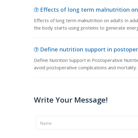
Effects of long term malnutrition on 
Effects of long term malnutrition on adults In ad
the body starts using proteins to generate ener
Define nutrition support in postopera
Define Nutrition Support in Postoperative Nutriti
avoid postoperative complications and mortality.
Write Your Message!
Name