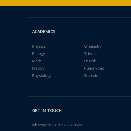
ACADEMICS
Physics
Chemistry
Biology
Science
Math
English
History
Humanities
Physiology
Statistics
GET IN TOUCH
whatsapp:
+91-977-207-8620