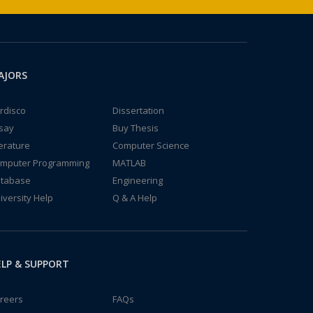
AJORS
rdisco
Dissertation
say
Buy Thesis
terature
Computer Science
mputer Programming
MATLAB
tabase
Engineering
iversity Help
Q & A Help
LP & SUPPORT
reers
FAQs