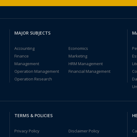
MAJOR SUBJECTS
M
Accounting
Economics
Pe
Finance
Marketing
Es
Management
HRM Management
Li
Operation Management
Financial Management
Co
Operation Research
Da
Un
TERMS & POLICIES
HE
Privacy Policy
Disclaimer Policy
Ca