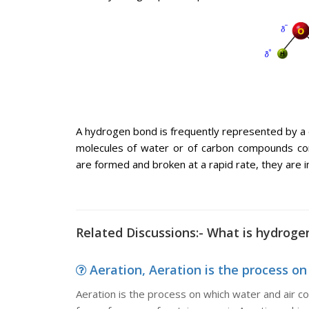
A hydrogen bond is frequently represented by a
molecules of water or of carbon compounds co
are formed and broken at a rapid rate, they are im
Related Discussions:- What is hydroge
Aeration, Aeration is the process on
Aeration is the process on which water and air com