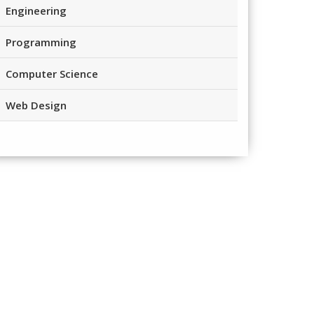
Engineering
Programming
Computer Science
Web Design