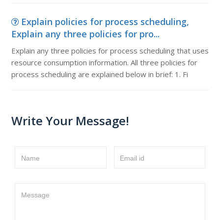
Explain policies for process scheduling,
Explain any three policies for pro...
Explain any three policies for process scheduling that uses
resource consumption information. All three policies for
process scheduling are explained below in brief: 1. Fi
Write Your Message!
Name
Email id
Message