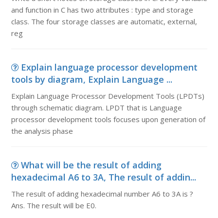
and function in C has two attributes : type and storage
class. The four storage classes are automatic, external,
reg
Explain language processor development
tools by diagram, Explain Language ...
Explain Language Processor Development Tools (LPDTs)
through schematic diagram. LPDT that is Language
processor development tools focuses upon generation of
the analysis phase
What will be the result of adding
hexadecimal A6 to 3A, The result of addin...
The result of adding hexadecimal number A6 to 3A is ?
Ans. The result will be E0.