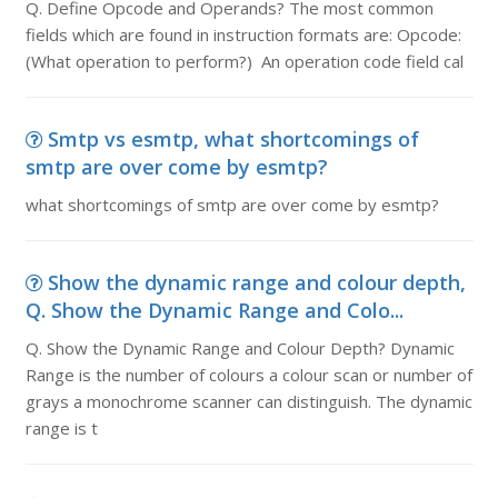
Q. Define Opcode and Operands? The most common
fields which are found in instruction formats are: Opcode:
(What operation to perform?) An operation code field cal
Smtp vs esmtp, what shortcomings of
smtp are over come by esmtp?
what shortcomings of smtp are over come by esmtp?
Show the dynamic range and colour depth,
Q. Show the Dynamic Range and Colo...
Q. Show the Dynamic Range and Colour Depth? Dynamic
Range is the number of colours a colour scan or number of
grays a monochrome scanner can distinguish. The dynamic
range is t