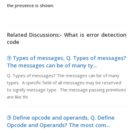
the presence is shown.
Related Discussions:- What is error detection
code
Types of messages, Q. Types of messages?
The messages can be of many ty...
Q. Types of messages? The messages can be of many
types. A specific field of all messages may be reserved
to signify message type. The message passing primitives
are like thi
Define opcode and operands, Q. Define
Opcode and Operands? The most com...