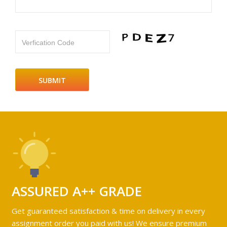
Verfication Code
ASSURED A++ GRADE
Get guaranteed satisfaction & time on delivery in every
assignment order you paid with us! We ensure premium