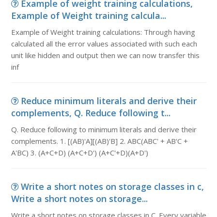
Example of weight training calculations,
Example of Weight training calcula...
Example of Weight training calculations: Through having
calculated all the error values associated with such each
unit like hidden and output then we can now transfer this
inf
Reduce minimum literals and derive their
complements, Q. Reduce following t...
Q. Reduce following to minimum literals and derive their
complements. 1. [(AB)'A][(AB)'B] 2. ABC(ABC' + AB'C +
A'BC) 3. (A+C+D) (A+C+D') (A+C'+D)(A+D')
Write a short notes on storage classes in c,
Write a short notes on storage...
Write a short notes on storage classes in C. Every variable