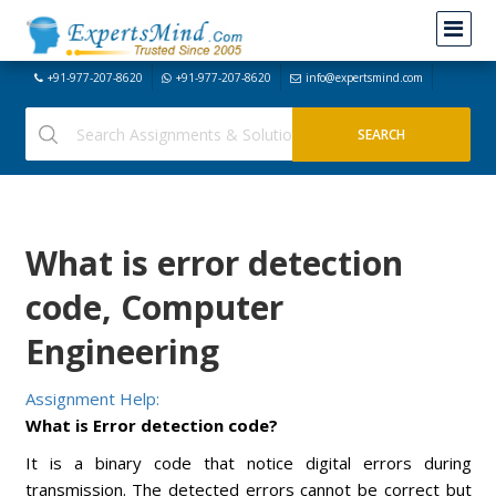
+91-977-207-8620
+91-977-207-8620
info@expertsmind.com
What is error detection
code, Computer
Engineering
Assignment Help:
What is Error detection code?
It is a binary code that notice digital errors during
transmission. The detected errors cannot be correct but