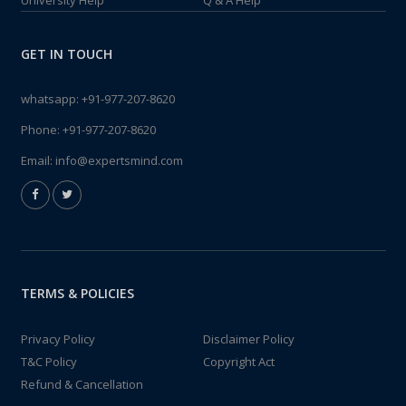
University Help
Q & A Help
GET IN TOUCH
whatsapp:
+91-977-207-8620
Phone:
+91-977-207-8620
Email:
info@expertsmind.com
TERMS & POLICIES
Privacy Policy
Disclaimer Policy
T&C Policy
Copyright Act
Refund & Cancellation