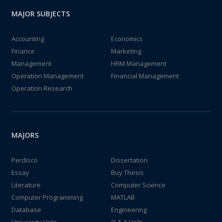
MAJOR SUBJECTS
Accounting
Economics
Finance
Marketing
Management
HRM Management
Operation Management
Financial Management
Operation Research
MAJORS
Perdisco
Dissertation
Essay
Buy Thesis
Literature
Computer Science
Computer Programming
MATLAB
Database
Engineering