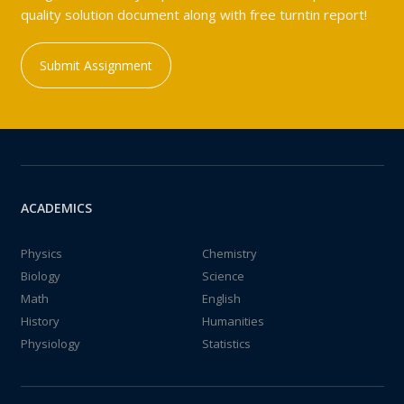
quality solution document along with free turntin report!
Submit Assignment
ACADEMICS
Physics
Chemistry
Biology
Science
Math
English
History
Humanities
Physiology
Statistics