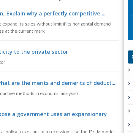
m, Explain why a perfectly competitive ...
 expand its sales without limit if its horizontal demand
res at the current mark
ticity to the private sector
tor
at are the merits and demerits of deduct...
nductive methods in economic analysis?
pose a government uses an expansionary
l policy to get out of a recession. Use the IS/LM model