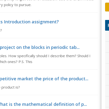
 policy to pursue.
cs Introduction assignment?
t?
project on the blocks in periodic tab...
ables. How specifically should I describe them? Should I
which ones? P.S. This
etitive market the price of the product...
e product is?
hat is the mathematical definition of p...