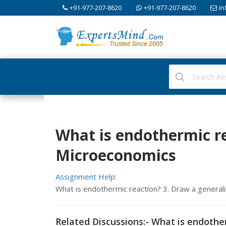
+91-977-207-8620
+91-977-207-8620
in
What is endothermic re
Microeconomics
Assignment Help:
What is endothermic reaction? 3. Draw a general
Related Discussions:- What is endothe