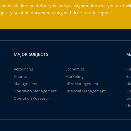
faction & time on delivery in every assignment order you paid wit
ality solution document along with free turntin report!
MAJOR SUBJECTS
M
Accounting
Economics
Pe
Finance
Marketing
Es
Management
HRM Management
Li
Operation Management
Financial Management
Co
Operation Research
Da
Un