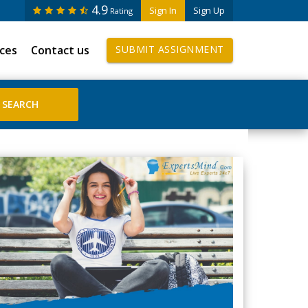
4.9
Sign In
Sign Up
Rating
ices
Contact us
SUBMIT ASSIGNMENT