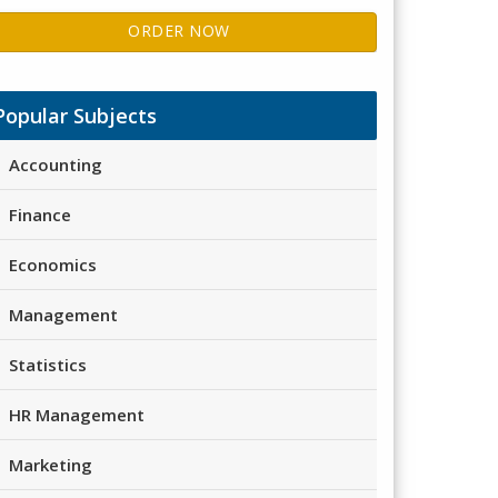
ORDER NOW
Popular Subjects
Accounting
Finance
Economics
Management
Statistics
HR Management
Marketing