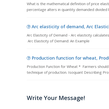
What is the mathematical definition of price elast
percentage alters in quantity demanded divided
Arc elasticity of demand, Arc Elastici
Arc Elasticity of Demand - Arc elasticity calculates
Arc Elasticity of Demand: An Example
Production function for wheat, Prod
Production Function for Wheat * Farmers should 
technique of production. Isoquant Describing Pr
Write Your Message!