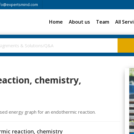
fo@expertsmind.com
Home
About us
Team
All Serv
action, chemistry,
ised energy graph for an endothermic reaction.
rmic reaction, chemistry