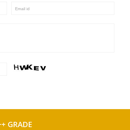
Email id
++ GRADE