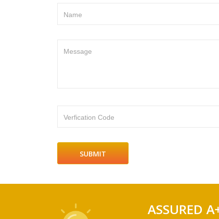
Name
Message
Verfication Code
ASSURED A