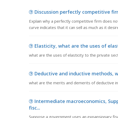
Discussion perfectly competitive fir
Explain why a perfectly competitive firm does not
curve indicates that it can sell as much as it desi
Elasticity, what are the uses of elas
what are the uses of elasticity to the private sec
Deductive and inductive methods, wh
what are the merits and demerits of deductive i
Intermediate macroeconomics, Sup
fisc...
Suppose a government uses an expansionary fisca