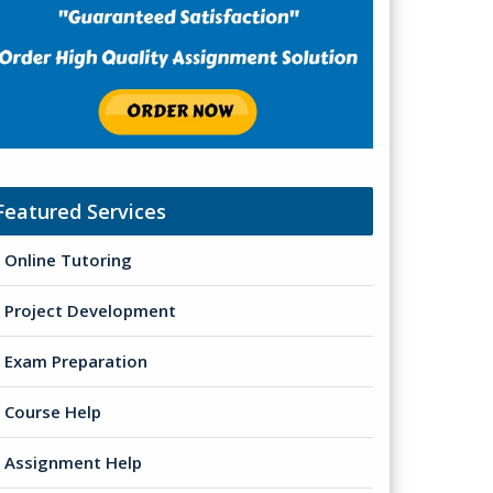
Featured Services
Online Tutoring
Project Development
Exam Preparation
Course Help
Assignment Help