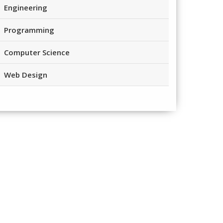
Engineering
Programming
Computer Science
Web Design