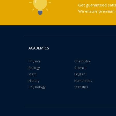
Get guaranteed satis
We ensure premium qu
ACADEMICS
Physics
Chemistry
Biology
Science
Math
English
History
Humanities
Physiology
Statistics