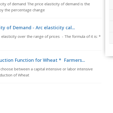
icity of demand The price elasticity of demand is the
 by the percentage change
ty of Demand - Arc elasticity cal...
 elasticity over the range of prices - The formula of it is: *
uction Function for Wheat * Farmers...
choose between a capital intensive or labor intensive
oduction of Wheat