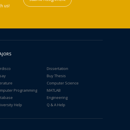
h us!
AJORS
rdisco
Dissertation
say
Buy Thesis
terature
Computer Science
mputer Programming
MATLAB
tabase
Engineering
iversity Help
Q & A Help