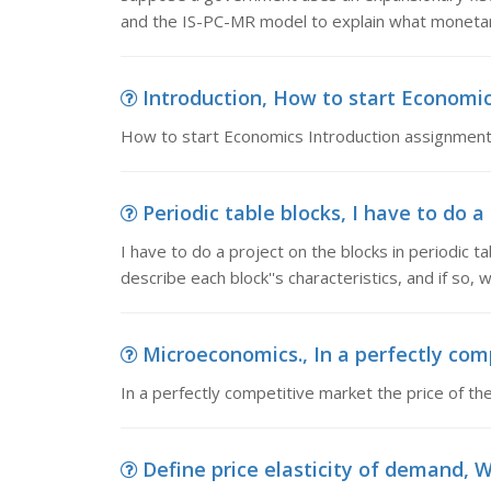
and the IS-PC-MR model to explain what monetary
Introduction, How to start Economi
How to start Economics Introduction assignmen
Periodic table blocks, I have to do a 
I have to do a project on the blocks in periodic t
describe each block''s characteristics, and if so, 
Microeconomics., In a perfectly comp
In a perfectly competitive market the price of th
Define price elasticity of demand, W