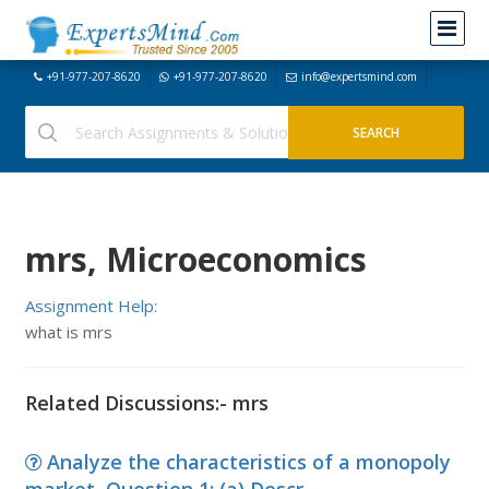
+91-977-207-8620
+91-977-207-8620
info@expertsmind.com
mrs, Microeconomics
Assignment Help:
what is mrs
Related Discussions:- mrs
Analyze the characteristics of a monopoly