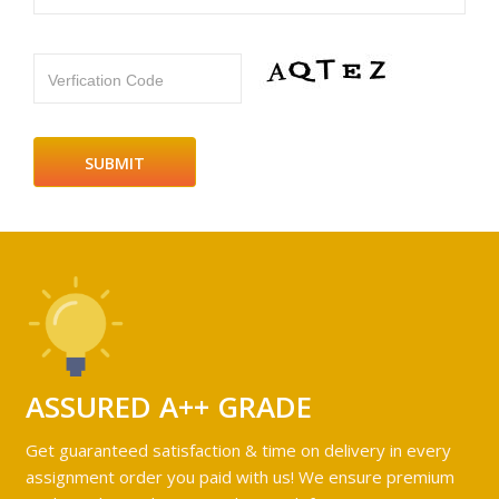
Verfication Code
ASSURED A++ GRADE
Get guaranteed satisfaction & time on delivery in every
assignment order you paid with us! We ensure premium