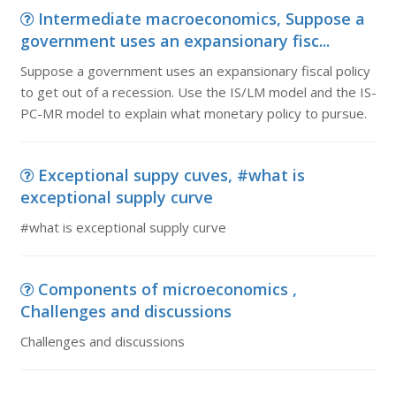
Intermediate macroeconomics, Suppose a
government uses an expansionary fisc...
Suppose a government uses an expansionary fiscal policy
to get out of a recession. Use the IS/LM model and the IS-
PC-MR model to explain what monetary policy to pursue.
Exceptional suppy cuves, #what is
exceptional supply curve
#what is exceptional supply curve
Components of microeconomics ,
Challenges and discussions
Challenges and discussions