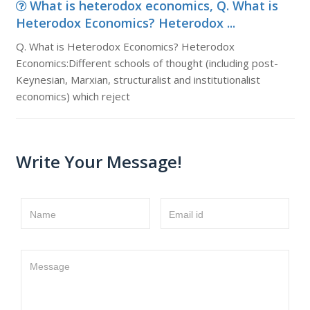
What is heterodox economics, Q. What is
Heterodox Economics? Heterodox ...
Q. What is Heterodox Economics? Heterodox
Economics:Different schools of thought (including post-
Keynesian, Marxian, structuralist and institutionalist
economics) which reject
Write Your Message!
Name
Email id
Message