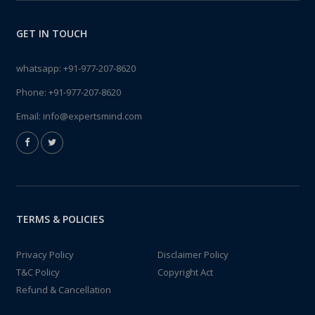
GET IN TOUCH
whatsapp:
+91-977-207-8620
Phone:
+91-977-207-8620
Email:
info@expertsmind.com
TERMS & POLICIES
Privacy Policy
Disclaimer Policy
T&C Policy
Copyright Act
Refund & Cancellation