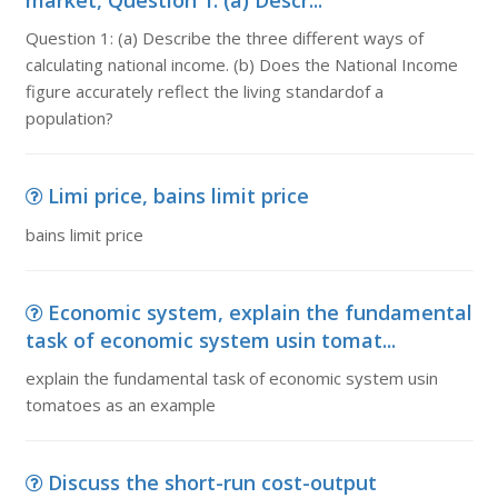
market, Question 1: (a) Descr...
Question 1: (a) Describe the three different ways of
calculating national income. (b) Does the National Income
figure accurately reflect the living standardof a
population?
Limi price, bains limit price
bains limit price
Economic system, explain the fundamental
task of economic system usin tomat...
explain the fundamental task of economic system usin
tomatoes as an example
Discuss the short-run cost-output