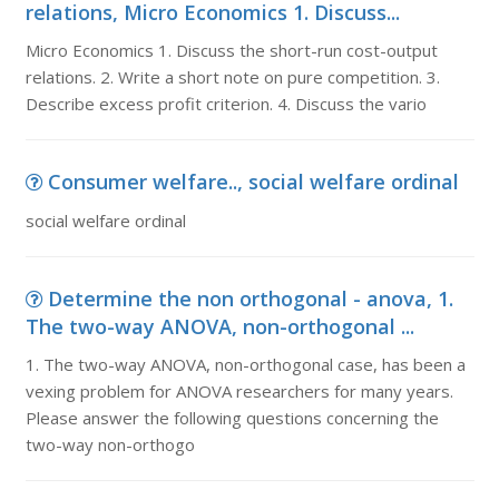
relations, Micro Economics 1. Discuss...
Micro Economics 1. Discuss the short-run cost-output
relations. 2. Write a short note on pure competition. 3.
Describe excess profit criterion. 4. Discuss the vario
Consumer welfare.., social welfare ordinal
social welfare ordinal
Determine the non orthogonal - anova, 1.
The two-way ANOVA, non-orthogonal ...
1. The two-way ANOVA, non-orthogonal case, has been a
vexing problem for ANOVA researchers for many years.
Please answer the following questions concerning the
two-way non-orthogo