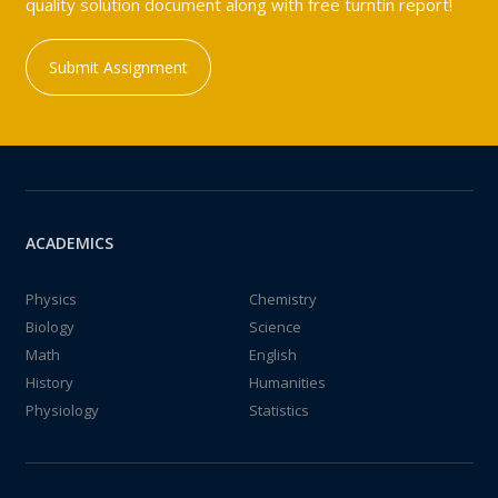
quality solution document along with free turntin report!
Submit Assignment
ACADEMICS
Physics
Chemistry
Biology
Science
Math
English
History
Humanities
Physiology
Statistics