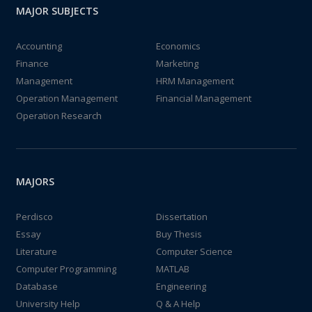
MAJOR SUBJECTS
Accounting
Economics
Finance
Marketing
Management
HRM Management
Operation Management
Financial Management
Operation Research
MAJORS
Perdisco
Dissertation
Essay
Buy Thesis
Literature
Computer Science
Computer Programming
MATLAB
Database
Engineering
University Help
Q & A Help