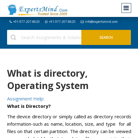
+91-977-207-8620
+91-977-207-8620
info@expertsmind.com
What is directory,
Operating System
Assignment Help:
What is Directory?
The device directory or simply called as directory records
information-such as name, location, size, and type for all
files on that certain partition. The directory can be viewed