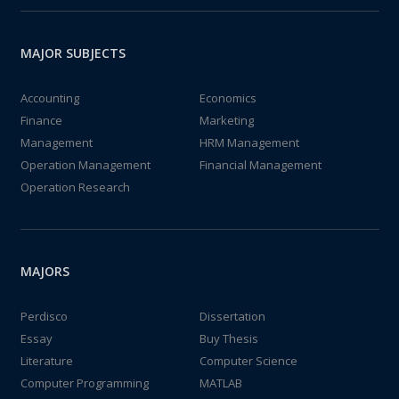
MAJOR SUBJECTS
Accounting
Economics
Finance
Marketing
Management
HRM Management
Operation Management
Financial Management
Operation Research
MAJORS
Perdisco
Dissertation
Essay
Buy Thesis
Literature
Computer Science
Computer Programming
MATLAB