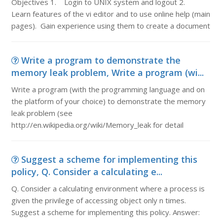
Objectives 1. Login to UNIX system and logout 2.
Learn features of the vi editor and to use online help (main
pages). Gain experience using them to create a document
Write a program to demonstrate the
memory leak problem, Write a program (wi...
Write a program (with the programming language and on
the platform of your choice) to demonstrate the memory
leak problem (see
http://en.wikipedia.org/wiki/Memory_leak for detail
Suggest a scheme for implementing this
policy, Q. Consider a calculating e...
Q. Consider a calculating environment where a process is
given the privilege of accessing object only n times.
Suggest a scheme for implementing this policy. Answer: