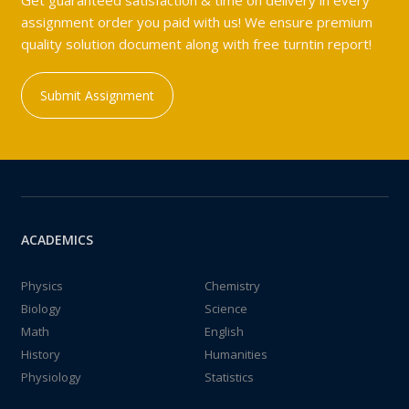
Get guaranteed satisfaction & time on delivery in every
assignment order you paid with us! We ensure premium
quality solution document along with free turntin report!
Submit Assignment
ACADEMICS
Physics
Chemistry
Biology
Science
Math
English
History
Humanities
Physiology
Statistics