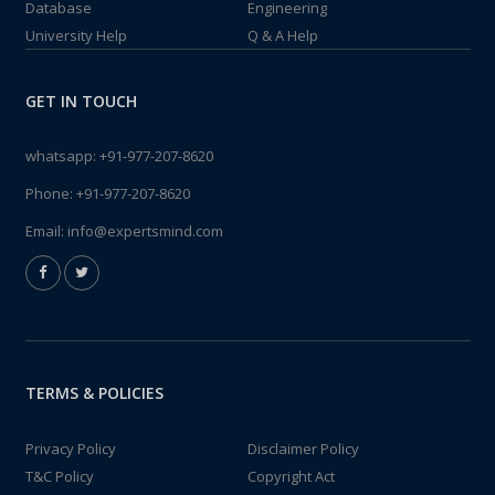
Database
Engineering
University Help
Q & A Help
GET IN TOUCH
whatsapp:
+91-977-207-8620
Phone:
+91-977-207-8620
Email:
info@expertsmind.com
TERMS & POLICIES
Privacy Policy
Disclaimer Policy
T&C Policy
Copyright Act