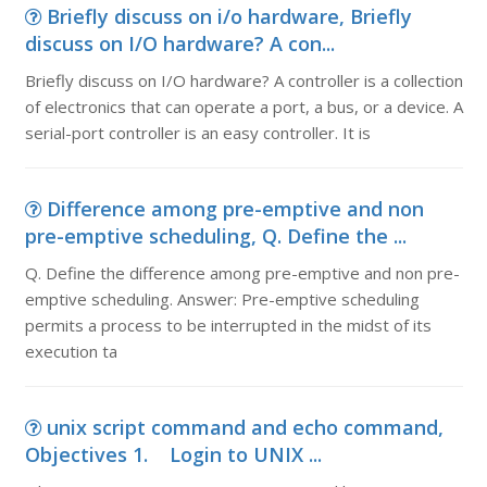
Briefly discuss on i/o hardware, Briefly
discuss on I/O hardware? A con...
Briefly discuss on I/O hardware? A controller is a collection
of electronics that can operate a port, a bus, or a device. A
serial-port controller is an easy controller. It is
Difference among pre-emptive and non
pre-emptive scheduling, Q. Define the ...
Q. Define the difference among pre-emptive and non pre-
emptive scheduling. Answer: Pre-emptive scheduling
permits a process to be interrupted in the midst of its
execution ta
unix script command and echo command,
Objectives 1. Login to UNIX ...