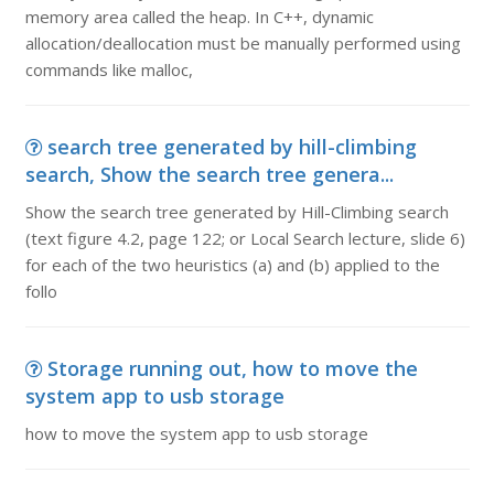
memory area called the heap. In C++, dynamic
allocation/deallocation must be manually performed using
commands like malloc,
search tree generated by hill-climbing
search, Show the search tree genera...
Show the search tree generated by Hill-Climbing search
(text figure 4.2, page 122; or Local Search lecture, slide 6)
for each of the two heuristics (a) and (b) applied to the
follo
Storage running out, how to move the
system app to usb storage
how to move the system app to usb storage