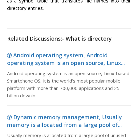
as a symbol table that translates file names into their
directory entries.
Related Discussions:- What is directory
Android operating system, Android
operating system is an open source, Linux...
Android operating system is an open source, Linux-based
Smartphone OS. It is the world's most popular mobile
platform with more than 700,000 applications and 25
billion downlo
Dynamic memory management, Usually
memory is allocated from a large pool of...
Usually memory is allocated from a large pool of unused