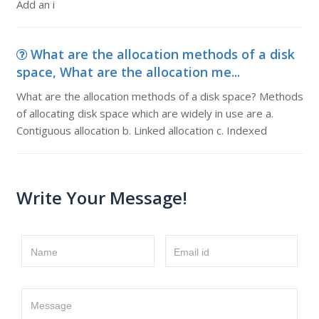
Add an i
What are the allocation methods of a disk
space, What are the allocation me...
What are the allocation methods of a disk space? Methods
of allocating disk space which are widely in use are a.
Contiguous allocation b. Linked allocation c. Indexed
Write Your Message!
Name
Email id
Message