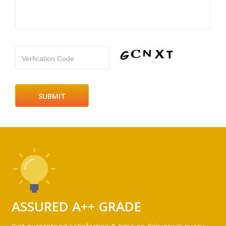
Verfication Code
ASSURED A++ GRADE