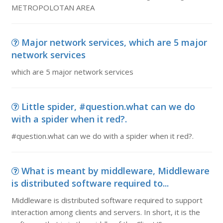
METROPOLOTAN AREA
Major network services, which are 5 major
network services
which are 5 major network services
Little spider, #question.what can we do
with a spider when it red?.
#question.what can we do with a spider when it red?.
What is meant by middleware, Middleware
is distributed software required to...
Middleware is distributed software required to support
interaction among clients and servers. In short, it is the