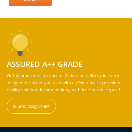
ASSURED A++ GRADE
Get guaranteed satisfaction & time on delivery in every
assignment order you paid with us! We ensure premium
quality solution document along with free turntin report!
Submit Assignment