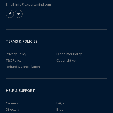
Email:
info@expertsmind.com
TERMS & POLICIES
Privacy Policy
Disclaimer Policy
T&C Policy
Copyright Act
Refund & Cancellation
HELP & SUPPORT
Careers
FAQs
Directory
Blog