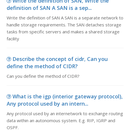
Write the definition of SAN, Write the
definition of SAN A SAN is a sep...
Write the definition of SAN A SAN is a separate network to
handle storage requirements. The SAN detaches storage
tasks from specific servers and makes a shared storage
facility
Describe the concept of cidr, Can you
define the method of CIDR?
Can you define the method of CIDR?
What is the igp (interior gateway protocol),
Any protocol used by an intern...
Any protocol used by an internetwork to exchange routing
data within an autonomous system. E.g. RIP, IGRP and
OSPF.