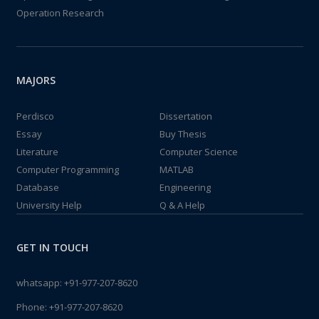
Operation Research
MAJORS
Perdisco
Dissertation
Essay
Buy Thesis
Literature
Computer Science
Computer Programming
MATLAB
Database
Engineering
University Help
Q & A Help
GET IN TOUCH
whatsapp:
+91-977-207-8620
Phone:
+91-977-207-8620