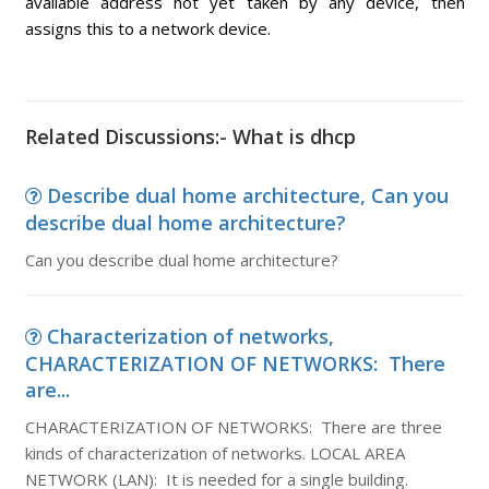
available address not yet taken by any device, then
assigns this to a network device.
Related Discussions:- What is dhcp
Describe dual home architecture, Can you
describe dual home architecture?
Can you describe dual home architecture?
Characterization of networks,
CHARACTERIZATION OF NETWORKS: There
are...
CHARACTERIZATION OF NETWORKS: There are three
kinds of characterization of networks. LOCAL AREA
NETWORK (LAN): It is needed for a single building.