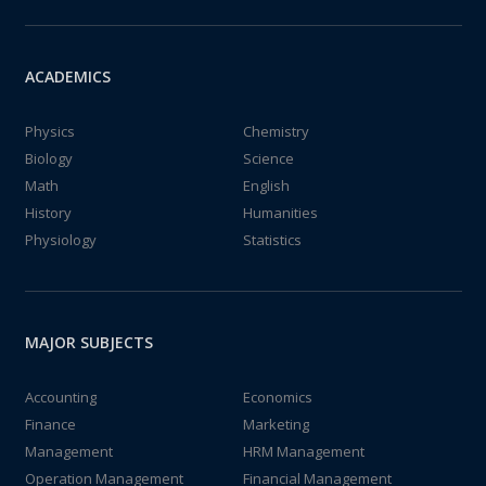
ACADEMICS
Physics
Chemistry
Biology
Science
Math
English
History
Humanities
Physiology
Statistics
MAJOR SUBJECTS
Accounting
Economics
Finance
Marketing
Management
HRM Management
Operation Management
Financial Management