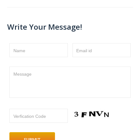
Write Your Message!
Name
Email id
Message
Verfication Code