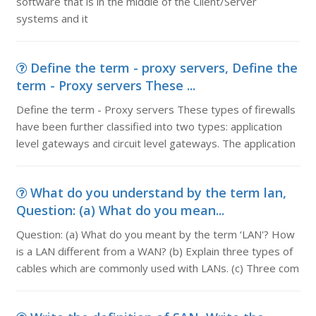
software that is in the middle of the Client/Server
systems and it
Define the term - proxy servers, Define the
term - Proxy servers These ...
Define the term - Proxy servers These types of firewalls
have been further classified into two types: application
level gateways and circuit level gateways. The application
What do you understand by the term lan,
Question: (a) What do you mean...
Question: (a) What do you meant by the term ‘LAN'? How
is a LAN different from a WAN? (b) Explain three types of
cables which are commonly used with LANs. (c) Three com