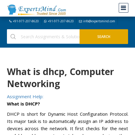
+91-977-207-8620
+91-977-207-8620
info@expertsmind.com
What is dhcp, Computer
Networking
Assignment Help:
What is DHCP?
DHCP is short for Dynamic Host Configuration Protocol.
Its major task is to automatically assign an IP address to
devices across the network. It first checks for the next