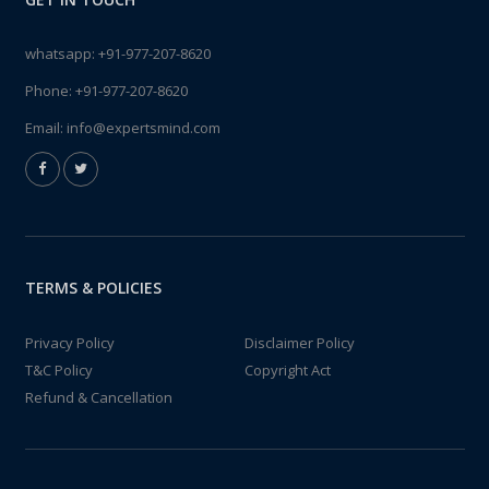
whatsapp:
+91-977-207-8620
Phone:
+91-977-207-8620
Email:
info@expertsmind.com
TERMS & POLICIES
Privacy Policy
Disclaimer Policy
T&C Policy
Copyright Act
Refund & Cancellation