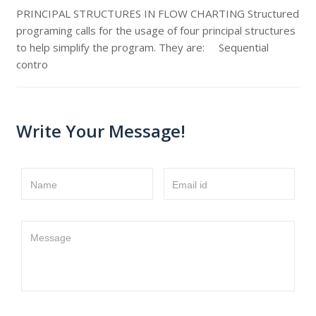
PRINCIPAL STRUCTURES IN FLOW CHARTING Structured
programing calls for the usage of four principal structures
to help simplify the program. They are: Sequential
contro
Write Your Message!
Name
Email id
Message