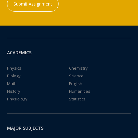
Submit Assignment
ACADEMICS
Physics
Chemistry
Biology
Science
Math
English
History
Humanities
Physiology
Statistics
MAJOR SUBJECTS