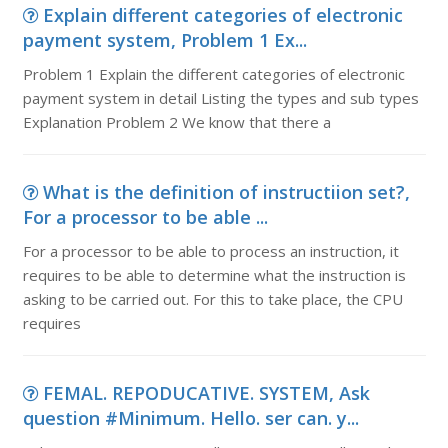
Explain different categories of electronic
payment system, Problem 1 Ex...
Problem 1 Explain the different categories of electronic
payment system in detail Listing the types and sub types
Explanation Problem 2 We know that there a
What is the definition of instructiion set?,
For a processor to be able ...
For a processor to be able to process an instruction, it
requires to be able to determine what the instruction is
asking to be carried out. For this to take place, the CPU
requires
FEMAL. REPODUCATIVE. SYSTEM, Ask
question #Minimum. Hello. ser can. y...