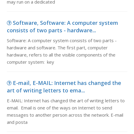
may run on a dedicated
Software, Software: A computer system
consists of two parts - hardware...
Software: A computer system consists of two parts -
hardware and software. The first part, computer
hardware, refers to all the visible components of the
computer system: key
E-mail, E-MAIL: Internet has changed the
art of writing letters to ema...
E-MAIL: Internet has changed the art of writing letters to
email. Email is one of the ways on Internet to send
messages to another person across the network. E-mail
and posta