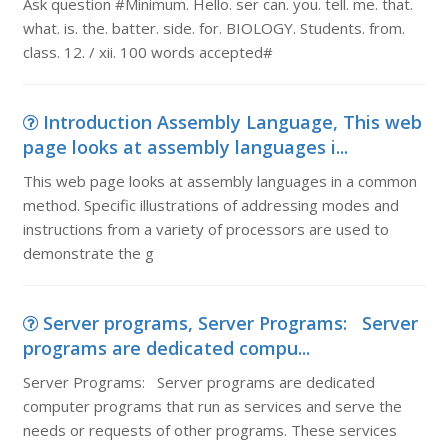
Ask question #Minimum. Hello. ser can. you. tell. me. that.
what. is. the. batter. side. for. BIOLOGY. Students. from.
class. 12. / xii. 100 words accepted#
Introduction Assembly Language, This web
page looks at assembly languages i...
This web page looks at assembly languages in a common
method. Specific illustrations of addressing modes and
instructions from a variety of processors are used to
demonstrate the g
Server programs, Server Programs: Server
programs are dedicated compu...
Server Programs: Server programs are dedicated
computer programs that run as services and serve the
needs or requests of other programs. These services