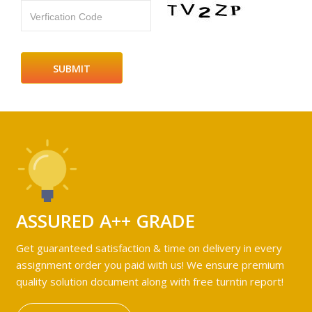
Verfication Code
ASSURED A++ GRADE
Get guaranteed satisfaction & time on delivery in every
assignment order you paid with us! We ensure premium
quality solution document along with free turntin report!