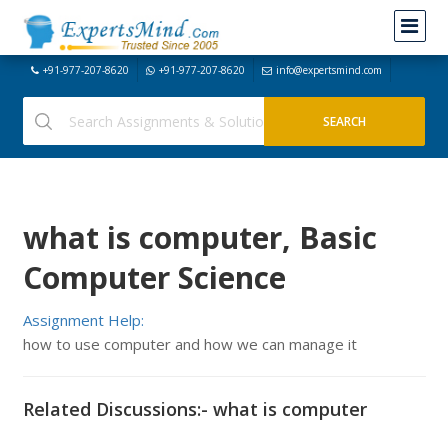
+91-977-207-8620
+91-977-207-8620
info@expertsmind.com
what is computer, Basic
Computer Science
Assignment Help:
how to use computer and how we can manage it
Related Discussions:- what is computer