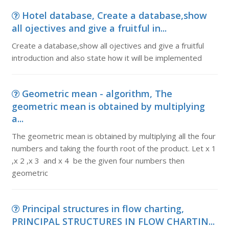
Hotel database, Create a database,show
all ojectives and give a fruitful in...
Create a database,show all ojectives and give a fruitful
introduction and also state how it will be implemented
Geometric mean - algorithm, The
geometric mean is obtained by multiplying
a...
The geometric mean is obtained by multiplying all the four
numbers and taking the fourth root of the product. Let x 1
,x 2 ,x 3 and x 4 be the given four numbers then
geometric
Principal structures in flow charting,
PRINCIPAL STRUCTURES IN FLOW CHARTIN...