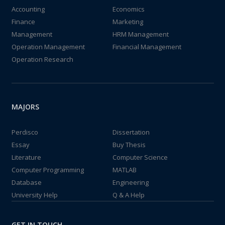
Accounting
Economics
Finance
Marketing
Management
HRM Management
Operation Management
Financial Management
Operation Research
MAJORS
Perdisco
Dissertation
Essay
Buy Thesis
Literature
Computer Science
Computer Programming
MATLAB
Database
Engineering
University Help
Q & A Help
GET IN TOUCH