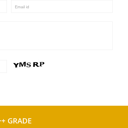
Email id
++ GRADE