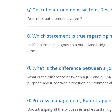
Describe autonomous system, Desc
Describe autonomous system?
Which statement is true regarding ha
Half duplex is analogous to a one a lane bridge, it
time.
What is the difference between a jdk
What is the difference between a JDK and a JVM?
purpose and it contains execution environment als
Process management, Bootstrapping a
Bootstrapping all the processes and establishing 