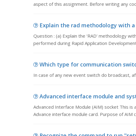
aspect of this assignment. Before writing any co
Explain the rad methodology with a s
Question : (a) Explain the ‘RAD' methodology with 
performed during Rapid Application Development
Which type for communication switch
In case of any new event switch do broadcast, af
Advanced interface module and syst
Advanced Interface Module (AIM) socket This is an 
Advance interface module card. Purpose of AIM ca
Recognize the command to run ''setu