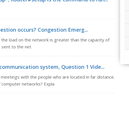
estion occurs? Congestion Emerg...
he load on the network is greater than the capacity of
 sent to the net
 communication system, Question 1 Vide...
meetings with the people who are located in far distance.
of computer networks? Expla