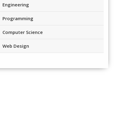
Engineering
Programming
Computer Science
Web Design