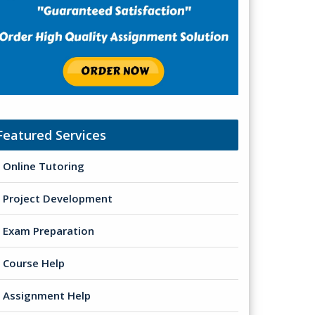
Featured Services
Online Tutoring
Project Development
Exam Preparation
Course Help
Assignment Help