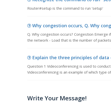
Router#setup is the command to run 'setup'
Why congestion occurs, Q. Why cong
Q. Why congestion occurs? Congestion Emerge if t
the network - Load that is the number of packets
Explain the three principles of data
Question 1 Videoconferencing is used to conduct 
Videoconferencing is an example of which type 
Write Your Message!