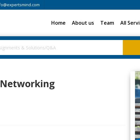
fo@expertsmind.com
Home
About us
Team
All Serv
 Networking