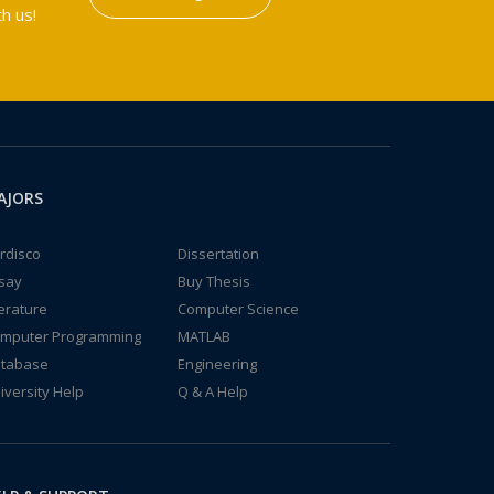
h us!
AJORS
rdisco
Dissertation
say
Buy Thesis
terature
Computer Science
mputer Programming
MATLAB
tabase
Engineering
iversity Help
Q & A Help