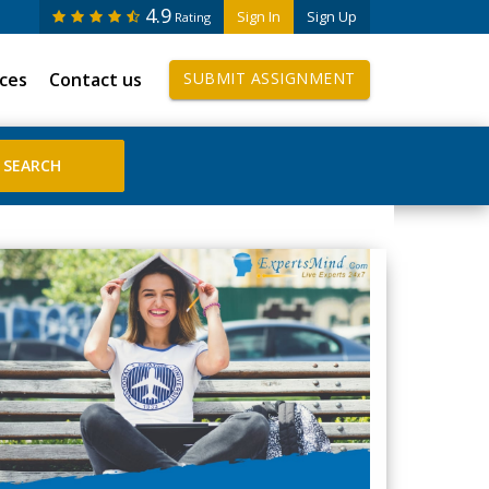
4.9
Sign In
Sign Up
Rating
ices
Contact us
SUBMIT ASSIGNMENT