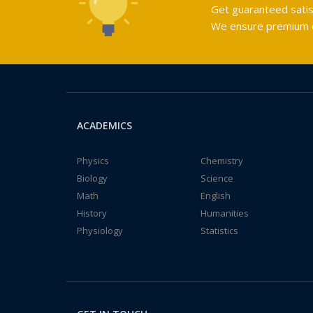
Get guaranteed satis
We ensure premium qu
ACADEMICS
Physics
Chemistry
Biology
Science
Math
English
History
Humanities
Physiology
Statistics