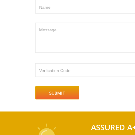
Name
Message
Verfication Code
ASSURED A