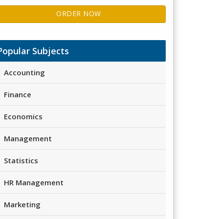
ORDER NOW
Popular Subjects
Accounting
Finance
Economics
Management
Statistics
HR Management
Marketing