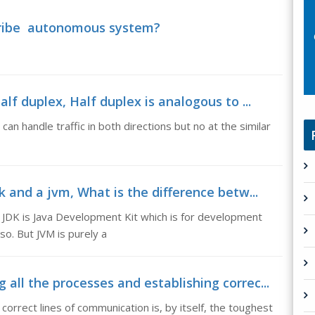
ribe autonomous system?
lf duplex, Half duplex is analogous to ...
 can handle traffic in both directions but no at the similar
 and a jvm, What is the difference betw...
 JDK is Java Development Kit which is for development
o. But JVM is purely a
ll the processes and establishing correc...
correct lines of communication is, by itself, the toughest