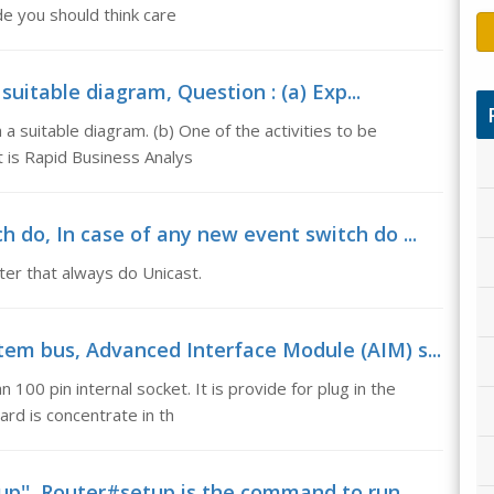
de you should think care
uitable diagram, Question : (a) Exp...
a suitable diagram. (b) One of the activities to be
 is Rapid Business Analys
 do, In case of any new event switch do ...
ter that always do Unicast.
em bus, Advanced Interface Module (AIM) s...
100 pin internal socket. It is provide for plug in the
rd is concentrate in th
p'', Router#setup is the command to run...