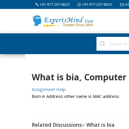
+91-977-207-8620
+91-977-207-8620
in
What is bia, Computer
Assignment Help:
Burn in Address other name is MAC address
Related Discussions:- What is bia