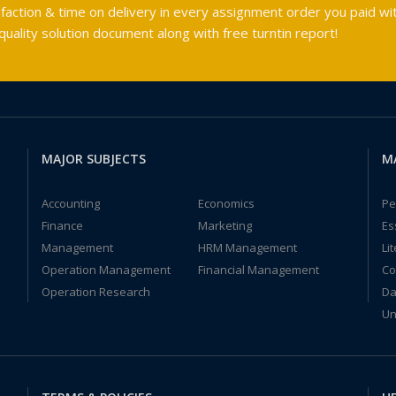
faction & time on delivery in every assignment order you paid wit
ality solution document along with free turntin report!
MAJOR SUBJECTS
M
Accounting
Economics
Pe
Finance
Marketing
Es
Management
HRM Management
Li
Operation Management
Financial Management
Co
Operation Research
Da
Un