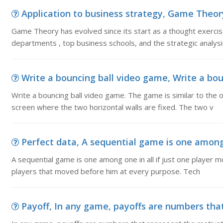
Application to business strategy, Game Theory 
Game Theory has evolved since its start as a thought exerci
departments , top business schools, and the strategic analysi
Write a bouncing ball video game, Write a bou
Write a bouncing ball video game. The game is similar to the 
screen where the two horizontal walls are fixed. The two v
Perfect data, A sequential game is one among on
A sequential game is one among one in all if just one player m
players that moved before him at every purpose. Tech
Payoff, In any game, payoffs are numbers that 