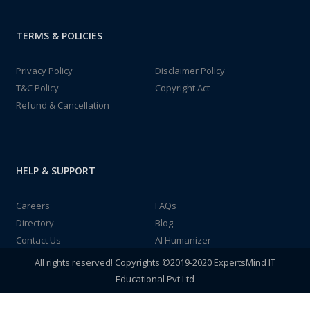
TERMS & POLICIES
Privacy Policy
Disclaimer Policy
T&C Policy
Copyright Act
Refund & Cancellation
HELP & SUPPORT
Careers
FAQs
Directory
Blog
Contact Us
AI Humanizer
All rights reserved! Copyrights ©2019-2020 ExpertsMind IT
Educational Pvt Ltd