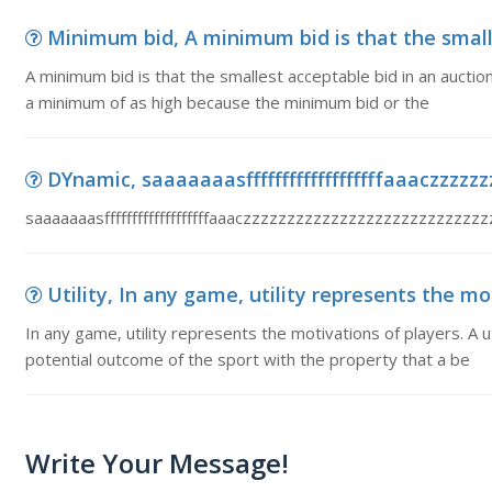
Minimum bid, A minimum bid is that the smalle
A minimum bid is that the smallest acceptable bid in an auction
a minimum of as high because the minimum bid or the
DYnamic, saaaaaaasfffffffffffffffffffaaaczzzzzz
saaaaaaasfffffffffffffffffffaaaczzzzzzzzzzzzzzzzzzzzzzzz
Utility, In any game, utility represents the moti
In any game, utility represents the motivations of players. A u
potential outcome of the sport with the property that a be
Write Your Message!