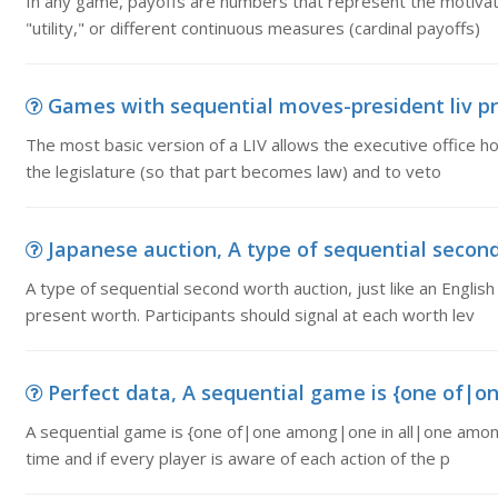
In any game, payoffs are numbers that represent the motivatio
"utility," or different continuous measures (cardinal payoffs)
Games with sequential moves-president liv pro
The most basic version of a LIV allows the executive office ho
the legislature (so that part becomes law) and to veto
Japanese auction, A type of sequential second w
A type of sequential second worth auction, just like an English
present worth. Participants should signal at each worth lev
Perfect data, A sequential game is {one of|o
A sequential game is {one of|one among|one in all|one amongs
time and if every player is aware of each action of the p