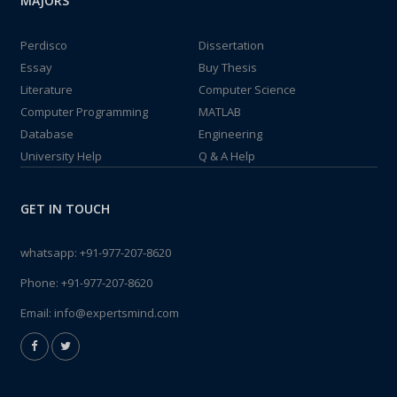
MAJORS
Perdisco
Dissertation
Essay
Buy Thesis
Literature
Computer Science
Computer Programming
MATLAB
Database
Engineering
University Help
Q & A Help
GET IN TOUCH
whatsapp:
+91-977-207-8620
Phone:
+91-977-207-8620
Email:
info@expertsmind.com