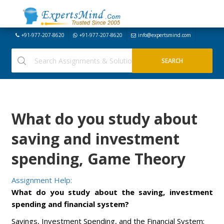
+91-977-207-8620
+91-977-207-8620
info@expertsmind.com
What do you study about
saving and investment
spending, Game Theory
Assignment Help:
What do you study about the saving, investment
spending and financial system?
Savings, Investment Spending, and the Financial System: