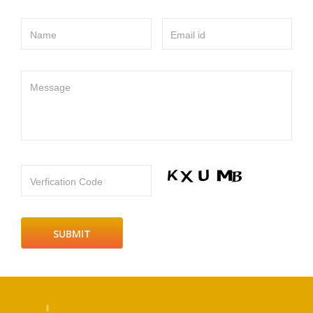
Name
Email id
Message
Verfication Code