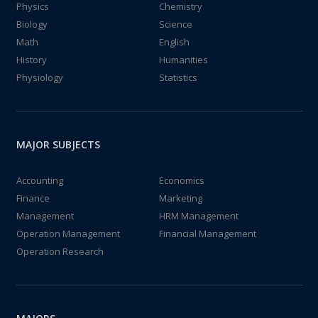
Physics
Chemistry
Biology
Science
Math
English
History
Humanities
Physiology
Statistics
MAJOR SUBJECTS
Accounting
Economics
Finance
Marketing
Management
HRM Management
Operation Management
Financial Management
Operation Research