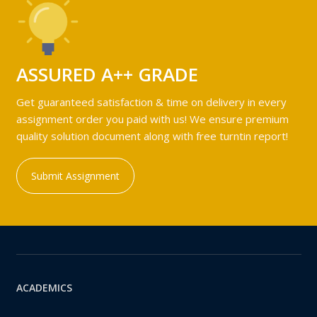
ASSURED A++ GRADE
Get guaranteed satisfaction & time on delivery in every
assignment order you paid with us! We ensure premium
quality solution document along with free turntin report!
Submit Assignment
ACADEMICS