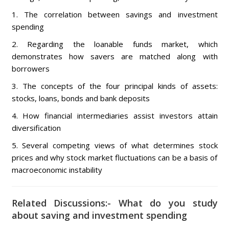
1. The correlation between savings and investment
spending
2. Regarding the loanable funds market, which
demonstrates how savers are matched along with
borrowers
3. The concepts of the four principal kinds of assets:
stocks, loans, bonds and bank deposits
4. How financial intermediaries assist investors attain
diversification
5. Several competing views of what determines stock
prices and why stock market fluctuations can be a basis of
macroeconomic instability
Related Discussions:- What do you study
about saving and investment spending