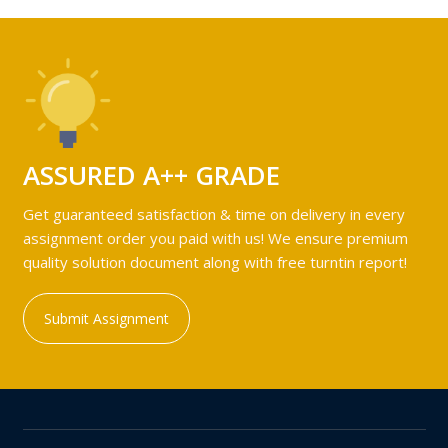
ASSURED A++ GRADE
Get guaranteed satisfaction & time on delivery in every
assignment order you paid with us! We ensure premium
quality solution document along with free turntin report!
Submit Assignment