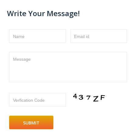
Write Your Message!
Name
Email id
Message
Verfication Code