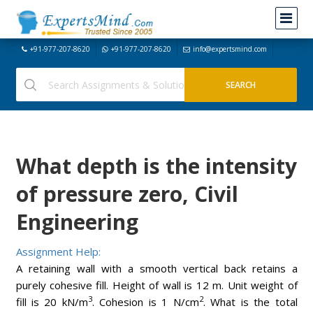
+91-977-207-8620
+91-977-207-8620
info@expertsmind.com
What depth is the intensity
of pressure zero, Civil
Engineering
Assignment Help:
A retaining wall with a smooth vertical back retains a
purely cohesive fill. Height of wall is 12 m. Unit weight of
3
2
fill is 20 kN/m
. Cohesion is 1 N/cm
. What is the total