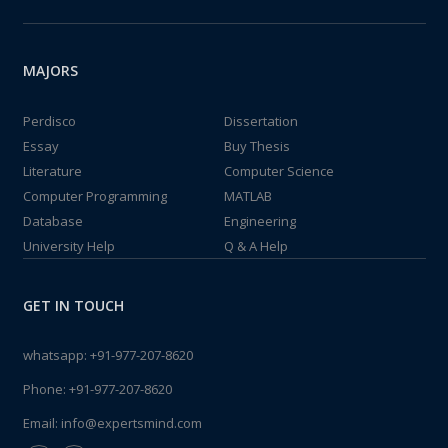
MAJORS
Perdisco
Dissertation
Essay
Buy Thesis
Literature
Computer Science
Computer Programming
MATLAB
Database
Engineering
University Help
Q & A Help
GET IN TOUCH
whatsapp:
+91-977-207-8620
Phone:
+91-977-207-8620
Email:
info@expertsmind.com