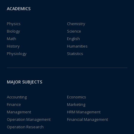
ACADEMICS
Physics
Chemistry
Biology
Science
Math
English
History
Humanities
Physiology
Statistics
MAJOR SUBJECTS
Accounting
Economics
Finance
Marketing
Management
HRM Management
Operation Management
Financial Management
Operation Research