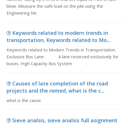
blow. Measure the safe load on the pile using the
Engineering Ne
Keywords related to modern trends in
transportation, Keywords related to Mo...
Keywords related to Modern Trends in Transportation:
Exclusive Bus Lane : A lane reserved exclusively for
buses. High Capacity Bus System :
Causes of late completion of the road
projects and the remed, what is the c...
what is the cause
Sieve analsis, sieve analsis full asignment