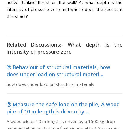
active Rankine thrust on the wall? At what depth is the
intensity of pressure zero and where does the resultant
thrust act?
Related Discussions:- What depth is the
intensity of pressure zero
Behaviour of structural materials, how
does under load on structural materi...
how does under load on structural materials
Measure the safe load on the pile, A wood
pile of 10 m length is driven by ...
A wood pile of 10 m length is driven by a 1500 kg drop
hammer falling by 3 m to a final set equal to 1.25 cm per