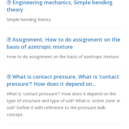
Engineering mechanics, Simple bending
theory
Simple bending theory
Assignment, How to do assignment on the
basis of azetropic mixture
How to do assignment on the basis of azetropic mixture
What is contact pressure, What is 'contact
pressure'? How does it depend on...
What is 'contact pressure'? How does it depend on the
type of structure and type of soil? What is 'active zone' in
soil? Define it with reference to the pressure bulb
concept.