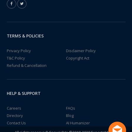
TERMS & POLICIES
Privacy Policy
Disclaimer Policy
T&C Policy
Copyright Act
Refund & Cancellation
HELP & SUPPORT
Careers
FAQs
Directory
Blog
Contact Us
AI Humanizer