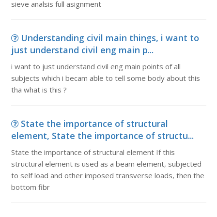
sieve analsis full asignment
Understanding civil main things, i want to
just understand civil eng main p...
i want to just understand civil eng main points of all
subjects which i becam able to tell some body about this
tha what is this ?
State the importance of structural
element, State the importance of structu...
State the importance of structural element If this
structural element is used as a beam element, subjected
to self load and other imposed transverse loads, then the
bottom fibr