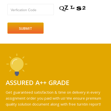
Verfication Code
ASSURED A++ GRADE
Get guaranteed satisfaction & time on delivery in every
assignment order you paid with us! We ensure premium
quality solution document along with free turntin report!