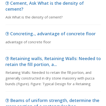
Cement, Ask What is the density of
cement?
Ask What is the density of cement?
Concreting.., advantage of concrete floor
advantage of concrete floor
Retaining walls, Retaining Walls: Needed to
retain the fill portion, a...
Retaining Walls: Needed to retain the fill portion, and
generally constructed in dry stone masonry with pucca
bunds (Figure). Figure: Typical Design for a Retaining
Beams of uniform strength, determine the