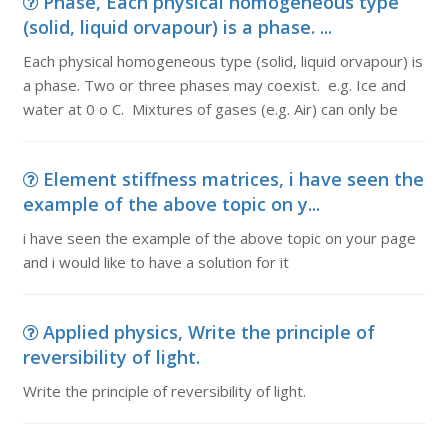
Phase, Each physical homogeneous type
(solid, liquid orvapour) is a phase. ...
Each physical homogeneous type (solid, liquid orvapour) is
a phase. Two or three phases may coexist. e.g. Ice and
water at 0 o C. Mixtures of gases (e.g. Air) can only be
Element stiffness matrices, i have seen the
example of the above topic on y...
i have seen the example of the above topic on your page
and i would like to have a solution for it
Applied physics, Write the principle of
reversibility of light.
Write the principle of reversibility of light.