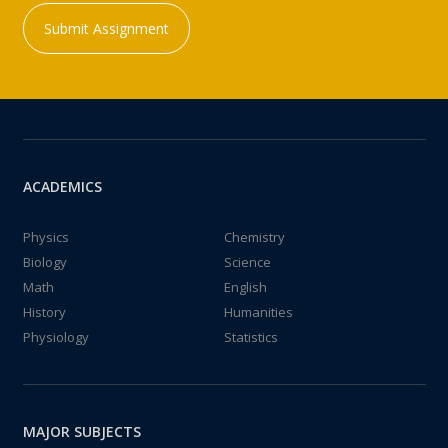
Submit Assignment
ACADEMICS
Physics
Chemistry
Biology
Science
Math
English
History
Humanities
Physiology
Statistics
MAJOR SUBJECTS