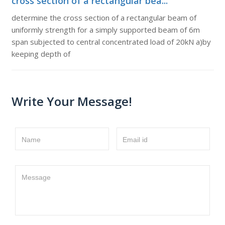
cross section of a rectangular bea...
determine the cross section of a rectangular beam of
uniformly strength for a simply supported beam of 6m
span subjected to central concentrated load of 20kN a)by
keeping depth of
Write Your Message!
Name
Email id
Message