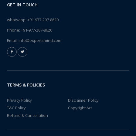
GET IN TOUCH
whatsapp:
+91-977-207-8620
Phone:
+91-977-207-8620
Email:
info@expertsmind.com
TERMS & POLICIES
Privacy Policy
Disclaimer Policy
T&C Policy
Copyright Act
Refund & Cancellation