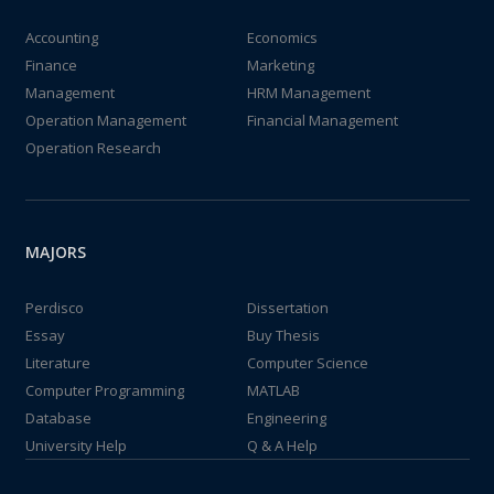
Accounting
Economics
Finance
Marketing
Management
HRM Management
Operation Management
Financial Management
Operation Research
MAJORS
Perdisco
Dissertation
Essay
Buy Thesis
Literature
Computer Science
Computer Programming
MATLAB
Database
Engineering
University Help
Q & A Help