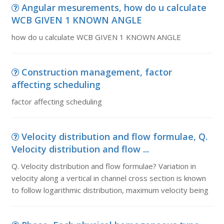
Angular mesurements, how do u calculate
WCB GIVEN 1 KNOWN ANGLE
how do u calculate WCB GIVEN 1 KNOWN ANGLE
Construction management, factor
affecting scheduling
factor affecting scheduling
Velocity distribution and flow formulae, Q.
Velocity distribution and flow ...
Q. Velocity distribution and flow formulae? Variation in
velocity along a vertical in channel cross section is known
to follow logarithmic distribution, maximum velocity being