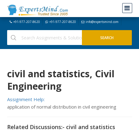
+91-977-207-8620
+91-977-207-8620
info@expertsmind.com
civil and statistics, Civil
Engineering
Assignment Help:
application of normal distribution in civil engineering
Related Discussions:- civil and statistics