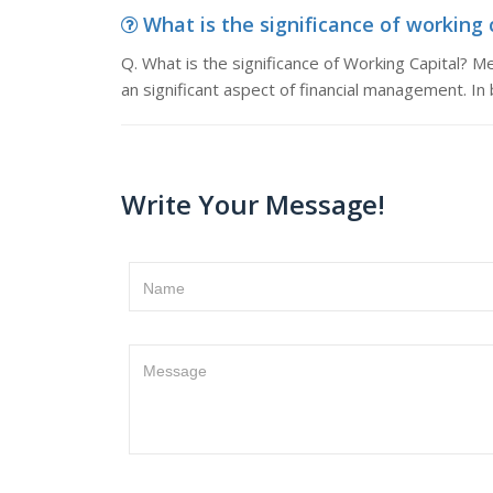
What is the significance of working ca
Q. What is the significance of Working Capital? M
an significant aspect of financial management. In
Write Your Message!
Name
Message