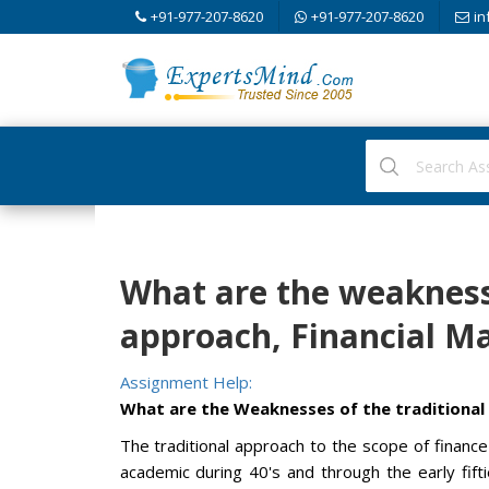
+91-977-207-8620
+91-977-207-8620
in
What are the weaknesse
approach, Financial 
Assignment Help:
What are the Weaknesses of the traditional
The traditional approach to the scope of finan
academic during 40's and through the early fift