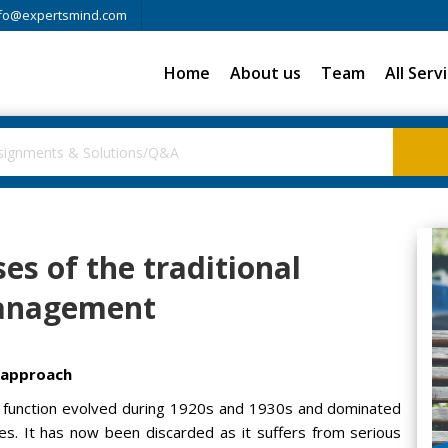
fo@expertsmind.com
Home
About us
Team
All Serv
s of the traditional
Management
 approach
ce function evolved during 1920s and 1930s and dominated
ies. It has now been discarded as it suffers from serious