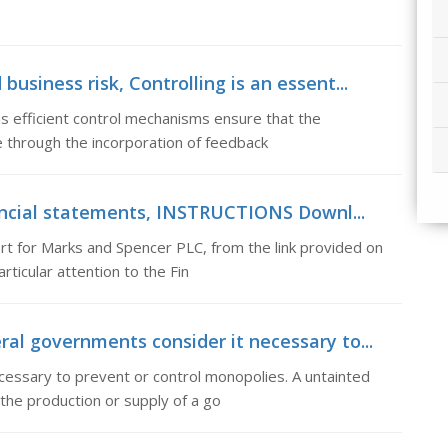
usiness risk, Controlling is an essent...
as efficient control mechanisms ensure that the
 through the incorporation of feedback
ncial statements, INSTRUCTIONS Downl...
for Marks and Spencer PLC, from the link provided on
ticular attention to the Fin
 governments consider it necessary to...
ssary to prevent or control monopolies. A untainted
the production or supply of a go