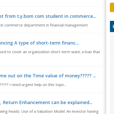
ppt from t.y.bom com student in commerce...
t in commerce department in financial management
ncing A type of short-term financ...
sed to cover an organization short-term want; a loan that
me out on the Time value of money????? ...
?? I need urgent help on this topic...
 Return Enhancement can be explained...
ing heads: Use of a Valuation Model: An investor having