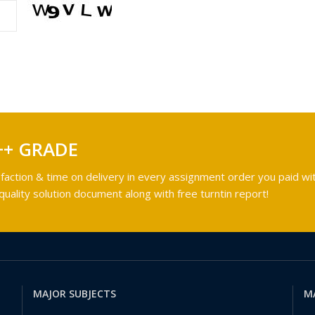
++ GRADE
faction & time on delivery in every assignment order you paid wit
ality solution document along with free turntin report!
MAJOR SUBJECTS
M