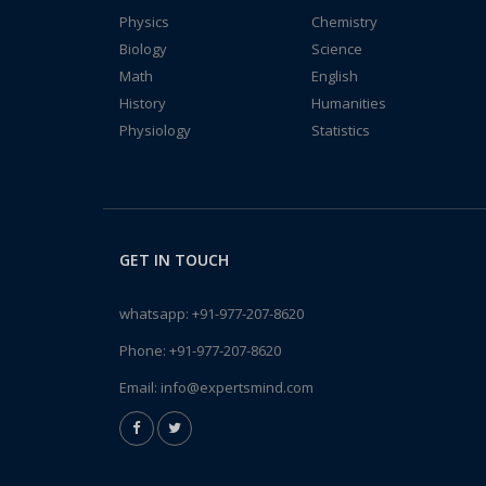
Physics
Chemistry
Biology
Science
Math
English
History
Humanities
Physiology
Statistics
GET IN TOUCH
whatsapp:
+91-977-207-8620
Phone:
+91-977-207-8620
Email:
info@expertsmind.com