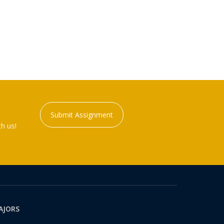
Submit Assignment
h us!
AJORS