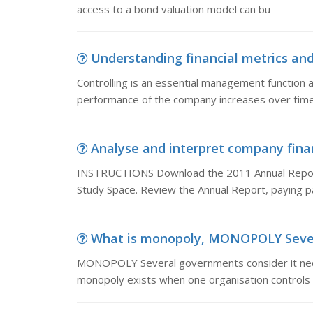
access to a bond valuation model can bu
Understanding financial metrics and b
Controlling is an essential management function 
performance of the company increases over time
Analyse and interpret company fina
INSTRUCTIONS Download the 2011 Annual Report 
Study Space. Review the Annual Report, paying par
What is monopoly, MONOPOLY Several
MONOPOLY Several governments consider it nece
monopoly exists when one organisation controls 