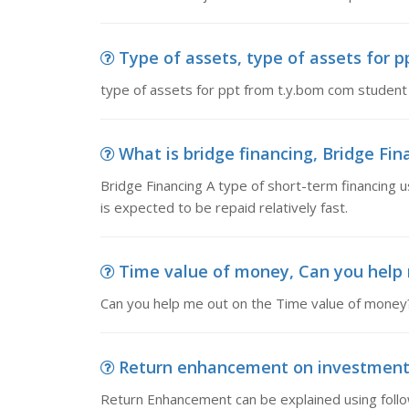
Type of assets, type of assets for 
type of assets for ppt from t.y.bom com studen
What is bridge financing, Bridge Fina
Bridge Financing A type of short-term financing u
is expected to be repaid relatively fast.
Time value of money, Can you help 
Can you help me out on the Time value of money???
Return enhancement on investment,
Return Enhancement can be explained using follow