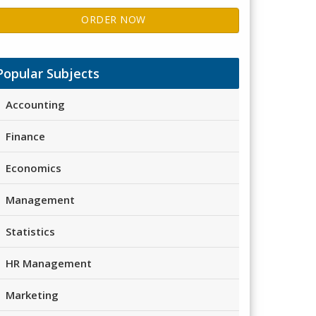
ORDER NOW
Popular Subjects
Accounting
Finance
Economics
Management
Statistics
HR Management
Marketing