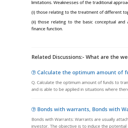
limitations. Weaknesses of the traditional approac
(i) those relating to the treatment of different 
(ii) those relating to the basic conceptual and
finance function.
Related Discussions:- What are the we
Calculate the optimum amount of fun
Q. Calculate the optimum amount of funds to tr
and is able to be applied in situations where the
Bonds with warrants, Bonds with War
Bonds with Warrants: Warrants are usually attac
investor. The objective is to induce the potential