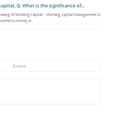
pital, Q. What is the significance of...
eaning of Working Capital: - Working capital management is
 business money is
Email id