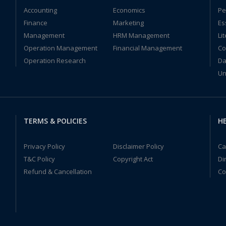
Accounting
Economics
Pe
Finance
Marketing
Es
Management
HRM Management
Li
Operation Management
Financial Management
Co
Operation Research
Da
Un
TERMS & POLICIES
HE
Privacy Policy
Disclaimer Policy
Ca
T&C Policy
Copyright Act
Di
Refund & Cancellation
Co