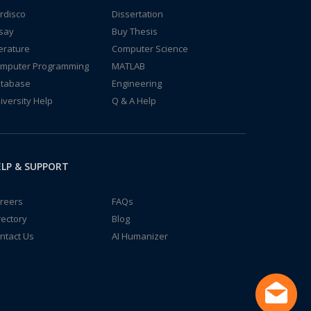
rdisco
Dissertation
say
Buy Thesis
terature
Computer Science
mputer Programming
MATLAB
tabase
Engineering
iversity Help
Q & A Help
LP & SUPPORT
reers
FAQs
rectory
Blog
ntact Us
AI Humanizer