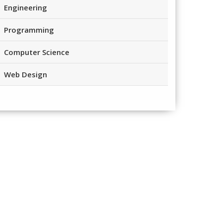
Engineering
Programming
Computer Science
Web Design