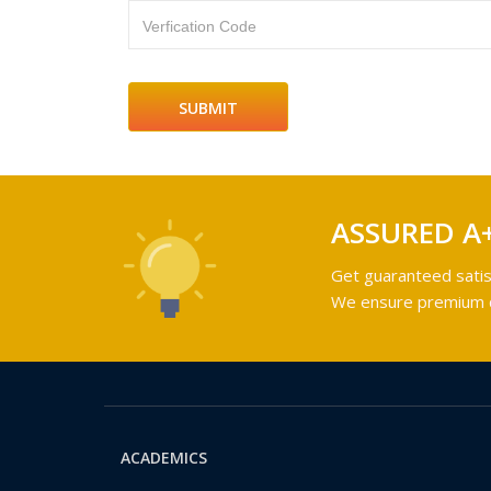
Verfication Code
ASSURED A
Get guaranteed satis
We ensure premium qu
ACADEMICS