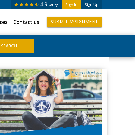
4.9
Sign In
Sign Up
Rating
ices
Contact us
SUBMIT ASSIGNMENT