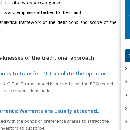
h fall into two wide categories:
topics and emphasis attached to them; and
 analytical framework of the definitions and scope of the
aknesses of the traditional approach
ds to transfer, Q. Calculate the optimum...
ansfer? The Baumol model is derived from the EOQ model
re is a constant demand fo
rants: Warrants are usually attached...
hed with the bonds or preference shares to attract the
 investors to subscribe