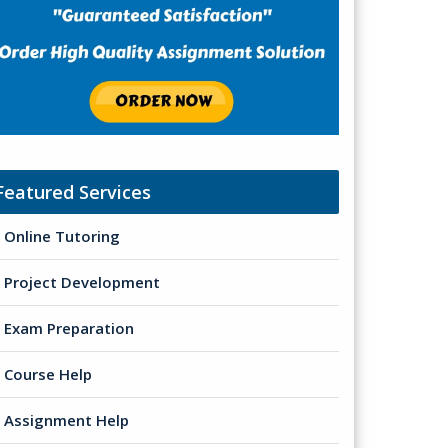
Featured Services
Online Tutoring
Project Development
Exam Preparation
Course Help
Assignment Help