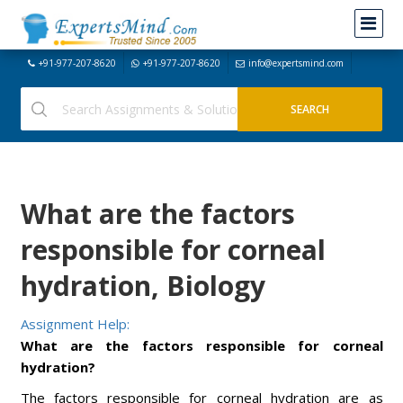
+91-977-207-8620
+91-977-207-8620
info@expertsmind.com
What are the factors
responsible for corneal
hydration, Biology
Assignment Help:
What are the factors responsible for corneal
hydration?
The factors responsible for corneal hydration are as