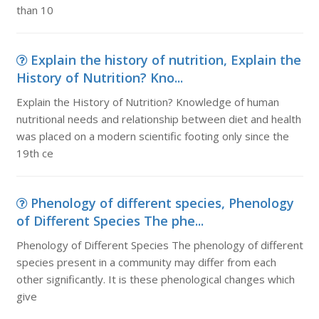
than 10
Explain the history of nutrition, Explain the
History of Nutrition? Kno...
Explain the History of Nutrition? Knowledge of human
nutritional needs and relationship between diet and health
was placed on a modern scientific footing only since the
19th ce
Phenology of different species, Phenology
of Different Species The phe...
Phenology of Different Species The phenology of different
species present in a community may differ from each
other significantly. It is these phenological changes which
give