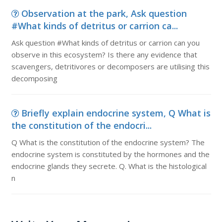
Observation at the park, Ask question
#What kinds of detritus or carrion ca...
Ask question #What kinds of detritus or carrion can you
observe in this ecosystem? Is there any evidence that
scavengers, detritivores or decomposers are utilising this
decomposing
Briefly explain endocrine system, Q What is
the constitution of the endocri...
Q What is the constitution of the endocrine system? The
endocrine system is constituted by the hormones and the
endocrine glands they secrete. Q. What is the histological
n