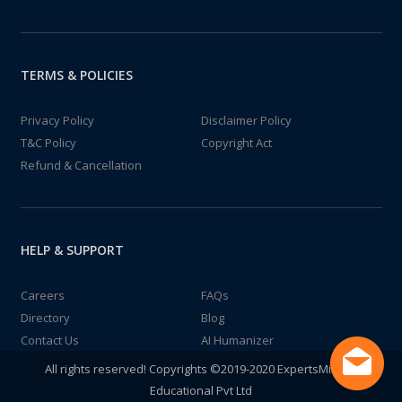
TERMS & POLICIES
Privacy Policy
Disclaimer Policy
T&C Policy
Copyright Act
Refund & Cancellation
HELP & SUPPORT
Careers
FAQs
Directory
Blog
Contact Us
AI Humanizer
All rights reserved! Copyrights ©2019-2020 ExpertsMind IT
Educational Pvt Ltd