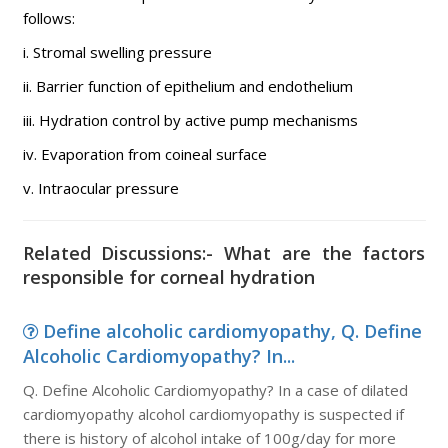
follows:
i. Stromal swelling pressure
ii. Barrier function of epithelium and endothelium
iii. Hydration control by active pump mechanisms
iv. Evaporation from coineal surface
v. Intraocular pressure
Related Discussions:- What are the factors
responsible for corneal hydration
Define alcoholic cardiomyopathy, Q. Define
Alcoholic Cardiomyopathy? In...
Q. Define Alcoholic Cardiomyopathy? In a case of dilated
cardiomyopathy alcohol cardiomyopathy is suspected if
there is history of alcohol intake of 100g/day for more