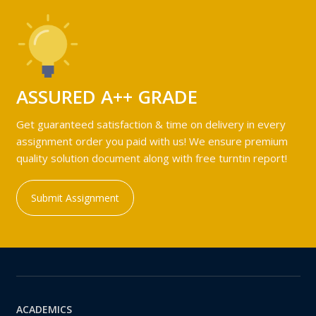
ASSURED A++ GRADE
Get guaranteed satisfaction & time on delivery in every
assignment order you paid with us! We ensure premium
quality solution document along with free turntin report!
Submit Assignment
ACADEMICS