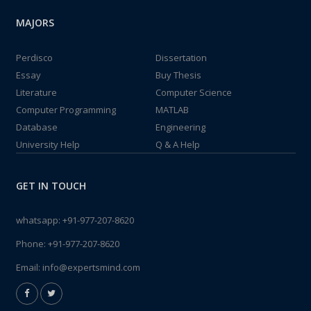
MAJORS
Perdisco
Dissertation
Essay
Buy Thesis
Literature
Computer Science
Computer Programming
MATLAB
Database
Engineering
University Help
Q & A Help
GET IN TOUCH
whatsapp:
+91-977-207-8620
Phone:
+91-977-207-8620
Email:
info@expertsmind.com