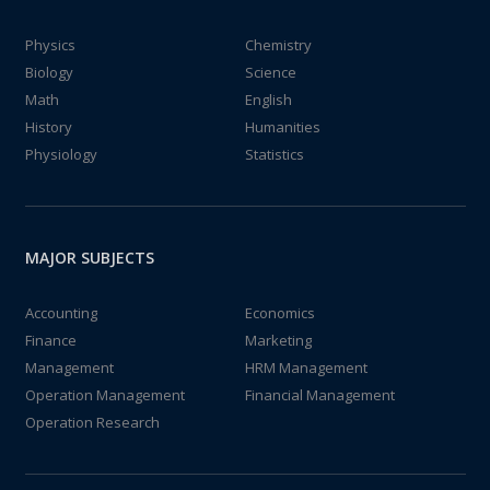
Physics
Chemistry
Biology
Science
Math
English
History
Humanities
Physiology
Statistics
MAJOR SUBJECTS
Accounting
Economics
Finance
Marketing
Management
HRM Management
Operation Management
Financial Management
Operation Research