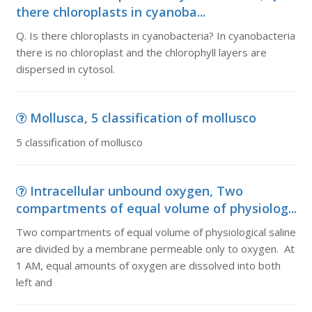
there chloroplasts in cyanoba...
Q. Is there chloroplasts in cyanobacteria? In cyanobacteria
there is no chloroplast and the chlorophyll layers are
dispersed in cytosol.
Mollusca, 5 classification of mollusco
5 classification of mollusco
Intracellular unbound oxygen, Two
compartments of equal volume of physiolog...
Two compartments of equal volume of physiological saline
are divided by a membrane permeable only to oxygen. At
1 AM, equal amounts of oxygen are dissolved into both
left and