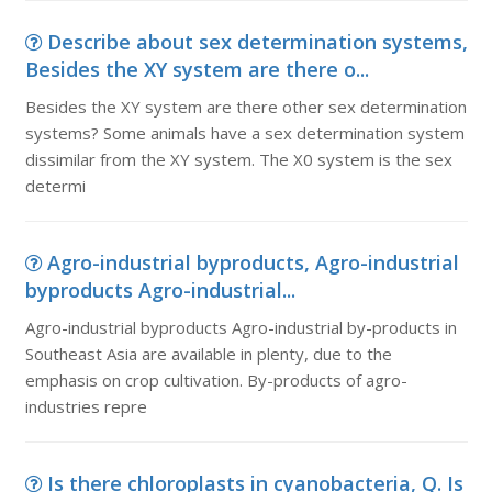
Describe about sex determination systems,
Besides the XY system are there o...
Besides the XY system are there other sex determination
systems? Some animals have a sex determination system
dissimilar from the XY system. The X0 system is the sex
determi
Agro-industrial byproducts, Agro-industrial
byproducts Agro-industrial...
Agro-industrial byproducts Agro-industrial by-products in
Southeast Asia are available in plenty, due to the
emphasis on crop cultivation. By-products of agro-
industries repre
Is there chloroplasts in cyanobacteria, Q. Is