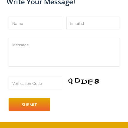
Write Your Message!
Name
Email id
Message
Verfication Code