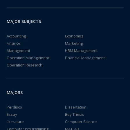
MAJOR SUBJECTS
Accounting
Economics
Finance
Marketing
Management
HRM Management
Operation Management
Financial Management
Operation Research
MAJORS
Perdisco
Dissertation
Essay
Buy Thesis
Literature
Computer Science
Computer Programming
MATLAB