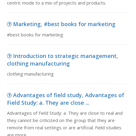
centric mode to a mix of projects and products.
Marketing, #best books for marketing
#best books for marketing
Introduction to strategic management,
clothing manufacturing
clothing manufacturing
Advantages of field study, Advantages of
Field Study: a. They are close ...
Advantages of Field Study: a. They are close to real and
they cannot be criticized on the group that they are
remote from real settings or are artificial. Field studies
are more