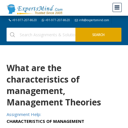
+91-977-207-8620
+91-977-207-8620
info@expertsmind.com
What are the
characteristics of
management,
Management Theories
Assignment Help:
CHARACTERISTICS OF MANAGEMENT