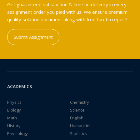
Get guaranteed satisfaction & time on delivery in every
assignment order you paid with us! We ensure premium
quality solution document along with free turntin report!
Submit Assignment
ACADEMICS
Physics
Chemistry
Biology
Science
Math
English
History
Humanities
Physiology
Statistics