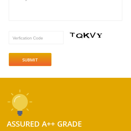
Verfication Code
ASSURED A++ GRADE