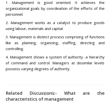
1. Management is good oriented. It achieves the
organizational goals by coordination of the efforts of the
personnel.
2. Management works as a catalyst to produce goods
using labour, materials and capital.
3. Management is distinct process comprising of functions
like as planning, organizing, staffing, directing and
controlling.
4. Management shows a system of authority -a hierarchy
of command and control. Managers at dissimilar levels
possess varying degrees of authority.
Related Discussions:- What are the
characteristics of management