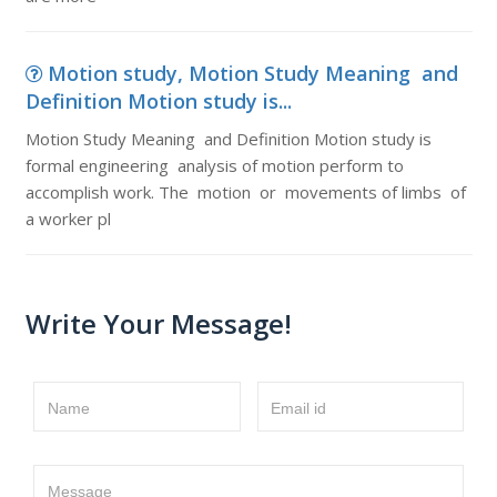
Motion study, Motion Study Meaning and
Definition Motion study is...
Motion Study Meaning and Definition Motion study is
formal engineering analysis of motion perform to
accomplish work. The motion or movements of limbs of
a worker pl
Write Your Message!
Name
Email id
Message