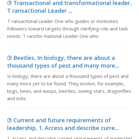
Transactional and transformational leader,
T ransactional Leader ...
T ransactional Leader One who guides or motivates
followers toward targets through clarifying role and task
needs. T ransfor mational Leader One who
Beetles, In biology, there are about a
thousand types of pest and many more...
In biology, there are about a thousand types of pest and
many more yet to be found. They involve, for example,
bugs, bees, and wasps, beetles, seeing stars, dragonflies
and ticks.
Current and future requirements of
leadership, 1. Access and describe curre...
1. Access and describe current requirements of leadership