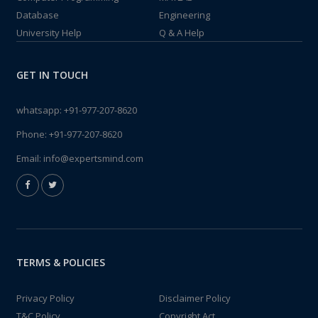
Database
Engineering
University Help
Q & A Help
GET IN TOUCH
whatsapp:
+91-977-207-8620
Phone:
+91-977-207-8620
Email:
info@expertsmind.com
TERMS & POLICIES
Privacy Policy
Disclaimer Policy
T&C Policy
Copyright Act