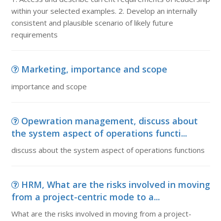
within your selected examples. 2. Develop an internally
consistent and plausible scenario of likely future
requirements
Marketing, importance and scope
importance and scope
Opewration management, discuss about
the system aspect of operations functi...
discuss about the system aspect of operations functions
HRM, What are the risks involved in moving
from a project-centric mode to a...
What are the risks involved in moving from a project-