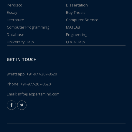
Perdisco
Dissertation
Essay
Buy Thesis
Literature
Computer Science
Computer Programming
MATLAB
Database
Engineering
University Help
Q & A Help
GET IN TOUCH
whatsapp:
+91-977-207-8620
Phone:
+91-977-207-8620
Email:
info@expertsmind.com