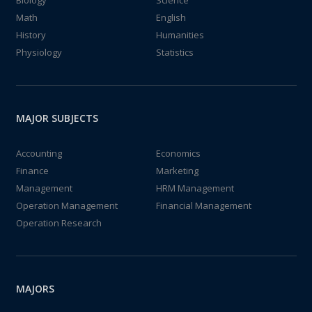
Biology
Science
Math
English
History
Humanities
Physiology
Statistics
MAJOR SUBJECTS
Accounting
Economics
Finance
Marketing
Management
HRM Management
Operation Management
Financial Management
Operation Research
MAJORS