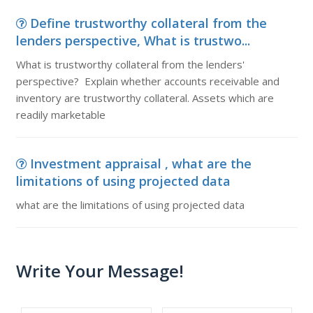
Define trustworthy collateral from the
lenders perspective, What is trustwo...
What is trustworthy collateral from the lenders'
perspective? Explain whether accounts receivable and
inventory are trustworthy collateral. Assets which are
readily marketable
Investment appraisal , what are the
limitations of using projected data
what are the limitations of using projected data
Write Your Message!