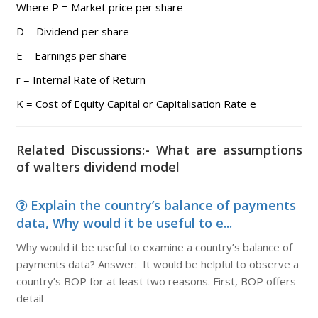
Where P = Market price per share
D = Dividend per share
E = Earnings per share
r = Internal Rate of Return
K = Cost of Equity Capital or Capitalisation Rate e
Related Discussions:- What are assumptions
of walters dividend model
Explain the country’s balance of payments
data, Why would it be useful to e...
Why would it be useful to examine a country’s balance of
payments data? Answer: It would be helpful to observe a
country’s BOP for at least two reasons. First, BOP offers
detail