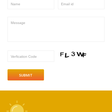
Name
Email id
Message
Verfication Code