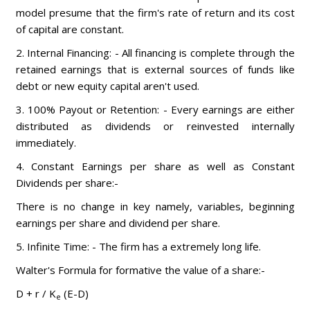
model presume that the firm's rate of return and its cost
of capital are constant.
2. Internal Financing: - All financing is complete through the
retained earnings that is external sources of funds like
debt or new equity capital aren't used.
3. 100% Payout or Retention: - Every earnings are either
distributed as dividends or reinvested internally
immediately.
4. Constant Earnings per share as well as Constant
Dividends per share:-
There is no change in key namely, variables, beginning
earnings per share and dividend per share.
5. Infinite Time: - The firm has a extremely long life.
Walter's Formula for formative the value of a share:-
D + r / K
(E-D)
e