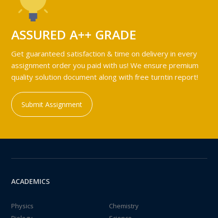
ASSURED A++ GRADE
Get guaranteed satisfaction & time on delivery in every
assignment order you paid with us! We ensure premium
quality solution document along with free turntin report!
Submit Assignment
ACADEMICS
Physics
Chemistry