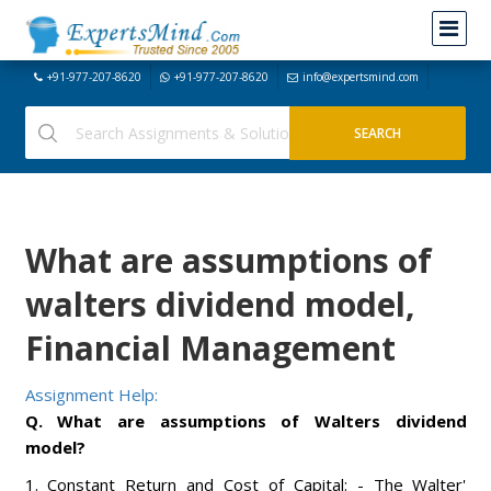
+91-977-207-8620
+91-977-207-8620
info@expertsmind.com
What are assumptions of
walters dividend model,
Financial Management
Assignment Help:
Q. What are assumptions of Walters dividend
model?
1. Constant Return and Cost of Capital: - The Walter'