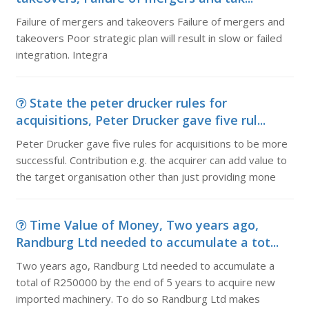
Failure of mergers and takeovers Failure of mergers and
takeovers Poor strategic plan will result in slow or failed
integration. Integra
State the peter drucker rules for
acquisitions, Peter Drucker gave five rul...
Peter Drucker gave five rules for acquisitions to be more
successful. Contribution e.g. the acquirer can add value to
the target organisation other than just providing mone
Time Value of Money, Two years ago,
Randburg Ltd needed to accumulate a tot...
Two years ago, Randburg Ltd needed to accumulate a
total of R250000 by the end of 5 years to acquire new
imported machinery. To do so Randburg Ltd makes