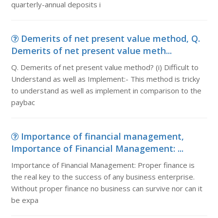
quarterly-annual deposits i
Demerits of net present value method, Q.
Demerits of net present value meth...
Q. Demerits of net present value method? (i) Difficult to
Understand as well as Implement:- This method is tricky
to understand as well as implement in comparison to the
paybac
Importance of financial management,
Importance of Financial Management: ...
Importance of Financial Management: Proper finance is
the real key to the success of any business enterprise.
Without proper finance no business can survive nor can it
be expa