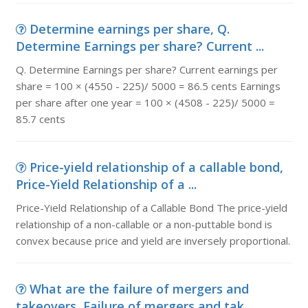
Determine earnings per share, Q.
Determine Earnings per share? Current ...
Q. Determine Earnings per share? Current earnings per
share = 100 × (4550 - 225)/ 5000 = 86.5 cents Earnings
per share after one year = 100 × (4508 - 225)/ 5000 =
85.7 cents
Price-yield relationship of a callable bond,
Price-Yield Relationship of a ...
Price-Yield Relationship of a Callable Bond The price-yield
relationship of a non-callable or a non-puttable bond is
convex because price and yield are inversely proportional.
What are the failure of mergers and
takeovers, Failure of mergers and tak...