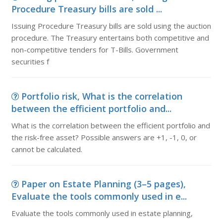
Procedure Treasury bills are sold ...
Issuing Procedure Treasury bills are sold using the auction
procedure. The Treasury entertains both competitive and
non-competitive tenders for T-Bills. Government
securities f
Portfolio risk, What is the correlation
between the efficient portfolio and...
What is the correlation between the efficient portfolio and
the risk-free asset? Possible answers are +1, -1, 0, or
cannot be calculated.
Paper on Estate Planning (3–5 pages),
Evaluate the tools commonly used in e...
Evaluate the tools commonly used in estate planning,