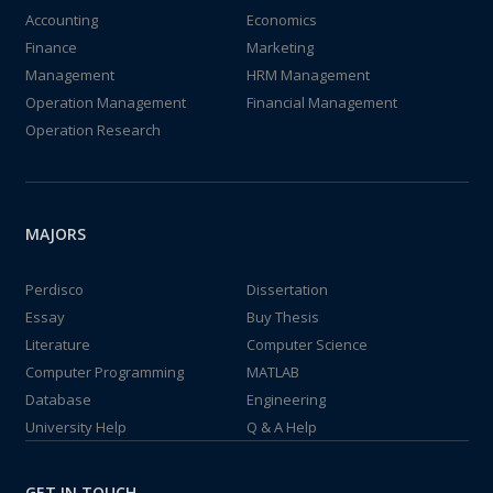
Accounting
Economics
Finance
Marketing
Management
HRM Management
Operation Management
Financial Management
Operation Research
MAJORS
Perdisco
Dissertation
Essay
Buy Thesis
Literature
Computer Science
Computer Programming
MATLAB
Database
Engineering
University Help
Q & A Help
GET IN TOUCH