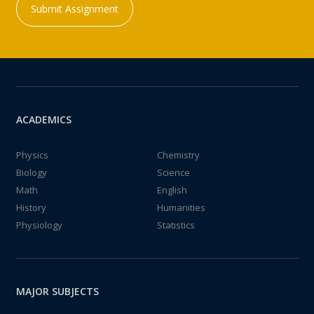
Submit Assignment
ACADEMICS
Physics
Chemistry
Biology
Science
Math
English
History
Humanities
Physiology
Statistics
MAJOR SUBJECTS