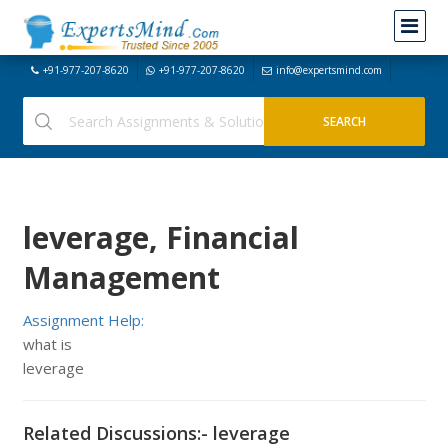
+91-977-207-8620
+91-977-207-8620
info@expertsmind.com
leverage, Financial
Management
Assignment Help:
what is
leverage
Related Discussions:- leverage