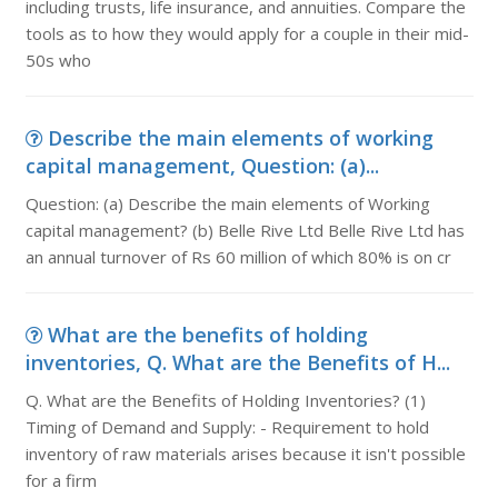
including trusts, life insurance, and annuities. Compare the
tools as to how they would apply for a couple in their mid-
50s who
Describe the main elements of working
capital management, Question: (a)...
Question: (a) Describe the main elements of Working
capital management? (b) Belle Rive Ltd Belle Rive Ltd has
an annual turnover of Rs 60 million of which 80% is on cr
What are the benefits of holding
inventories, Q. What are the Benefits of H...
Q. What are the Benefits of Holding Inventories? (1)
Timing of Demand and Supply: - Requirement to hold
inventory of raw materials arises because it isn't possible
for a firm