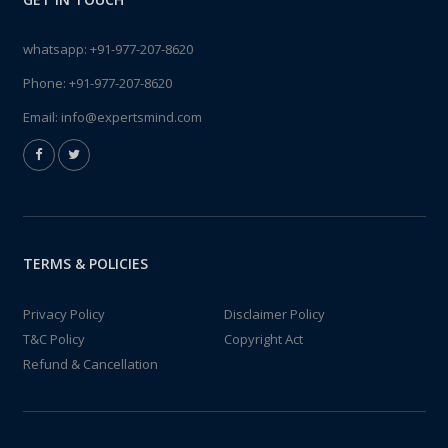
whatsapp:
+91-977-207-8620
Phone:
+91-977-207-8620
Email:
info@expertsmind.com
TERMS & POLICIES
Privacy Policy
Disclaimer Policy
T&C Policy
Copyright Act
Refund & Cancellation