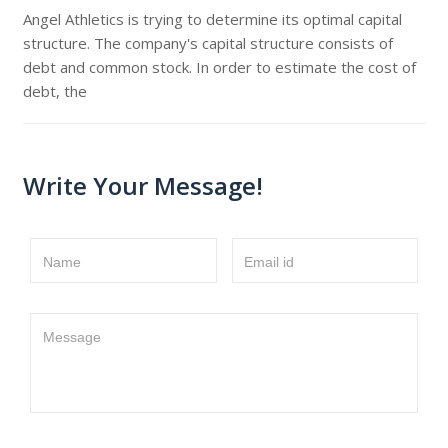
Angel Athletics is trying to determine its optimal capital
structure. The company's capital structure consists of
debt and common stock. In order to estimate the cost of
debt, the
Write Your Message!
Name
Email id
Message