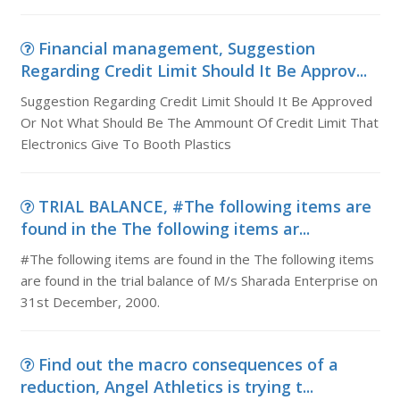
Financial management, Suggestion
Regarding Credit Limit Should It Be Approv...
Suggestion Regarding Credit Limit Should It Be Approved
Or Not What Should Be The Ammount Of Credit Limit That
Electronics Give To Booth Plastics
TRIAL BALANCE, #The following items are
found in the The following items ar...
#The following items are found in the The following items
are found in the trial balance of M/s Sharada Enterprise on
31st December, 2000.
Find out the macro consequences of a
reduction, Angel Athletics is trying t...