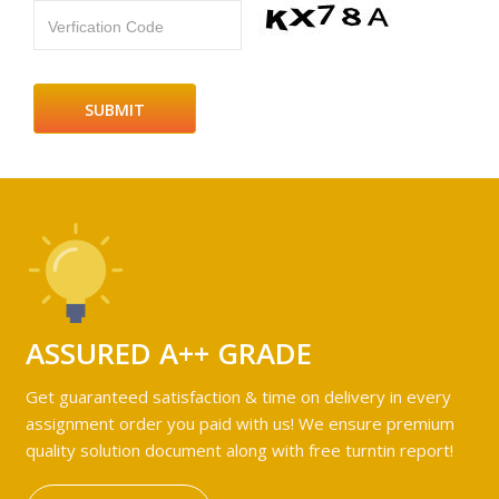
Verfication Code
ASSURED A++ GRADE
Get guaranteed satisfaction & time on delivery in every
assignment order you paid with us! We ensure premium
quality solution document along with free turntin report!