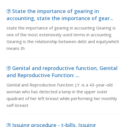
State the importance of gearing in
accounting, state the importance of gear...
state the importance of gearing in accounting Gearing is
one of the most extensively used terms in accounting.
Gearing is the relationship between debt and equitywhich
means th
Genital and reproductive function, Genital
and Reproductive Function: ...
Genital and Reproductive Function: J.Y. is a 43-year-old
woman who has detected a lump in the upper outer
quadrant of her left breast while performing her monthly
self-breast
Issuing procedure - t-bills, Issuing