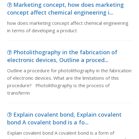
Marketing concept, how does marketing
concept affect chemical engineering i...
how does marketing concept affect chemical engineering
in terms of developing a product
Photolithography in the fabrication of
electronic devices, Outline a proced...
Outline a procedure for photolithography in the fabrication
of electronic devices. What are the limitations of this
procedure? Photolithography is the process of
transferrin
Explain covalent bond, Explain covalent
bond A covalent bond is a fo...
Explain covalent bond A covalent bond is a form of