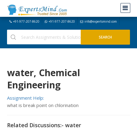
+91-977-207-8620
+91-977-207-8620
info@expertsmind.com
water, Chemical
Engineering
Assignment Help:
what is break point on chlorination
Related Discussions:- water