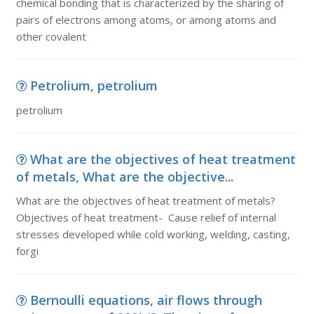
chemical bonding that is characterized by the sharing of
pairs of electrons among atoms, or among atoms and
other covalent
Petrolium, petrolium
petrolium
What are the objectives of heat treatment
of metals, What are the objective...
What are the objectives of heat treatment of metals?
Objectives of heat treatment- Cause relief of internal
stresses developed while cold working, welding, casting,
forgi
Bernoulli equations, air flows through