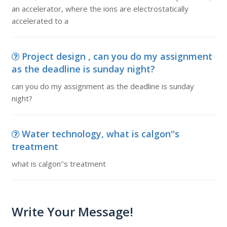
an accelerator, where the ions are electrostatically
accelerated to a
Project design , can you do my assignment
as the deadline is sunday night?
can you do my assignment as the deadline is sunday
night?
Water technology, what is calgon''s
treatment
what is calgon''s treatment
Write Your Message!