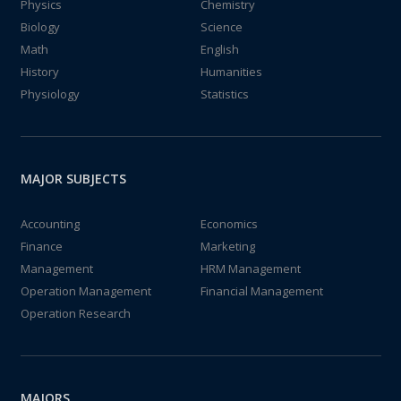
Physics
Chemistry
Biology
Science
Math
English
History
Humanities
Physiology
Statistics
MAJOR SUBJECTS
Accounting
Economics
Finance
Marketing
Management
HRM Management
Operation Management
Financial Management
Operation Research
MAJORS