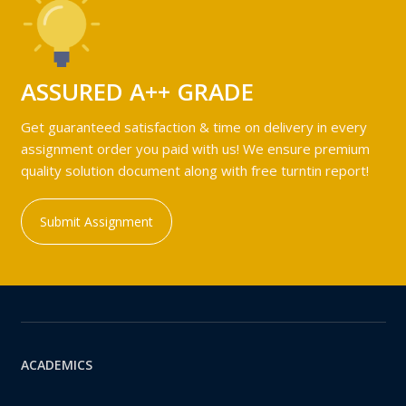
ASSURED A++ GRADE
Get guaranteed satisfaction & time on delivery in every
assignment order you paid with us! We ensure premium
quality solution document along with free turntin report!
Submit Assignment
ACADEMICS