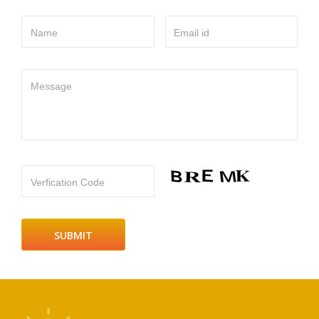
Name
Email id
Message
Verfication Code