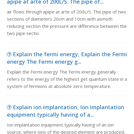
apipe at arte of 200L/S. The pipe of...
air flows through apipe at arte of 200L/S. The pipe of two
sections of diameters 20cm and 10cm with asmoth
reducing section the pressure are difference between the
two pipe sectio
Explain the fermi energy, Explain the Fermi
energy The Fermi energy g...
Explain the Fermi energy The Fermi energy generally
refers to the energy of the highest get quantum state in a
system of fermions at absolute zero temperature.
Explain ion implantation, Ion implantation
equipment typically having of a...
Ion implantation equipment typically having of an ion
source, where ions of the desired element are produced,