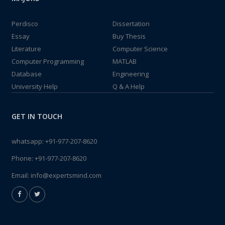
Perdisco
Dissertation
Essay
Buy Thesis
Literature
Computer Science
Computer Programming
MATLAB
Database
Engineering
University Help
Q & A Help
GET IN TOUCH
whatsapp:
+91-977-207-8620
Phone:
+91-977-207-8620
Email:
info@expertsmind.com