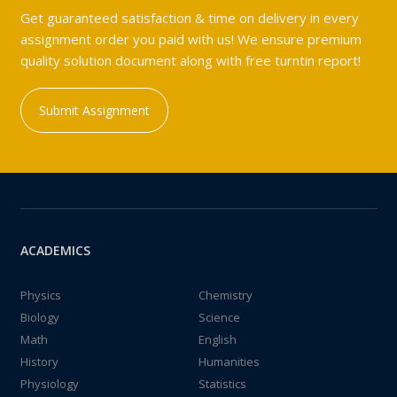
Get guaranteed satisfaction & time on delivery in every
assignment order you paid with us! We ensure premium
quality solution document along with free turntin report!
Submit Assignment
ACADEMICS
Physics
Chemistry
Biology
Science
Math
English
History
Humanities
Physiology
Statistics