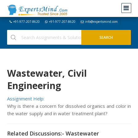
+91-977-207-8620
+91-977-207-8620
info@expertsmind.com
Wastewater, Civil
Engineering
Assignment Help:
Why is there a concern for dissolved organics and color in
the water supply and in water treatment plant?
Related Discussions:- Wastewater