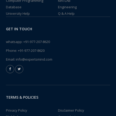
Computer Programming
MATLAB
Database
Engineering
University Help
Q & A Help
GET IN TOUCH
whatsapp:
+91-977-207-8620
Phone:
+91-977-207-8620
Email:
info@expertsmind.com
TERMS & POLICIES
Privacy Policy
Disclaimer Policy