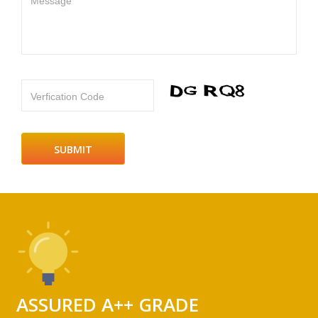
Message
Verfication Code
ASSURED A++ GRADE