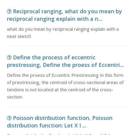
Reciprocal ranging, what do you mean by
reciprocal ranging explain with a n...
what do you mean by reciprocal ranging explain with a
neat sketch
Define the process of eccentric
prestressing, Define the proess of Eccentri...
Define the proess of Eccentric Prestressing In this form
of prestressing, the centroid of cross-sectional areas of
tendons is not located at the centroid of the cross-
section.
Poisson distribution function, Poisson
distribution function: Let X I ...