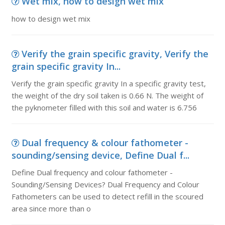
Wet mix, how to design wet mix
how to design wet mix
Verify the grain specific gravity, Verify the
grain specific gravity In...
Verify the grain specific gravity In a specific gravity test,
the weight of the dry soil taken is 0.66 N. The weight of
the pyknometer filled with this soil and water is 6.756
Dual frequency & colour fathometer -
sounding/sensing device, Define Dual f...
Define Dual frequency and colour fathometer -
Sounding/Sensing Devices? Dual Frequency and Colour
Fathometers can be used to detect refill in the scoured
area since more than o