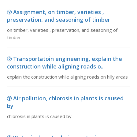
Assignment, on timber, varieties ,
preservation, and seasoning of timber
on timber, varieties , preservation, and seasoning of
timber
Transportatoin engineening, explain the
construction while aligning roads o...
explain the construction while aligning roads on hilly areas
Air pollution, chlorosis in plants is caused
by
chlorosis in plants is caused by