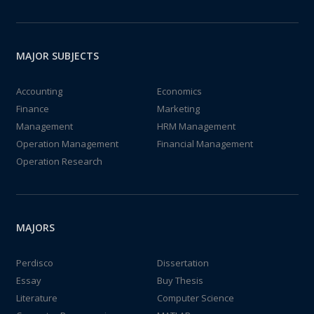
MAJOR SUBJECTS
Accounting
Economics
Finance
Marketing
Management
HRM Management
Operation Management
Financial Management
Operation Research
MAJORS
Perdisco
Dissertation
Essay
Buy Thesis
Literature
Computer Science