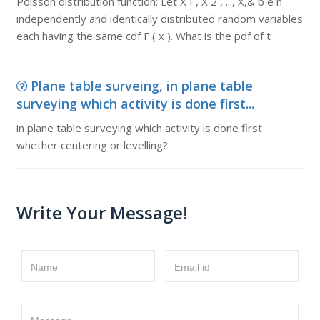
Poisson distribution function: Let X I , X 2 , ..., X,& b e n
independently and identically distributed random variables
each having the same cdf F ( x ). What is the pdf of t
Plane table surveing, in plane table
surveying which activity is done first...
in plane table surveying which activity is done first
whether centering or levelling?
Write Your Message!
Name
Email id