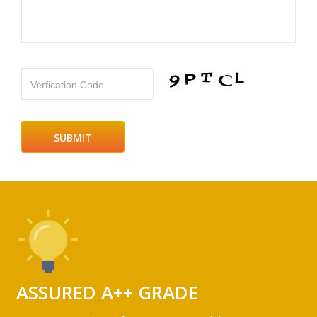
Verfication Code
ASSURED A++ GRADE