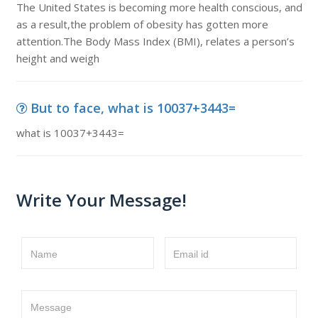
The United States is becoming more health conscious, and
as a result,the problem of obesity has gotten more
attention.The Body Mass Index (BMI), relates a person’s
height and weigh
But to face, what is 10037+3443=
what is 10037+3443=
Write Your Message!
Name
Email id
Message