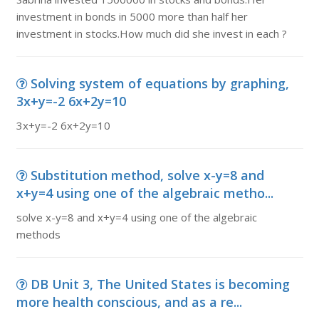
investment in bonds in 5000 more than half her
investment in stocks.How much did she invest in each ?
Solving system of equations by graphing,
3x+y=-2 6x+2y=10
3x+y=-2 6x+2y=10
Substitution method, solve x-y=8 and
x+y=4 using one of the algebraic metho...
solve x-y=8 and x+y=4 using one of the algebraic
methods
DB Unit 3, The United States is becoming
more health conscious, and as a re...