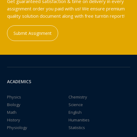
Get guaranteed satisfaction & time on delivery in every
assignment order you paid with us! We ensure premium
quality solution document along with free turntin report!
Submit Assignment
ACADEMICS
Physics
Chemistry
Biology
Science
Math
English
History
Humanities
Physiology
Statistics