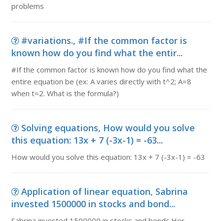
problems
#variations., #If the common factor is
known how do you find what the entir...
#If the common factor is known how do you find what the
entire equation be (ex: A varies directly with t^2; A=8
when t=2. What is the formula?)
Solving equations, How would you solve
this equation: 13x + 7 (-3x-1) = -63...
How would you solve this equation: 13x + 7 (-3x-1) = -63
Application of linear equation, Sabrina
invested 1500000 in stocks and bond...
Sabrina invested 1500000 in stocks and bonds.Her