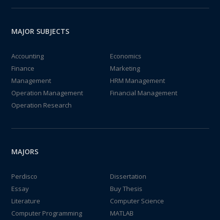
MAJOR SUBJECTS
Accounting
Economics
Finance
Marketing
Management
HRM Management
Operation Management
Financial Management
Operation Research
MAJORS
Perdisco
Dissertation
Essay
Buy Thesis
Literature
Computer Science
Computer Programming
MATLAB