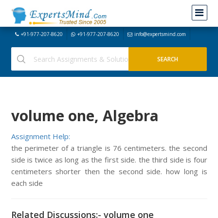
+91-977-207-8620
+91-977-207-8620
info@expertsmind.com
volume one, Algebra
Assignment Help:
the perimeter of a triangle is 76 centimeters. the second
side is twice as long as the first side. the third side is four
centimeters shorter then the second side. how long is
each side
Related Discussions:- volume one