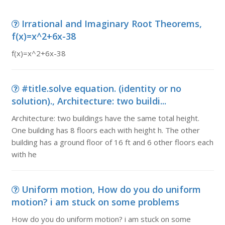
Irrational and Imaginary Root Theorems,
f(x)=x^2+6x-38
f(x)=x^2+6x-38
#title.solve equation. (identity or no
solution)., Architecture: two buildi...
Architecture: two buildings have the same total height.
One building has 8 floors each with height h. The other
building has a ground floor of 16 ft and 6 other floors each
with he
Uniform motion, How do you do uniform
motion? i am stuck on some problems
How do you do uniform motion? i am stuck on some