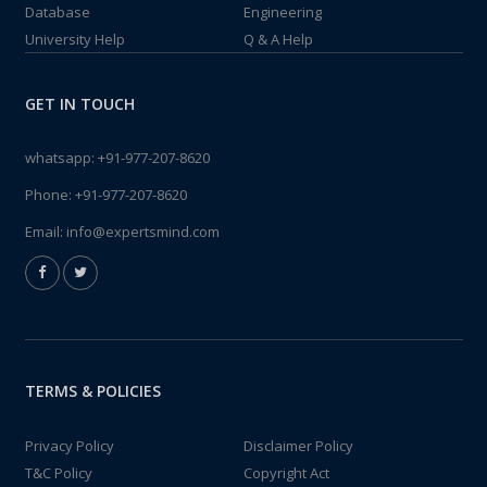
Database
Engineering
University Help
Q & A Help
GET IN TOUCH
whatsapp:
+91-977-207-8620
Phone:
+91-977-207-8620
Email:
info@expertsmind.com
TERMS & POLICIES
Privacy Policy
Disclaimer Policy
T&C Policy
Copyright Act