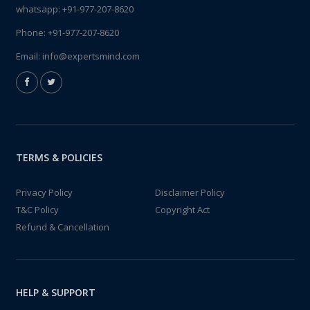
whatsapp:
+91-977-207-8620
Phone:
+91-977-207-8620
Email:
info@expertsmind.com
TERMS & POLICIES
Privacy Policy
Disclaimer Policy
T&C Policy
Copyright Act
Refund & Cancellation
HELP & SUPPORT