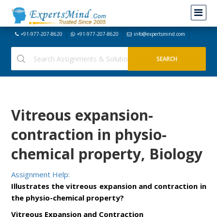
+91-977-207-8620
+91-977-207-8620
info@expertsmind.com
Vitreous expansion-
contraction in physio-
chemical property, Biology
Assignment Help:
Illustrates the vitreous expansion and contraction in
the physio-chemical property?
Vitreous Expansion and Contraction