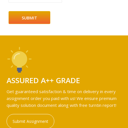
ASSURED A++ GRADE
Get guaranteed satisfaction & time on delivery in every
assignment order you paid with us! We ensure premium
quality solution document along with free turntin report!
Submit Assignment