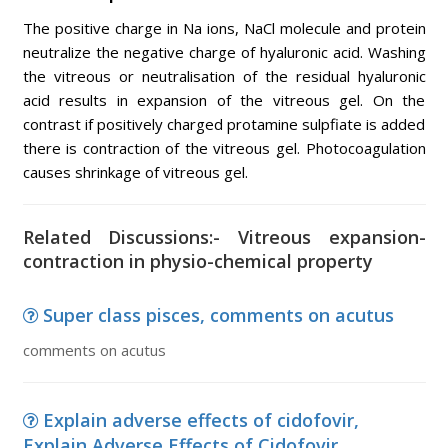
The positive charge in Na ions, NaCl molecule and protein
neutralize the negative charge of hyaluronic acid. Washing
the vitreous or neutralisation of the residual hyaluronic
acid results in expansion of the vitreous gel. On the
contrast if positively charged protamine sulpfiate is added
there is contraction of the vitreous gel. Photocoagulation
causes shrinkage of vitreous gel.
Related Discussions:- Vitreous expansion-
contraction in physio-chemical property
Super class pisces, comments on acutus
comments on acutus
Explain adverse effects of cidofovir,
Explain Adverse Effects of Cidofovir ...