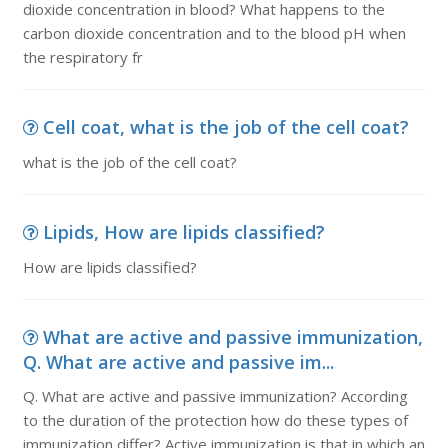
dioxide concentration in blood? What happens to the
carbon dioxide concentration and to the blood pH when
the respiratory fr
Cell coat, what is the job of the cell coat?
what is the job of the cell coat?
Lipids, How are lipids classified?
How are lipids classified?
What are active and passive immunization,
Q. What are active and passive im...
Q. What are active and passive immunization? According
to the duration of the protection how do these types of
immunization differ? Active immunization is that in which an