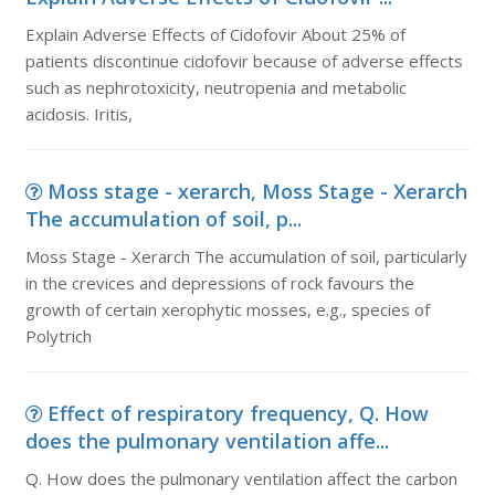
Explain Adverse Effects of Cidofovir About 25% of
patients discontinue cidofovir because of adverse effects
such as nephrotoxicity, neutropenia and metabolic
acidosis. Iritis,
Moss stage - xerarch, Moss Stage - Xerarch
The accumulation of soil, p...
Moss Stage - Xerarch The accumulation of soil, particularly
in the crevices and depressions of rock favours the
growth of certain xerophytic mosses, e.g., species of
Polytrich
Effect of respiratory frequency, Q. How
does the pulmonary ventilation affe...
Q. How does the pulmonary ventilation affect the carbon