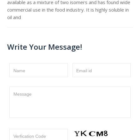
available as a mixture of two isomers and has found wide
commercial use in the food industry. It is highly soluble in
oil and
Write Your Message!
Name
Email id
Message
Verfication Code