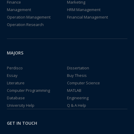
Finance
Marketing
Management
HRM Management
Operation Management
Financial Management
Operation Research
MAJORS
Perdisco
Dissertation
Essay
Buy Thesis
Literature
Computer Science
Computer Programming
MATLAB
Database
Engineering
University Help
Q & A Help
GET IN TOUCH