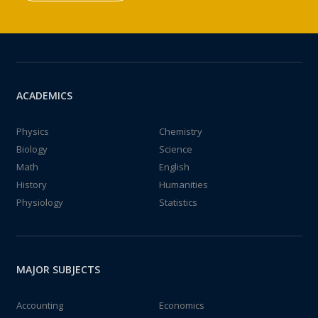
ACADEMICS
Physics
Chemistry
Biology
Science
Math
English
History
Humanities
Physiology
Statistics
MAJOR SUBJECTS
Accounting
Economics