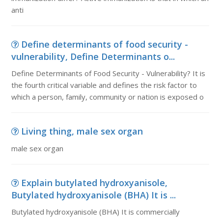
anti
Define determinants of food security -
vulnerability, Define Determinants o...
Define Determinants of Food Security - Vulnerability? It is
the fourth critical variable and defines the risk factor to
which a person, family, community or nation is exposed o
Living thing, male sex organ
male sex organ
Explain butylated hydroxyanisole,
Butylated hydroxyanisole (BHA) It is ...
Butylated hydroxyanisole (BHA) It is commercially