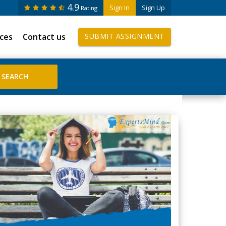
4.9
Sign In
Sign Up
Rating
ices
Contact us
SUBMIT ASSIGNMENT