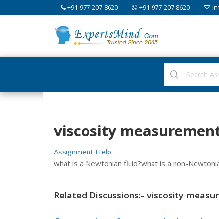
+91-977-207-8620
+91-977-207-8620
in
viscosity measurement
Assignment Help:
what is a Newtonian fluid?what is a non-Newtonia
Related Discussions:- viscosity meas