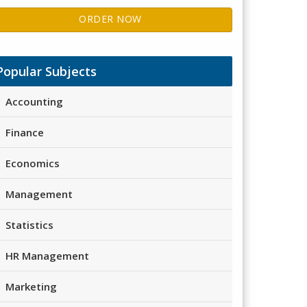
ORDER NOW
Popular Subjects
Accounting
Finance
Economics
Management
Statistics
HR Management
Marketing