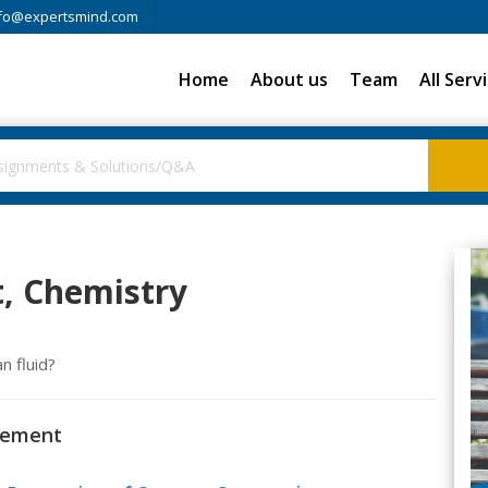
fo@expertsmind.com
Home
About us
Team
All Serv
, Chemistry
n fluid?
urement