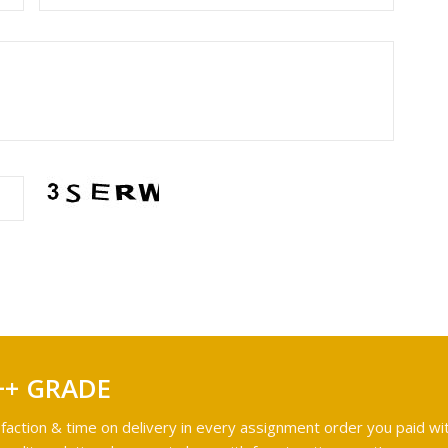
++ GRADE
faction & time on delivery in every assignment order you paid wit