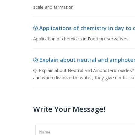
scale and farmation
Applications of chemistry in day to da
Application of chemicals in Food preservatives
Explain about neutral and amphoteric
Q. Explain about Neutral and Amphoteric oxides? 
and when dissolved in water, they give neutral sol
Write Your Message!
Name