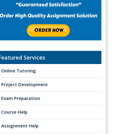
Featured Services
Online Tutoring
Project Development
Exam Preparation
Course Help
Assignment Help