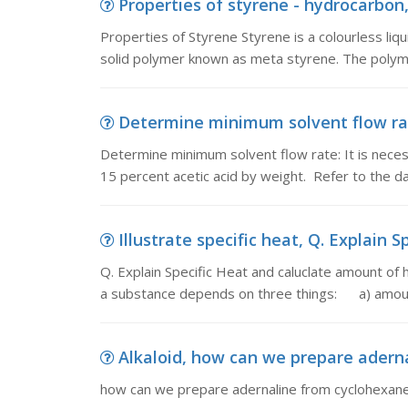
Properties of styrene - hydrocarbon, 
Properties of Styrene Styrene is a colourless liqu
solid polymer known as meta styrene. The polyme
Determine minimum solvent flow rat
Determine minimum solvent flow rate: It is nece
15 percent acetic acid by weight. Refer to the da
Illustrate specific heat, Q. Explain 
Q. Explain Specific Heat and caluclate amount of
a substance depends on three things: a) amoun
Alkaloid, how can we prepare adern
how can we prepare adernaline from cyclohexan