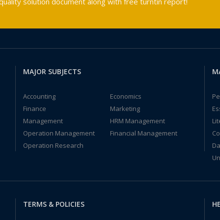
ality solution document along with free turntin report!
MAJOR SUBJECTS
M
Accounting
Economics
Pe
Finance
Marketing
Es
Management
HRM Management
Li
Operation Management
Financial Management
Co
Operation Research
Da
Un
TERMS & POLICIES
HE