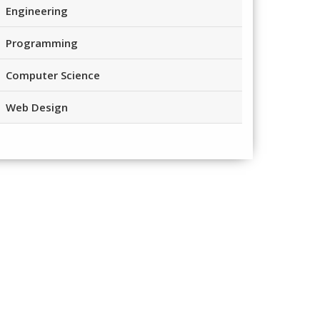
Engineering
Programming
Computer Science
Web Design