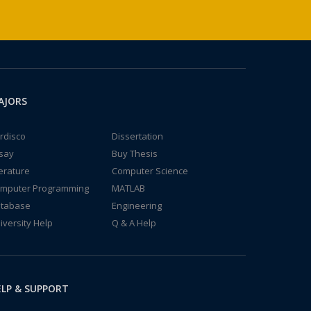
AJORS
rdisco
Dissertation
say
Buy Thesis
terature
Computer Science
mputer Programming
MATLAB
tabase
Engineering
iversity Help
Q & A Help
LP & SUPPORT