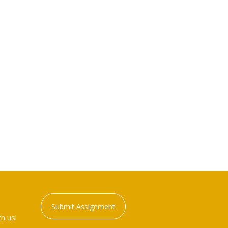
Submit Assignment
h us!