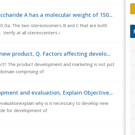
charide A has a molecular weight of 150...
50 Da. The two stereoisomers B and C that are both
 Verify at all stereocenters i
ew product, Q. Factors affecting develo...
ct? The product development and marketing is not just
ry domain comprising of
opment and evaluation, Explain Objective...
valuationexplain why is it necessary to develop new
ble for development of