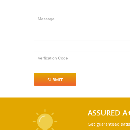
Message
Verfication Code
ASSURED A
Get guaranteed satis