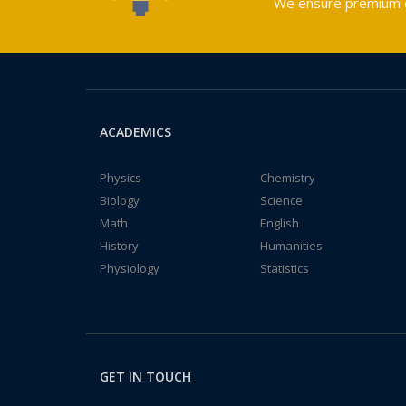
We ensure premium qu
ACADEMICS
Physics
Chemistry
Biology
Science
Math
English
History
Humanities
Physiology
Statistics
GET IN TOUCH