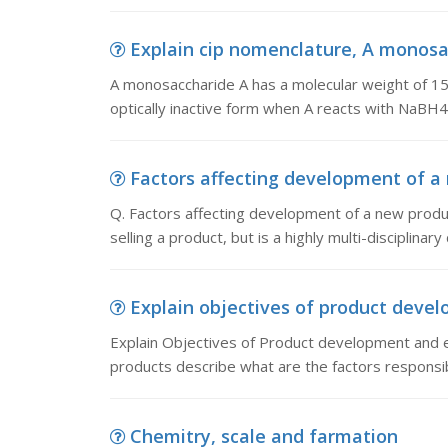
Explain cip nomenclature, A monosac
A monosaccharide A has a molecular weight of 1
optically inactive form when A reacts with NaBH4.
Factors affecting development of a n
Q. Factors affecting development of a new produ
selling a product, but is a highly multi-disciplina
Explain objectives of product devel
Explain Objectives of Product development and e
products describe what are the factors responsi
Chemitry, scale and farmation