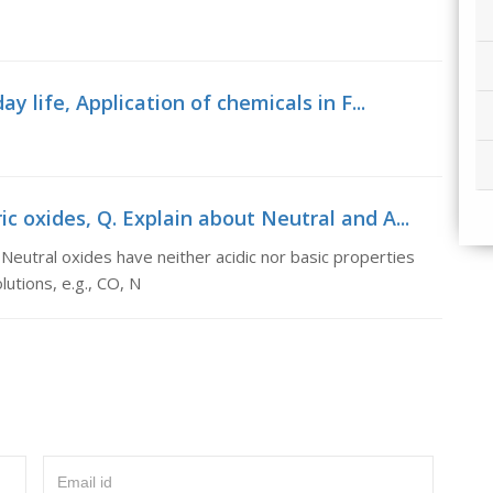
y life, Application of chemicals in F...
 oxides, Q. Explain about Neutral and A...
Neutral oxides have neither acidic nor basic properties
utions, e.g., CO, N
Email id