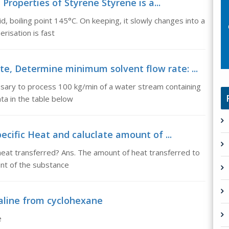
Properties of Styrene Styrene is a...
id, boiling point 145°C. On keeping, it slowly changes into a
risation is fast
e, Determine minimum solvent flow rate: ...
ssary to process 100 kg/min of a water stream containing
ta in the table below
Specific Heat and caluclate amount of ...
 heat transferred? Ans. The amount of heat transferred to
t of the substance
aline from cyclohexane
e