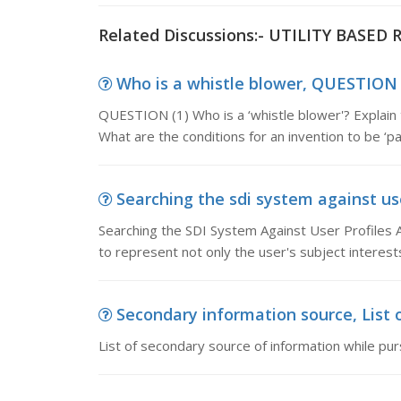
Related Discussions:- UTILITY BASE
Who is a whistle blower, QUESTION (1
QUESTION (1) Who is a ‘whistle blower'? Explain 
What are the conditions for an invention to be ‘pa
Searching the sdi system against use
Searching the SDI System Against User Profiles A
to represent not only the user's subject interest
Secondary information source, List o
List of secondary source of information while pu