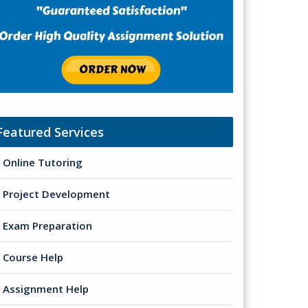
Featured Services
Online Tutoring
Project Development
Exam Preparation
Course Help
Assignment Help