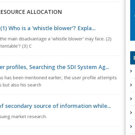
D RESOURCE ALLOCATION
) Who is a ‘whistle blower'? Expla...
the main disadvantage a ‘whistle blower' may face. (2)
tentable'? (3) C
r profiles, Searching the SDI System Ag...
s has been mentioned earlier, the user profile attempts
s but also his search
f secondary source of information while...
rsuing market research.