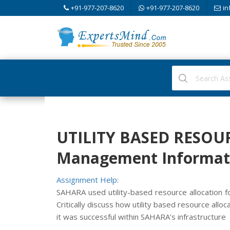
+91-977-207-8620
+91-977-207-8620
in
UTILITY BASED RESOU
Management Informati
Assignment Help:
SAHARA used utility-based resource allocation f
Critically discuss how utility based resource all
it was successful within SAHARA’s infrastructure