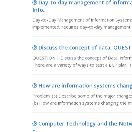
Day-to-day management of informa
Info...
Day-to-Day Management of Information Systems
implemented, requires day-to-day management to 
Discuss the concept of data, QUESTI
QUESTION 1 Discuss the concept of Data, infor
There are a variety of ways to test a BCP plan. 
How are information systems changi
Problem: (a) Describe some of the major changes 
(b) How are information systems changing the
Computer Technology and the Netwo
c...