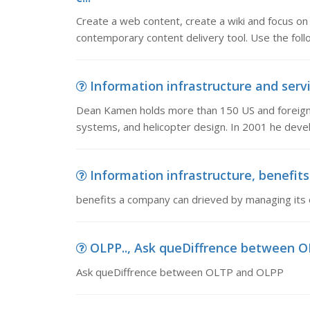
Create a web content, create a wiki and focus on
contemporary content delivery tool. Use the follo
Information infrastructure and serv
Dean Kamen holds more than 150 US and foreign p
systems, and helicopter design. In 2001 he deve
Information infrastructure, benefits
benefits a company can drieved by managing its 
OLPP.., Ask queDiffrence between 
Ask queDiffrence between OLTP and OLPP