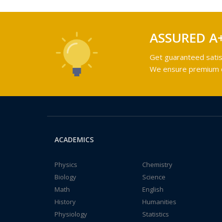
ASSURED A
Get guaranteed satis
We ensure premium qu
ACADEMICS
Physics
Chemistry
Biology
Science
Math
English
History
Humanities
Physiology
Statistics