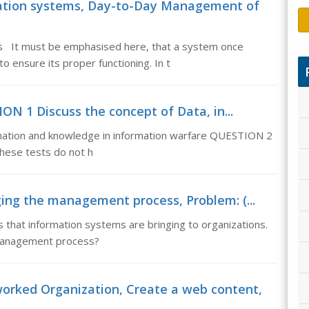
tion systems, Day-to-Day Management of
 It must be emphasised here, that a system once
ensure its proper functioning. In t
ON 1 Discuss the concept of Data, in...
mation and knowledge in information warfare QUESTION 2
These tests do not h
ng the management process, Problem: (...
that information systems are bringing to organizations.
 management process?
rked Organization, Create a web content,