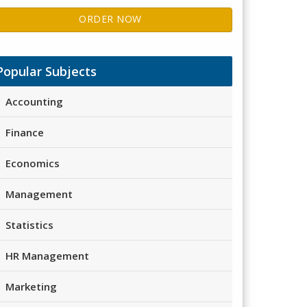
ORDER NOW
Popular Subjects
Accounting
Finance
Economics
Management
Statistics
HR Management
Marketing