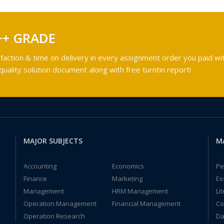
++ GRADE
faction & time on delivery in every assignment order you paid wit
ality solution document along with free turntin report!
MAJOR SUBJECTS
M
Accounting
Economics
Pe
Finance
Marketing
Es
Management
HRM Management
Li
Operation Management
Financial Management
Co
Operation Research
Da