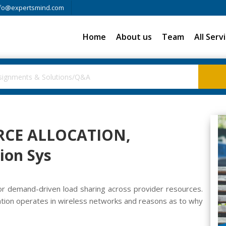
fo@expertsmind.com
Home
About us
Team
All Serv
RCE ALLOCATION,
on Sys
or demand-driven load sharing across provider resources.
ocation operates in wireless networks and reasons as to why