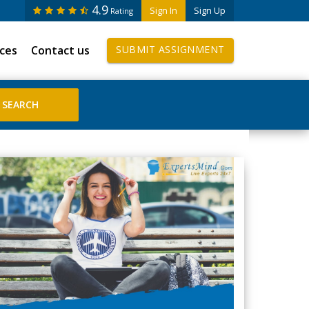
4.9
Sign In
Sign Up
Rating
ices
Contact us
SUBMIT ASSIGNMENT