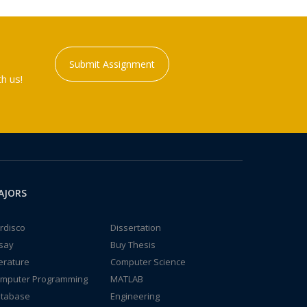
Submit Assignment
h us!
AJORS
rdisco
Dissertation
say
Buy Thesis
terature
Computer Science
mputer Programming
MATLAB
tabase
Engineering