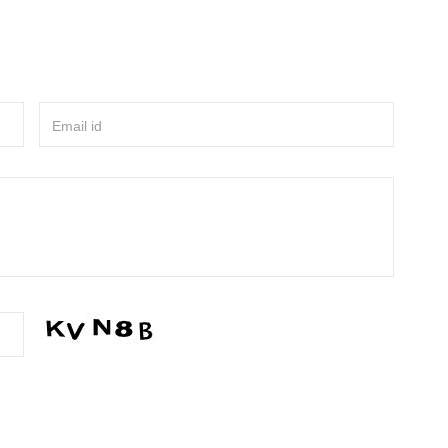
Email id