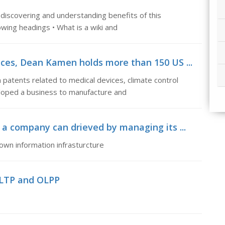
 discovering and understanding benefits of this
wing headings • What is a wiki and
ices, Dean Kamen holds more than 150 US ...
atents related to medical devices, climate control
loped a business to manufacture and
 a company can drieved by managing its ...
own information infrasturcture
OLTP and OLPP