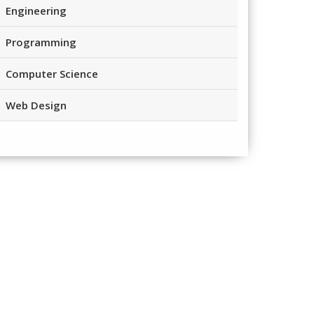
Engineering
Programming
Computer Science
Web Design