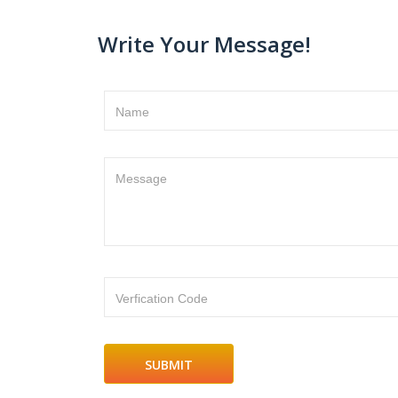
Write Your Message!
Name
Message
Verfication Code