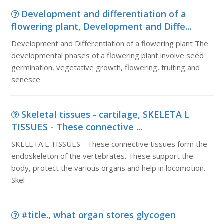
Development and differentiation of a
flowering plant, Development and Diffe...
Development and Differentiation of a flowering plant The
developmental phases of a flowering plant involve seed
germination, vegetative growth, flowering, fruiting and
senesce
Skeletal tissues - cartilage, SKELETA L
TISSUES - These connective ...
SKELETA L TISSUES - These connective tissues form the
endoskeleton of the vertebrates. These support the
body, protect the various organs and help in locomotion.
Skel
#title., what organ stores glycogen