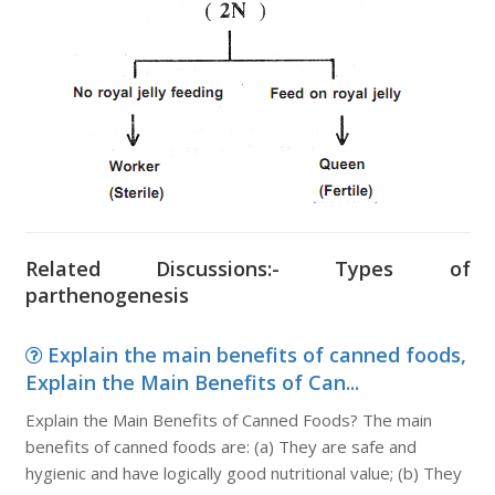
Related Discussions:- Types of
parthenogenesis
Explain the main benefits of canned foods,
Explain the Main Benefits of Can...
Explain the Main Benefits of Canned Foods? The main
benefits of canned foods are: (a) They are safe and
hygienic and have logically good nutritional value; (b) They