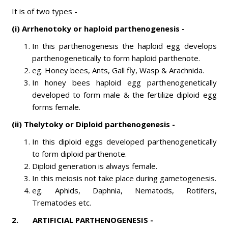
It is of two types -
(i) Arrhenotoky or haploid parthenogenesis -
In this parthenogenesis the haploid egg develops
parthenogenetically to form haploid parthenote.
eg. Honey bees, Ants, Gall fly, Wasp & Arachnida.
In honey bees haploid egg parthenogenetically
developed to form male & the fertilize diploid egg
forms female.
(ii) Thelytoky or Diploid parthenogenesis -
In this diploid eggs developed parthenogenetically
to form diploid parthenote.
Diploid generation is always female.
In this meiosis not take place during gametogenesis.
eg. Aphids, Daphnia, Nematods, Rotifers,
Trematodes etc.
2
. ARTIFICIAL PARTHENOGENESIS -