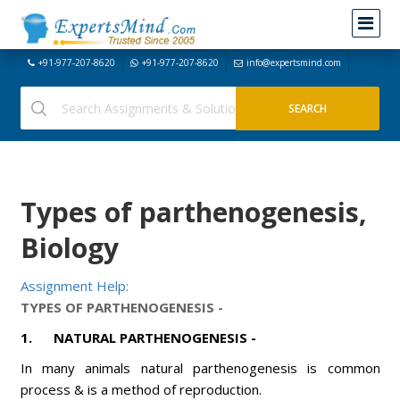
+91-977-207-8620
+91-977-207-8620
info@expertsmind.com
Types of parthenogenesis,
Biology
Assignment Help:
TYPES OF PARTHENOGENESIS -
1
. NATURAL PARTHENOGENESIS -
In many animals natural parthenogenesis is common
process & is a method of reproduction.