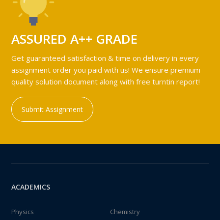
ASSURED A++ GRADE
Get guaranteed satisfaction & time on delivery in every
assignment order you paid with us! We ensure premium
quality solution document along with free turntin report!
Submit Assignment
ACADEMICS
Physics
Chemistry