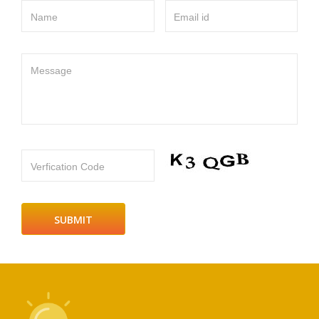
Name
Email id
Message
Verfication Code