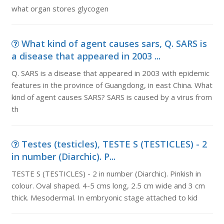
what organ stores glycogen
What kind of agent causes sars, Q. SARS is
a disease that appeared in 2003 ...
Q. SARS is a disease that appeared in 2003 with epidemic
features in the province of Guangdong, in east China. What
kind of agent causes SARS? SARS is caused by a virus from
th
Testes (testicles), TESTE S (TESTICLES) - 2
in number (Diarchic). P...
TESTE S (TESTICLES) - 2 in number (Diarchic). Pinkish in
colour. Oval shaped. 4-5 cms long, 2.5 cm wide and 3 cm
thick. Mesodermal. In embryonic stage attached to kid