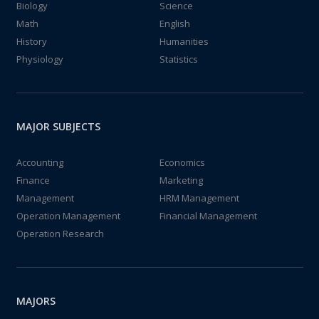
Biology
Science
Math
English
History
Humanities
Physiology
Statistics
MAJOR SUBJECTS
Accounting
Economics
Finance
Marketing
Management
HRM Management
Operation Management
Financial Management
Operation Research
MAJORS