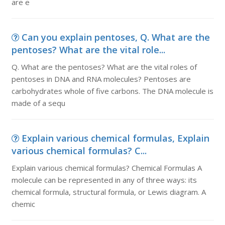
are e
Can you explain pentoses, Q. What are the
pentoses? What are the vital role...
Q. What are the pentoses? What are the vital roles of
pentoses in DNA and RNA molecules? Pentoses are
carbohydrates whole of five carbons. The DNA molecule is
made of a sequ
Explain various chemical formulas, Explain
various chemical formulas? C...
Explain various chemical formulas? Chemical Formulas A
molecule can be represented in any of three ways: its
chemical formula, structural formula, or Lewis diagram. A
chemic