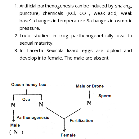
Artificial parthenogenesis can be induced by shaking,
puncture, chemicals (KCl, CO , weak acid, weak
base), changes in temperature & changes in osmotic
pressure.
Loeb studied in frog parthenogenetically ova to
sexual maturity.
In Lacerta Sexicola lizard eggs are diploid and
develop into female. The male are absent.