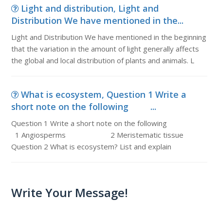
Light and distribution, Light and
Distribution We have mentioned in the...
Light and Distribution We have mentioned in the beginning
that the variation in the amount of light generally affects
the global and local distribution of plants and animals. L
What is ecosystem, Question 1 Write a
short note on the following ...
Question 1 Write a short note on the following
1 Angiosperms 2 Meristematic tissue
Question 2 What is ecosystem? List and explain
Write Your Message!