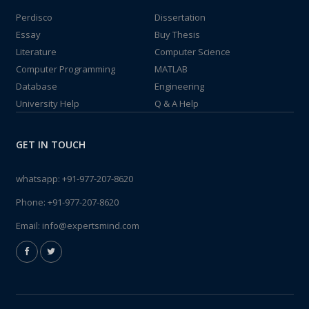
Perdisco
Dissertation
Essay
Buy Thesis
Literature
Computer Science
Computer Programming
MATLAB
Database
Engineering
University Help
Q & A Help
GET IN TOUCH
whatsapp:
+91-977-207-8620
Phone:
+91-977-207-8620
Email:
info@expertsmind.com