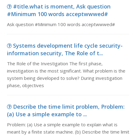
#title.what is moment, Ask question
#Minimum 100 words acceptwwwed#
Ask question #Minimum 100 words acceptwwwed#
Systems development life cycle security-
information security, The Role of t...
The Role of the Investigation The first phase,
investigation is the most significant. What problem is the
system being developed to solve? During investigation
phase, objectives
Describe the time limit problem, Problem:
(a) Use a simple example to ...
Problem: (a) Use a simple example to explain what is
meant by a finite state machine. (b) Describe the time limit