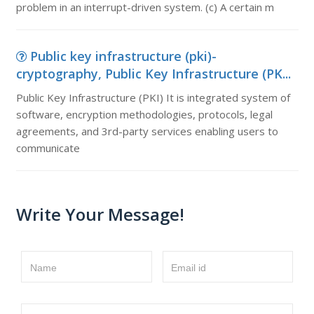
problem in an interrupt-driven system. (c) A certain m
Public key infrastructure (pki)-
cryptography, Public Key Infrastructure (PK...
Public Key Infrastructure (PKI) It is integrated system of
software, encryption methodologies, protocols, legal
agreements, and 3rd-party services enabling users to
communicate
Write Your Message!
Name
Email id