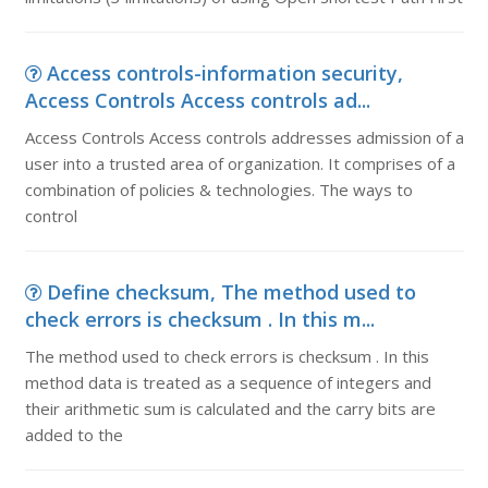
Access controls-information security,
Access Controls Access controls ad...
Access Controls Access controls addresses admission of a
user into a trusted area of organization. It comprises of a
combination of policies & technologies. The ways to
control
Define checksum, The method used to
check errors is checksum . In this m...
The method used to check errors is checksum . In this
method data is treated as a sequence of integers and
their arithmetic sum is calculated and the carry bits are
added to the