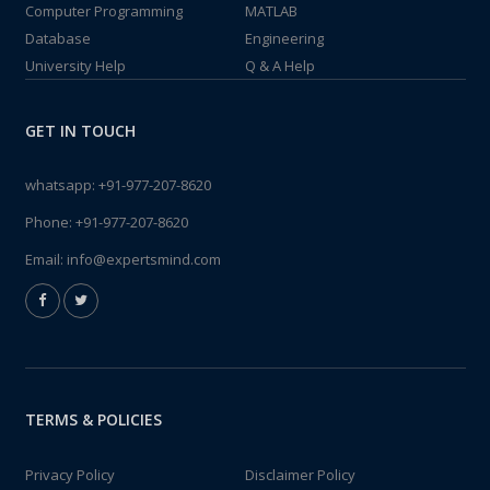
Computer Programming
MATLAB
Database
Engineering
University Help
Q & A Help
GET IN TOUCH
whatsapp:
+91-977-207-8620
Phone:
+91-977-207-8620
Email:
info@expertsmind.com
TERMS & POLICIES
Privacy Policy
Disclaimer Policy