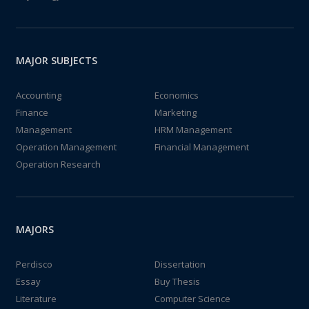
MAJOR SUBJECTS
Accounting
Economics
Finance
Marketing
Management
HRM Management
Operation Management
Financial Management
Operation Research
MAJORS
Perdisco
Dissertation
Essay
Buy Thesis
Literature
Computer Science