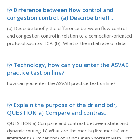
Difference between flow control and
congestion control, (a) Describe briefl...
(a) Describe briefly the difference between flow control
and congestion control in relation to a connection-oriented
protocol such as TCP. (b) What is the initial rate of data
Technology, how can you enter the ASVAB
practice test on line?
how can you enter the ASVAB practice test on line?
Explain the purpose of the dr and bdr,
QUESTION a) Compare and contras...
QUESTION a) Compare and contrast between static and
dynamic routing. b) What are the merits (five merits) and
limitations (3 limitations) of using Open Shortest Path First