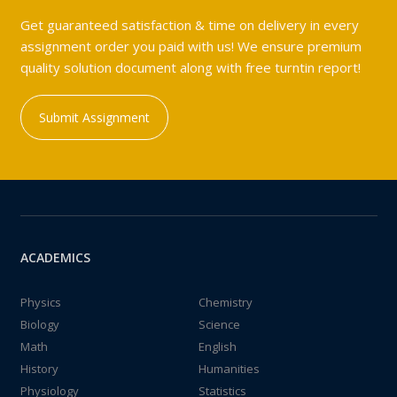
Get guaranteed satisfaction & time on delivery in every
assignment order you paid with us! We ensure premium
quality solution document along with free turntin report!
Submit Assignment
ACADEMICS
Physics
Chemistry
Biology
Science
Math
English
History
Humanities
Physiology
Statistics