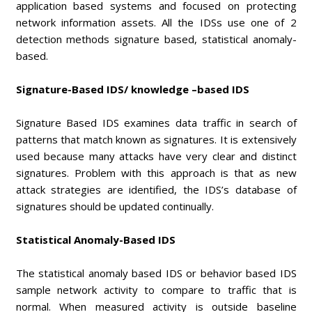
application based systems and focused on protecting
network information assets. All the IDSs use one of 2
detection methods signature based, statistical anomaly-
based.
Signature-Based IDS/ knowledge –based IDS
Signature Based IDS examines data traffic in search of
patterns that match known as signatures. It is extensively
used because many attacks have very clear and distinct
signatures. Problem with this approach is that as new
attack strategies are identified, the IDS’s database of
signatures should be updated continually.
Statistical Anomaly-Based IDS
The statistical anomaly based IDS or behavior based IDS
sample network activity to compare to traffic that is
normal. When measured activity is outside baseline