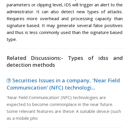
parameters or clipping level, IDS will trigger an alert to the
administrator. It can also detect new types of attacks.
Requires more overhead and processing capacity than
signature based. It may generate several false positives
and thus is less commonly used than the signature based
type.
Related Discussions:- Types of idss and
detection methods
Securities Issues in a company, 'Near Field
Communication' (NFC) technologi...
'Near Field Communication' (NFC) technologies are
expected to become commonplace in the near future.
Some relevant features are these: A suitable device (such
as a mobile pho