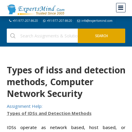
+91-977-207-8620
+91-977-207-8620
info@expertsmind.com
Types of idss and detection
methods, Computer
Network Security
Assignment Help:
Types of IDSs and Detection Methods
IDSs operate as network based, host based, or