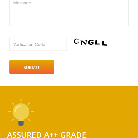
Message
Verfication Code
ASSURED A++ GRADE