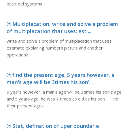
basic old systems
Multiplacation, write and solve a problem
of multiplacation that uses: esti...
write and solve a problem of multiplacation that uses:
estimate explaning numbers picturs and another
operation?
find the present age, 5 years however, a
man's age will be 3times his son'...
5 years however, a man's age will be 3times his son's age
and 5 years ago, he was 7 times as old as his son. Find
their present ages.
Stat, defination of uper boundarie .