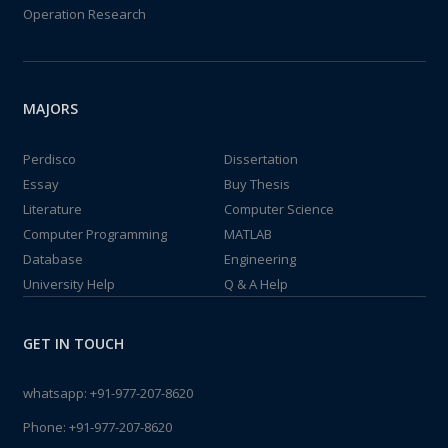
Operation Research
MAJORS
Perdisco
Dissertation
Essay
Buy Thesis
Literature
Computer Science
Computer Programming
MATLAB
Database
Engineering
University Help
Q & A Help
GET IN TOUCH
whatsapp:
+91-977-207-8620
Phone:
+91-977-207-8620