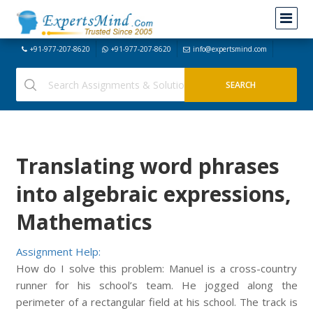
+91-977-207-8620
+91-977-207-8620
info@expertsmind.com
Translating word phrases
into algebraic expressions,
Mathematics
Assignment Help:
How do I solve this problem: Manuel is a cross-country
runner for his school’s team. He jogged along the
perimeter of a rectangular field at his school. The track is