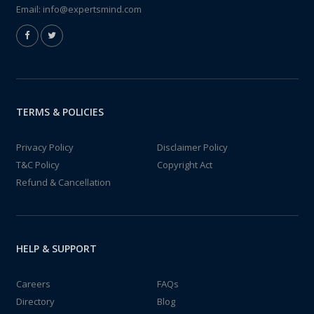
Email:
info@expertsmind.com
TERMS & POLICIES
Privacy Policy
Disclaimer Policy
T&C Policy
Copyright Act
Refund & Cancellation
HELP & SUPPORT
Careers
FAQs
Directory
Blog