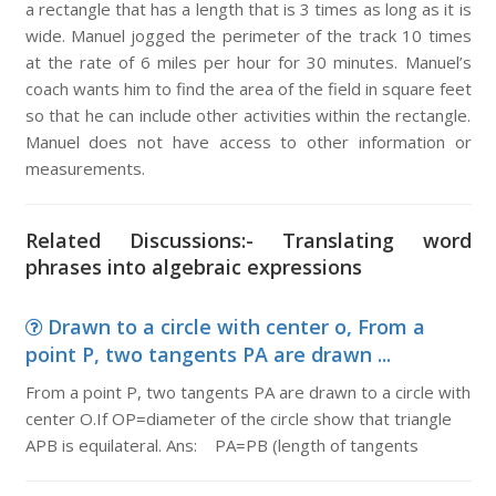
a rectangle that has a length that is 3 times as long as it is
wide. Manuel jogged the perimeter of the track 10 times
at the rate of 6 miles per hour for 30 minutes. Manuel’s
coach wants him to find the area of the field in square feet
so that he can include other activities within the rectangle.
Manuel does not have access to other information or
measurements.
Related Discussions:- Translating word
phrases into algebraic expressions
Drawn to a circle with center o, From a
point P, two tangents PA are drawn ...
From a point P, two tangents PA are drawn to a circle with
center O.If OP=diameter of the circle show that triangle
APB is equilateral. Ans: PA=PB (length of tangents