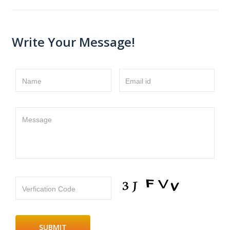
Write Your Message!
Name
Email id
Message
Verfication Code