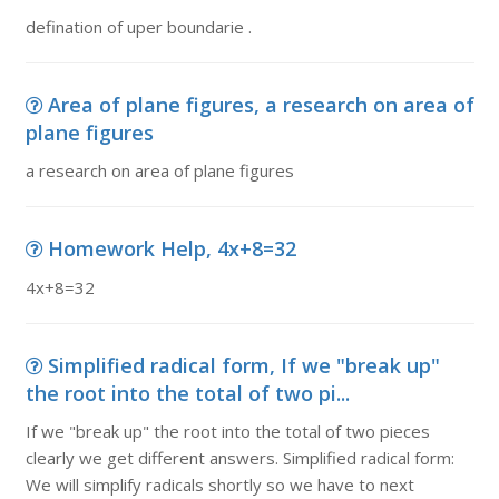
defination of uper boundarie .
Area of plane figures, a research on area of
plane figures
a research on area of plane figures
Homework Help, 4x+8=32
4x+8=32
Simplified radical form, If we "break up"
the root into the total of two pi...
If we "break up" the root into the total of two pieces
clearly we get different answers. Simplified radical form:
We will simplify radicals shortly so we have to next