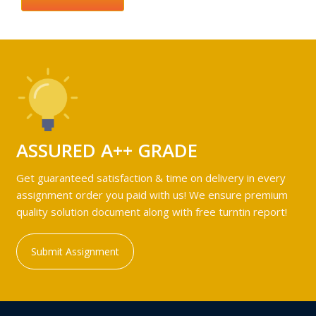
ASSURED A++ GRADE
Get guaranteed satisfaction & time on delivery in every
assignment order you paid with us! We ensure premium
quality solution document along with free turntin report!
Submit Assignment