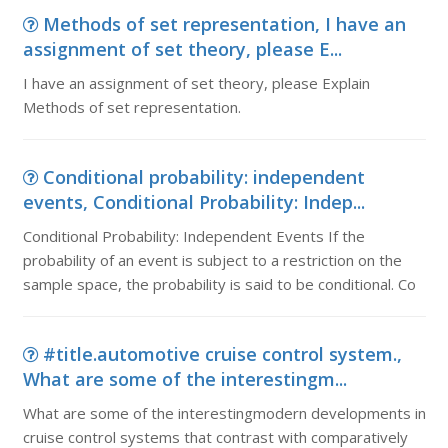
Methods of set representation, I have an
assignment of set theory, please E...
I have an assignment of set theory, please Explain
Methods of set representation.
Conditional probability: independent
events, Conditional Probability: Indep...
Conditional Probability: Independent Events If the
probability of an event is subject to a restriction on the
sample space, the probability is said to be conditional. Co
#title.automotive cruise control system.,
What are some of the interestingm...
What are some of the interestingmodern developments in
cruise control systems that contrast with comparatively