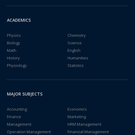
ACADEMICS
Physics
Chemistry
Biology
Science
Math
English
History
Humanities
Physiology
Statistics
MAJOR SUBJECTS
Accounting
Economics
Finance
Marketing
Management
HRM Management
Operation Management
Financial Management