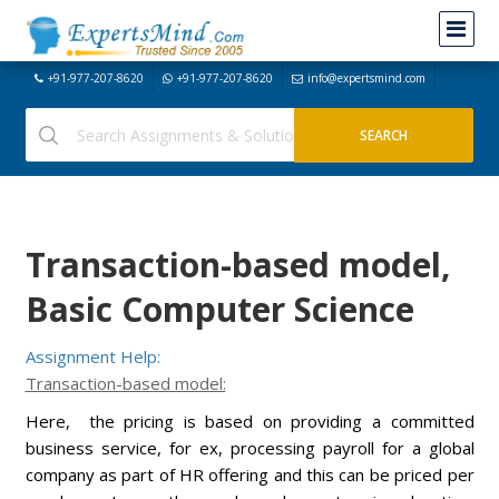
+91-977-207-8620
+91-977-207-8620
info@expertsmind.com
Transaction-based model,
Basic Computer Science
Assignment Help:
Transaction-based model:
Here, the pricing is based on providing a committed
business service, for ex, processing payroll for a global
company as part of HR offering and this can be priced per