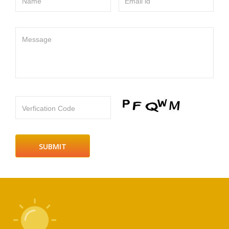
Name
Email id
Message
Verfication Code