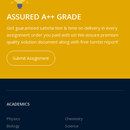
ASSURED A++ GRADE
Get guaranteed satisfaction & time on delivery in every
assignment order you paid with us! We ensure premium
quality solution document along with free turntin report!
Submit Assignment
ACADEMICS
Physics
Chemistry
Biology
Science