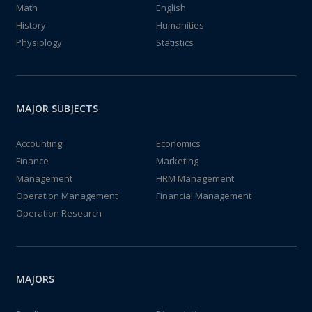
Math
English
History
Humanities
Physiology
Statistics
MAJOR SUBJECTS
Accounting
Economics
Finance
Marketing
Management
HRM Management
Operation Management
Financial Management
Operation Research
MAJORS