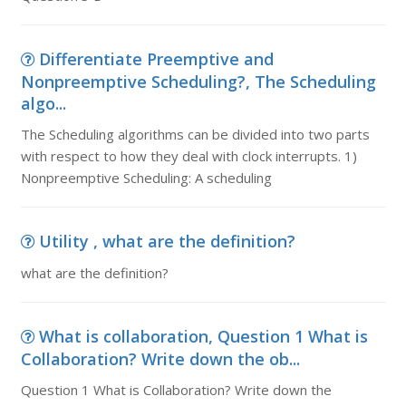
Differentiate Preemptive and
Nonpreemptive Scheduling?, The Scheduling
algo...
The Scheduling algorithms can be divided into two parts
with respect to how they deal with clock interrupts. 1)
Nonpreemptive Scheduling: A scheduling
Utility , what are the definition?
what are the definition?
What is collaboration, Question 1 What is
Collaboration? Write down the ob...
Question 1 What is Collaboration? Write down the