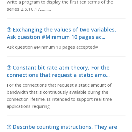
write a program to display the first ten terms of the
series 2,5,10,17,...........
Exchanging the values of two variables,
Ask question #Minimum 10 pages ac...
Ask question #Minimum 10 pages accepted#
Constant bit rate atm theory, For the
connections that request a static amo...
For the connections that request a static amount of
bandwidth that is continuously available during the
connection lifetime. Is intended to support real time
applications requiring
Describe counting instructions, They are