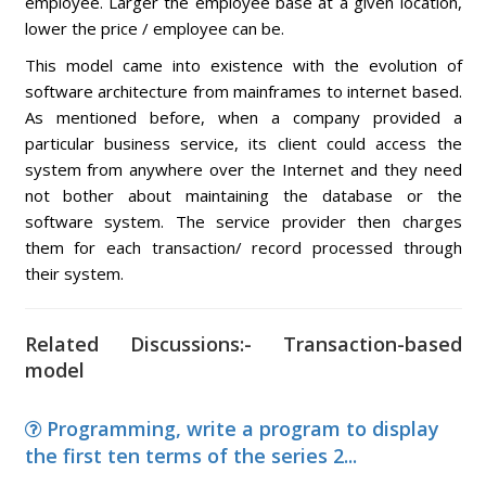
employee. Larger the employee base at a given location,
lower the price / employee can be.
This model came into existence with the evolution of
software architecture from mainframes to internet based.
As mentioned before, when a company provided a
particular business service, its client could access the
system from anywhere over the Internet and they need
not bother about maintaining the database or the
software system. The service provider then charges
them for each transaction/ record processed through
their system.
Related Discussions:- Transaction-based
model
Programming, write a program to display
the first ten terms of the series 2...