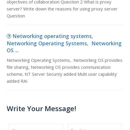
objectives of collaboration Question 2 What is proxy
server? Write down the reasons for using proxy server
Question
Networking operating systems,
Networking Operating Systems, Networking
OS ...
Networking Operating Systems, Networking OS provides
file sharing, Networking OS provides communication
scheme, NT Server Security added Multi user capability
added RAI
Write Your Message!