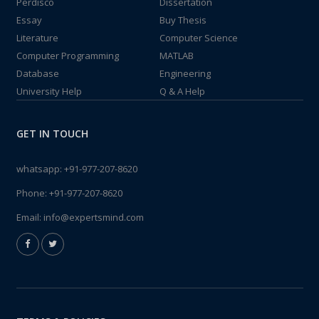
Perdisco
Dissertation
Essay
Buy Thesis
Literature
Computer Science
Computer Programming
MATLAB
Database
Engineering
University Help
Q & A Help
GET IN TOUCH
whatsapp:
+91-977-207-8620
Phone:
+91-977-207-8620
Email:
info@expertsmind.com