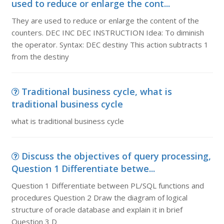
used to reduce or enlarge the cont...
They are used to reduce or enlarge the content of the
counters. DEC INC DEC INSTRUCTION Idea: To diminish
the operator. Syntax: DEC destiny This action subtracts 1
from the destiny
Traditional business cycle, what is
traditional business cycle
what is traditional business cycle
Discuss the objectives of query processing,
Question 1 Differentiate betwe...
Question 1 Differentiate between PL/SQL functions and
procedures Question 2 Draw the diagram of logical
structure of oracle database and explain it in brief
Question 3 D