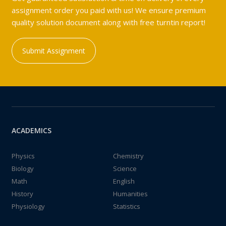
assignment order you paid with us! We ensure premium
quality solution document along with free turntin report!
Submit Assignment
ACADEMICS
Physics
Chemistry
Biology
Science
Math
English
History
Humanities
Physiology
Statistics