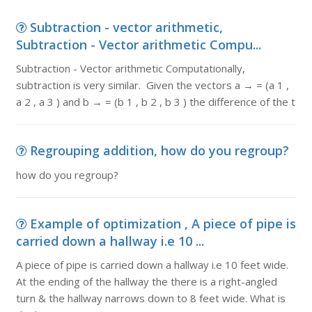
Subtraction - vector arithmetic,
Subtraction - Vector arithmetic Compu...
Subtraction - Vector arithmetic Computationally,
subtraction is very similar. Given the vectors a → = (a 1 ,
a 2 , a 3 ) and b → = (b 1 , b 2 , b 3 ) the difference of the t
Regrouping addition, how do you regroup?
how do you regroup?
Example of optimization , A piece of pipe is
carried down a hallway i.e 10 ...
A piece of pipe is carried down a hallway i.e 10 feet wide.
At the ending of the hallway the there is a right-angled
turn & the hallway narrows down to 8 feet wide. What is