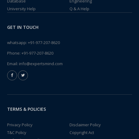
Database
Engineering
University Help
Q & A Help
GET IN TOUCH
whatsapp:
+91-977-207-8620
Phone:
+91-977-207-8620
Email:
info@expertsmind.com
TERMS & POLICIES
Privacy Policy
Disclaimer Policy
T&C Policy
Copyright Act