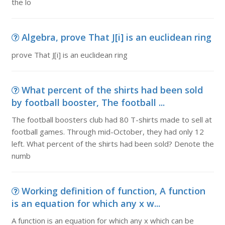
the lo
Algebra, prove That J[i] is an euclidean ring
prove That J[i] is an euclidean ring
What percent of the shirts had been sold
by football booster, The football ...
The football boosters club had 80 T-shirts made to sell at
football games. Through mid-October, they had only 12
left. What percent of the shirts had been sold? Denote the
numb
Working definition of function, A function
is an equation for which any x w...
A function is an equation for which any x which can be