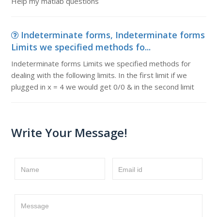
Help my matlab questions
Indeterminate forms, Indeterminate forms
Limits we specified methods fo...
Indeterminate forms Limits we specified methods for
dealing with the following limits. In the first limit if we
plugged in x = 4 we would get 0/0 & in the second limit
Write Your Message!
Name
Email id
Message