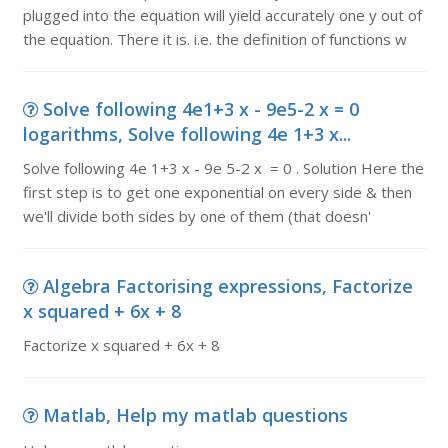
plugged into the equation will yield accurately one y out of
the equation. There it is. i.e. the definition of functions w
Solve following 4e1+3 x - 9e5-2 x = 0
logarithms, Solve following 4e 1+3 x...
Solve following 4e 1+3 x - 9e 5-2 x = 0 . Solution Here the
first step is to get one exponential on every side & then
we'll divide both sides by one of them (that doesn'
Algebra Factorising expressions, Factorize
x squared + 6x + 8
Factorize x squared + 6x + 8
Matlab, Help my matlab questions