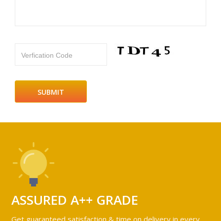
Verfication Code
ASSURED A++ GRADE
Get guaranteed satisfaction & time on delivery in every