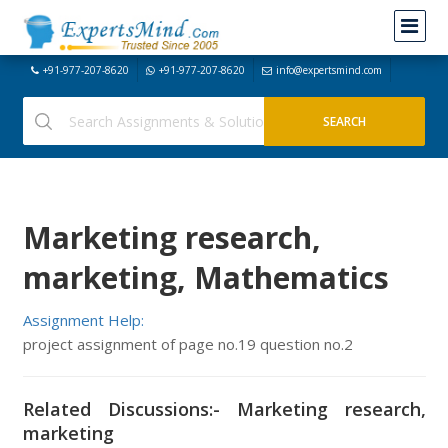
+91-977-207-8620
+91-977-207-8620
info@expertsmind.com
Marketing research,
marketing, Mathematics
Assignment Help:
project assignment of page no.19 question no.2
Related Discussions:- Marketing research,
marketing