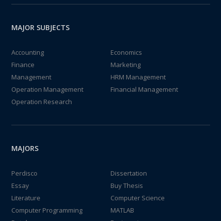
MAJOR SUBJECTS
Accounting
Economics
Finance
Marketing
Management
HRM Management
Operation Management
Financial Management
Operation Research
MAJORS
Perdisco
Dissertation
Essay
Buy Thesis
Literature
Computer Science
Computer Programming
MATLAB