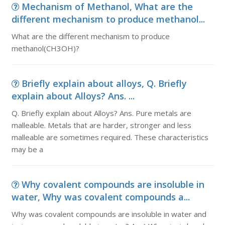
Mechanism of Methanol, What are the
different mechanism to produce methanol...
What are the different mechanism to produce
methanol(CH3OH)?
Briefly explain about alloys, Q. Briefly
explain about Alloys? Ans. ...
Q. Briefly explain about Alloys? Ans. Pure metals are
malleable. Metals that are harder, stronger and less
malleable are sometimes required. These characteristics
may be a
Why covalent compounds are insoluble in
water, Why was covalent compounds a...
Why was covalent compounds are insoluble in water and