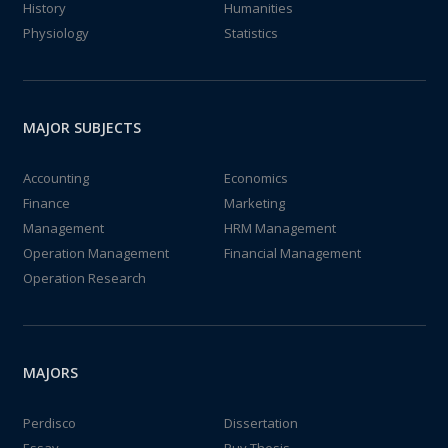
History
Humanities
Physiology
Statistics
MAJOR SUBJECTS
Accounting
Economics
Finance
Marketing
Management
HRM Management
Operation Management
Financial Management
Operation Research
MAJORS
Perdisco
Dissertation