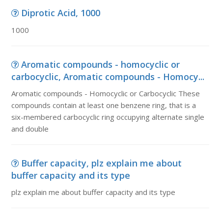
Diprotic Acid, 1000
1000
Aromatic compounds - homocyclic or
carbocyclic, Aromatic compounds - Homocy...
Aromatic compounds - Homocyclic or Carbocyclic These
compounds contain at least one benzene ring, that is a
six-membered carbocyclic ring occupying alternate single
and double
Buffer capacity, plz explain me about
buffer capacity and its type
plz explain me about buffer capacity and its type