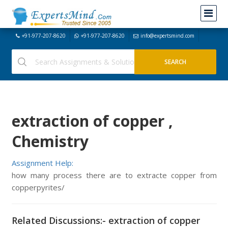
+91-977-207-8620
+91-977-207-8620
info@expertsmind.com
extraction of copper ,
Chemistry
Assignment Help:
how many process there are to extracte copper from
copperpyrites/
Related Discussions:- extraction of copper