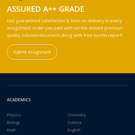
ASSURED A++ GRADE
Get guaranteed satisfaction & time on delivery in every
assignment order you paid with us! We ensure premium
quality solution document along with free turntin report!
Submit Assignment
ACADEMICS
Physics
Chemistry
Biology
Science
Math
English