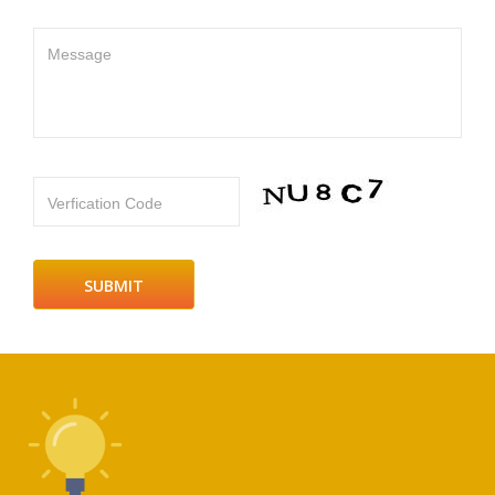
Message
Verfication Code