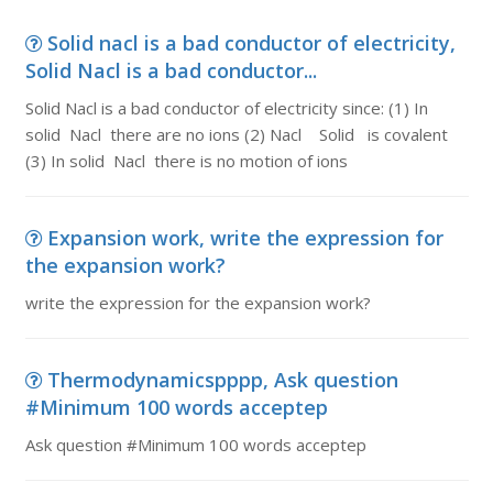
Solid nacl is a bad conductor of electricity,
Solid Nacl is a bad conductor...
Solid Nacl is a bad conductor of electricity since: (1) In
solid Nacl there are no ions (2) Nacl Solid is covalent
(3) In solid Nacl there is no motion of ions
Expansion work, write the expression for
the expansion work?
write the expression for the expansion work?
Thermodynamicspppp, Ask question
#Minimum 100 words acceptep
Ask question #Minimum 100 words acceptep