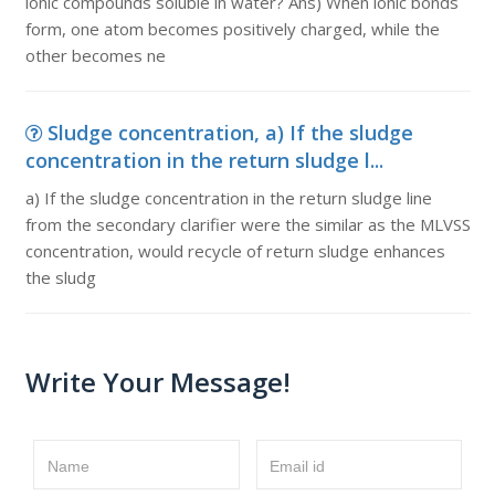
ionic compounds soluble in water? Ans) When ionic bonds
form, one atom becomes positively charged, while the
other becomes ne
Sludge concentration, a) If the sludge
concentration in the return sludge l...
a) If the sludge concentration in the return sludge line
from the secondary clarifier were the similar as the MLVSS
concentration, would recycle of return sludge enhances
the sludg
Write Your Message!
Name
Email id