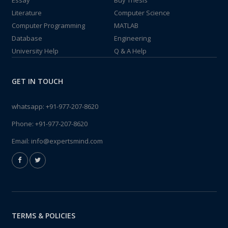
Essay
Buy Thesis
Literature
Computer Science
Computer Programming
MATLAB
Database
Engineering
University Help
Q & A Help
GET IN TOUCH
whatsapp:
+91-977-207-8620
Phone:
+91-977-207-8620
Email:
info@expertsmind.com
TERMS & POLICIES