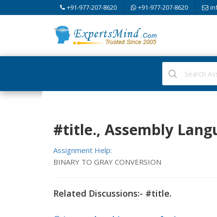
+91-977-207-8620
+91-977-207-8620
in
#title., Assembly Lang
Assignment Help:
BINARY TO GRAY CONVERSION
Related Discussions:- #title.