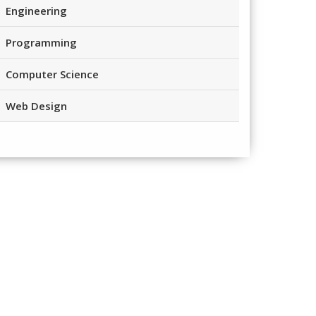
Engineering
Programming
Computer Science
Web Design