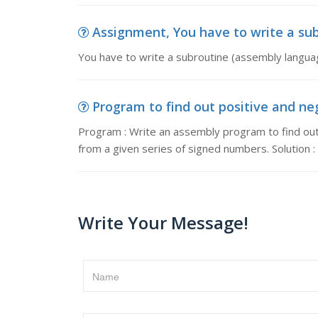
Assignment, You have to write a sub
You have to write a subroutine (assembly langua
Program to find out positive and ne
Program : Write an assembly program to find ou
from a given series of signed numbers. Solution :
Write Your Message!
Name