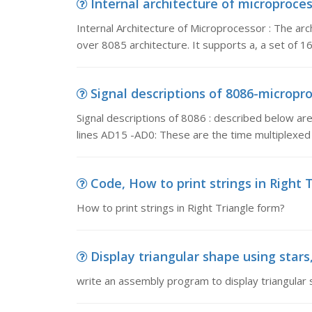
Internal architecture of microprocess
Internal Architecture of Microprocessor : The a
over 8085 architecture. It supports a, a set of 16
Signal descriptions of 8086-microproce
Signal descriptions of 8086 : described below
lines AD15 -AD0: These are the time multiplex
Code, How to print strings in Right 
How to print strings in Right Triangle form?
Display triangular shape using stars
write an assembly program to display triangular s