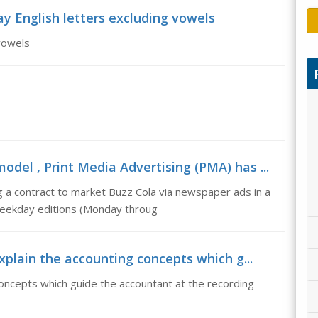
y English letters excluding vowels
 vowels
del , Print Media Advertising (PMA) has ...
 a contract to market Buzz Cola via newspaper ads in a
weekday editions (Monday throug
explain the accounting concepts which g...
concepts which guide the accountant at the recording