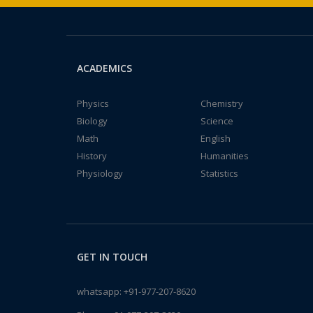
ACADEMICS
Physics
Chemistry
Biology
Science
Math
English
History
Humanities
Physiology
Statistics
GET IN TOUCH
whatsapp:
+91-977-207-8620