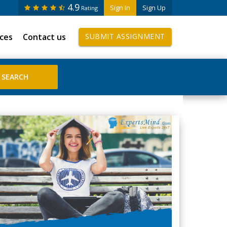
4.9
Sign In
Sign Up
Rating
ices
Contact us
SUBMIT ASSIGNMENT