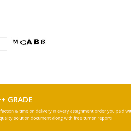
++ GRADE
faction & time on delivery in every assignment order you paid wit
ality solution document along with free turntin report!