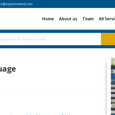
fo@expertsmind.com
Home
About us
Team
All Serv
uage