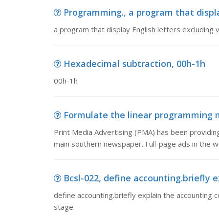
Programming., a program that displa
a program that display English letters excluding
Hexadecimal subtraction, 00h-1h
00h-1h
Formulate the linear programming mo
Print Media Advertising (PMA) has been providing
main southern newspaper. Full-page ads in the 
Bcsl-022, define accounting.briefly 
define accounting.briefly explain the accounting 
stage.