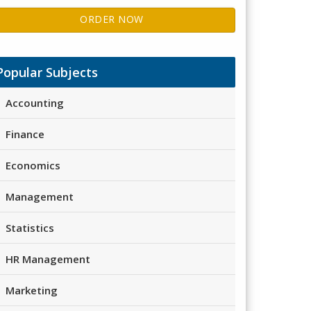
ORDER NOW
Popular Subjects
Accounting
Finance
Economics
Management
Statistics
HR Management
Marketing