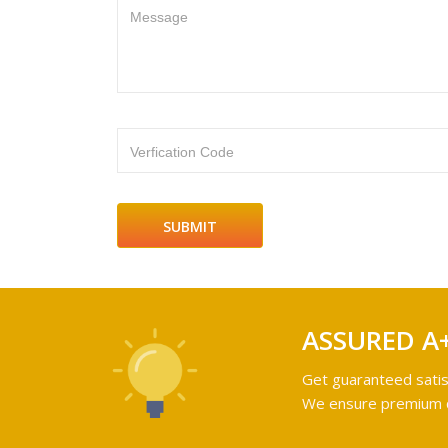
Message
Verfication Code
ASSURED A
Get guaranteed satis
We ensure premium qu