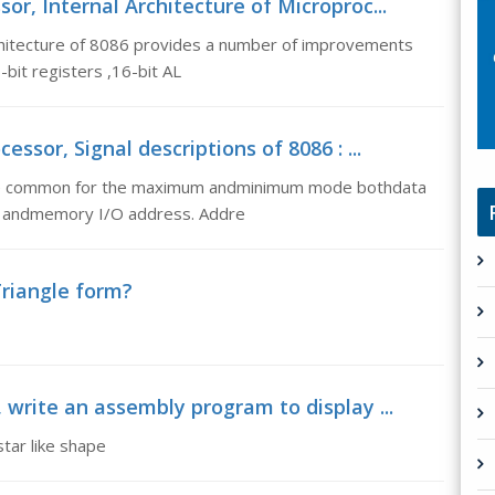
or, Internal Architecture of Microproc...
rchitecture of 8086 provides a number of improvements
-bit registers ,16-bit AL
ssor, Signal descriptions of 8086 : ...
 are common for the maximum andminimum mode bothdata
ed andmemory I/O address. Addre
Triangle form?
, write an assembly program to display ...
tar like shape