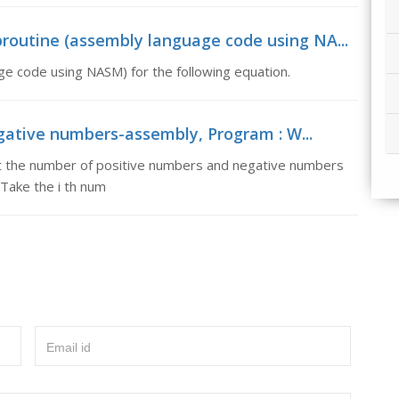
routine (assembly language code using NA...
ge code using NASM) for the following equation.
gative numbers-assembly, Program : W...
t the number of positive numbers and negative numbers
 Take the i th num
Email id