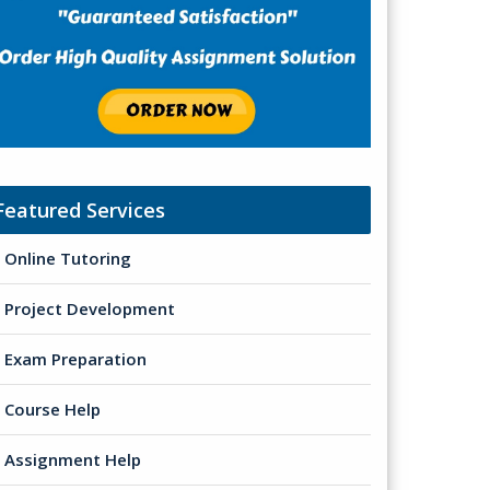
Featured Services
Online Tutoring
Project Development
Exam Preparation
Course Help
Assignment Help