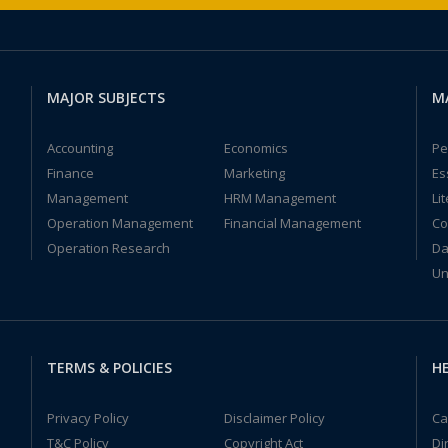
MAJOR SUBJECTS
M
Accounting
Economics
Pe
Finance
Marketing
Es
Management
HRM Management
Li
Operation Management
Financial Management
Co
Operation Research
Da
Un
TERMS & POLICIES
HE
Privacy Policy
Disclaimer Policy
Ca
T&C Policy
Copyright Act
Di