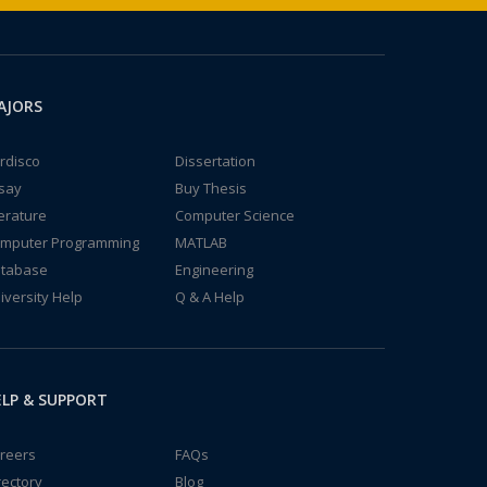
AJORS
rdisco
Dissertation
say
Buy Thesis
terature
Computer Science
mputer Programming
MATLAB
tabase
Engineering
iversity Help
Q & A Help
LP & SUPPORT
reers
FAQs
rectory
Blog