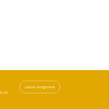
Submit Assignment
h us!