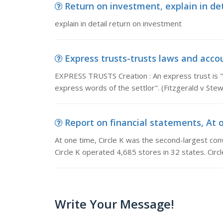
Return on investment, explain in de
explain in detail return on investment
Express trusts-trusts laws and acco
EXPRESS TRUSTS Creation : An express trust is "
express words of the settlor". (Fitzgerald v Ste
Report on financial statements, At o
At one time, Circle K was the second-largest conv
Circle K operated 4,685 stores in 32 states. Circ
Write Your Message!