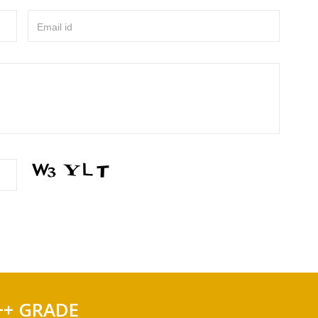
Email id
++ GRADE