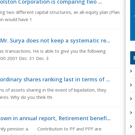
olston Corporation is comparing two ...
 two different capital structures, an all-equity plan (Plan
ston would have 1
Mr. Surya does not keep a systematic re...
s transactions. He is able to give you the following
2000 2001 Dec. 31 Dec. 3
dinary shares ranking last in terms of ...
ms of assets sharing in the event of liquidation, they
res. Why do you think thi
own in annual report, Retirement benefi...
ily pension: a. Contribution to PF and PPF are