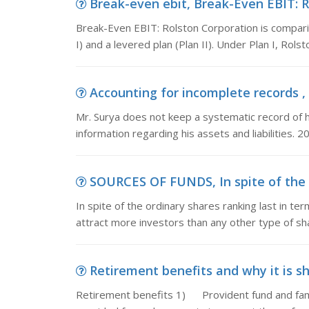
Break-even ebit, Break-Even EBIT: R
Break-Even EBIT: Rolston Corporation is comparing
I) and a levered plan (Plan II). Under Plan I, Rol
Accounting for incomplete records , 
Mr. Surya does not keep a systematic record of hi
information regarding his assets and liabilities. 
SOURCES OF FUNDS, In spite of the or
In spite of the ordinary shares ranking last in ter
attract more investors than any other type of sha
Retirement benefits and why it is sh
Retirement benefits 1) Provident fund and fam