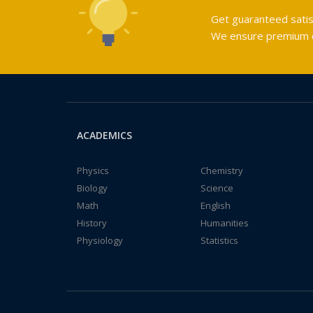
Get guaranteed satis
We ensure premium qu
ACADEMICS
Physics
Chemistry
Biology
Science
Math
English
History
Humanities
Physiology
Statistics