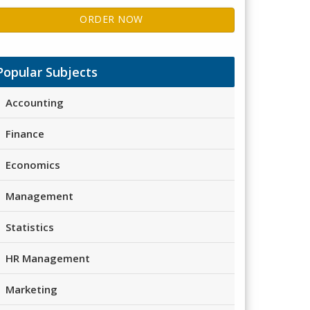
ORDER NOW
Popular Subjects
Accounting
Finance
Economics
Management
Statistics
HR Management
Marketing