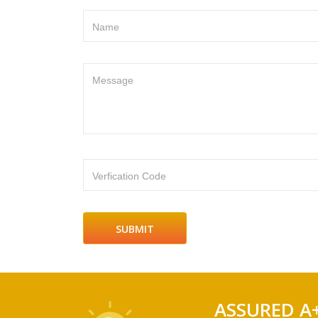
Name
Message
Verfication Code
ASSURED A