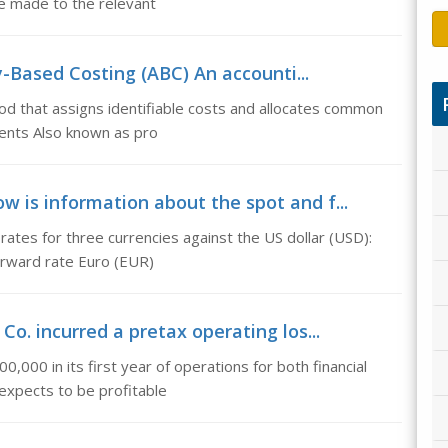
e made to the relevant
y-Based Costing (ABC) An accounti...
od that assigns identifiable costs and allocates common
ments Also known as pro
ow is information about the spot and f...
ates for three currencies against the US dollar (USD):
orward rate Euro (EUR)
& Co. incurred a pretax operating los...
0,000 in its first year of operations for both financial
expects to be profitable