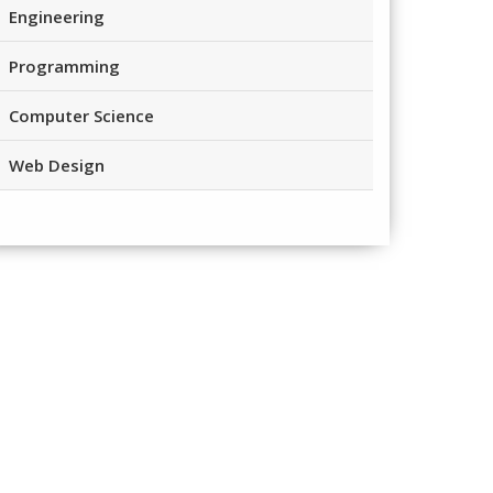
Engineering
Programming
Computer Science
Web Design