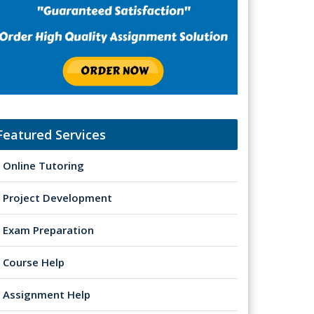
Featured Services
Online Tutoring
Project Development
Exam Preparation
Course Help
Assignment Help