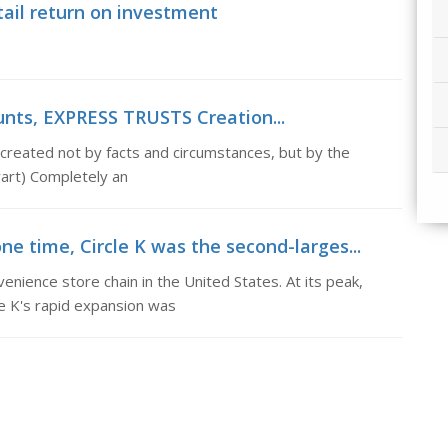
tail return on investment
unts, EXPRESS TRUSTS Creation...
created not by facts and circumstances, but by the
wart) Completely an
ne time, Circle K was the second-larges...
enience store chain in the United States. At its peak,
le K's rapid expansion was