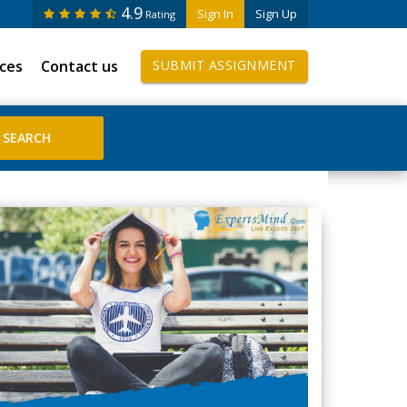
4.9
Sign In
Sign Up
Rating
ices
Contact us
SUBMIT ASSIGNMENT