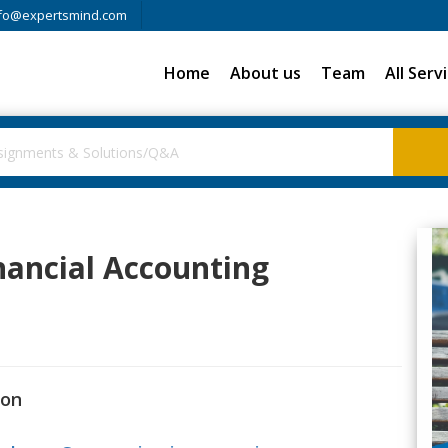
fo@expertsmind.com
Home
About us
Team
All Serv
inancial Accounting
ion