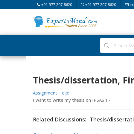
+91-977-207-8620
+91-977-207-8620
in
Thesis/dissertation, F
Assignment Help:
I want to write my thesis on IPSAS 17
Related Discussions:- Thesis/dissertat