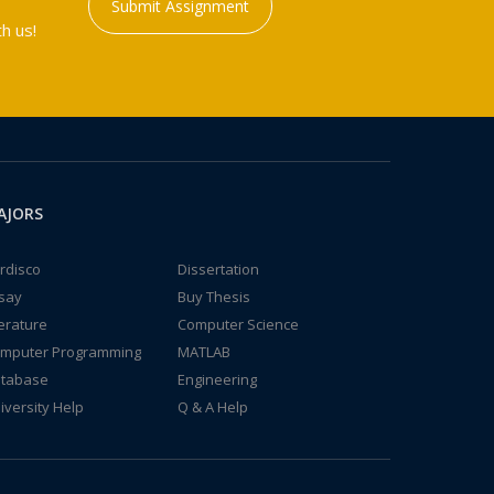
Submit Assignment
h us!
AJORS
rdisco
Dissertation
say
Buy Thesis
terature
Computer Science
mputer Programming
MATLAB
tabase
Engineering
iversity Help
Q & A Help