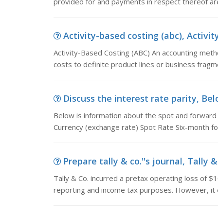
provided for and payments in respect thereof ar
Activity-based costing (abc), Activit
Activity-Based Costing (ABC) An accounting meth
costs to definite product lines or business frag
Discuss the interest rate parity, Bel
Below is information about the spot and forward r
Currency (exchange rate) Spot Rate Six-month f
Prepare tally & co.''s journal, Tally 
Tally & Co. incurred a pretax operating loss of $10
reporting and income tax purposes. However, it 