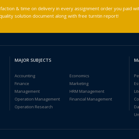
faction & time on delivery in every assignment order you paid wit
ality solution document along with free turntin report!
MAJOR SUBJECTS
M
Accounting
Economics
Pe
Finance
Marketing
Es
Management
HRM Management
Li
Operation Management
Financial Management
Co
Operation Research
Da
Un