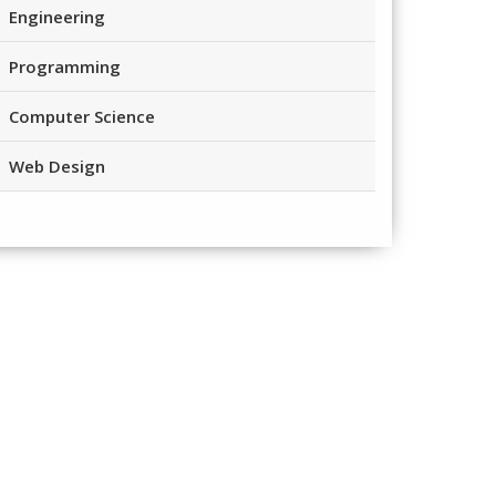
Engineering
Programming
Computer Science
Web Design