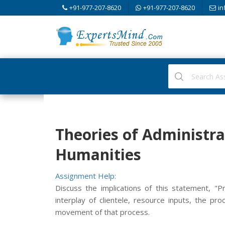
+91-977-207-8620
+91-977-207-8620
in
Theories of Administra
Humanities
Assignment Help:
Discuss the implications of this statement, "P
interplay of clientele, resource inputs, the pro
movement of that process.