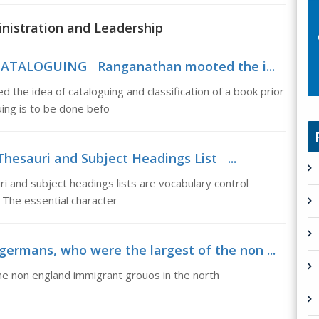
inistration and Leadership
 CATALOGUING Ranganathan mooted the i...
idea of cataloguing and classification of a book prior
guing is to be done befo
Thesauri and Subject Headings List ...
 and subject headings lists are vocabulary control
. The essential character
ermans, who were the largest of the non ...
e non england immigrant grouos in the north