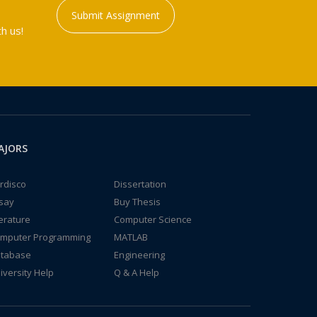
Submit Assignment
h us!
AJORS
rdisco
Dissertation
say
Buy Thesis
terature
Computer Science
mputer Programming
MATLAB
tabase
Engineering
iversity Help
Q & A Help