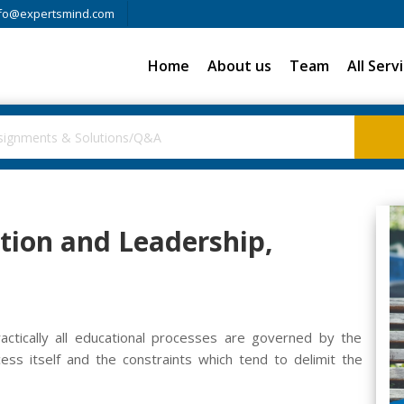
fo@expertsmind.com
Home
About us
Team
All Serv
tion and Leadership,
ractically all educational processes are governed by the
cess itself and the constraints which tend to delimit the