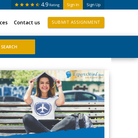
4.9
Sign In
Sign Up
Rating
ices
Contact us
SUBMIT ASSIGNMENT