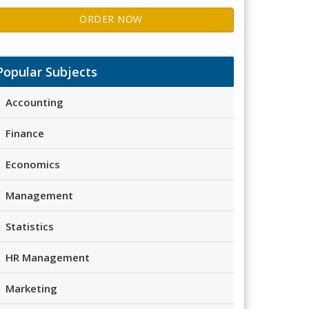
ORDER NOW
Popular Subjects
Accounting
Finance
Economics
Management
Statistics
HR Management
Marketing