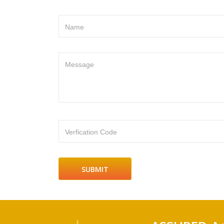
Name
Message
Verfication Code