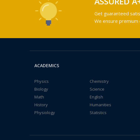
ASSURED A
Get guaranteed satis
We ensure premium qu
ACADEMICS
Physics
Chemistry
Biology
Science
Math
English
History
Humanities
Physiology
Statistics