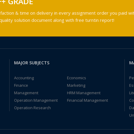
++ GRADE
faction & time on delivery in every assignment order you paid wit
ality solution document along with free turntin report!
MAJOR SUBJECTS
M
Accounting
Economics
Pe
Finance
Marketing
Es
Management
HRM Management
Li
Operation Management
Financial Management
Co
Operation Research
Da
Un