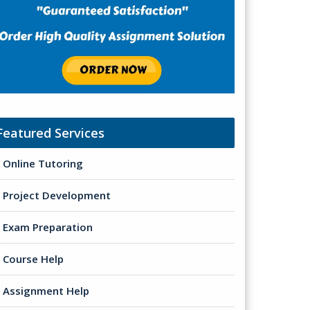
Featured Services
Online Tutoring
Project Development
Exam Preparation
Course Help
Assignment Help