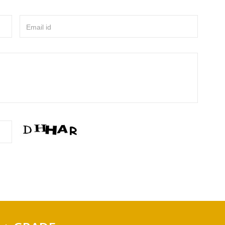
Email id