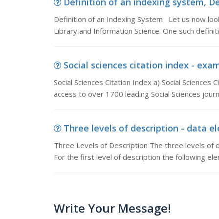
Definition of an indexing system, De
Definition of an Indexing System Let us now look a
Library and Information Science. One such definit
Social sciences citation index - examp
Social Sciences Citation Index a) Social Sciences C
access to over 1700 leading Social Sciences journa
Three levels of description - data el
Three Levels of Description The three levels of de
For the first level of description the following e
Write Your Message!