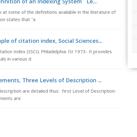
finition of an Indexing System Le...
t some of the definitions available in the literature of
ion states that "a
le of citation index, Social Sciences...
itation Index (SSCI). Philadelphia: ISI 1973- It provides
ls in various d
ements, Three Levels of Description ...
scription are detailed thus: First Level of Description:
lements are