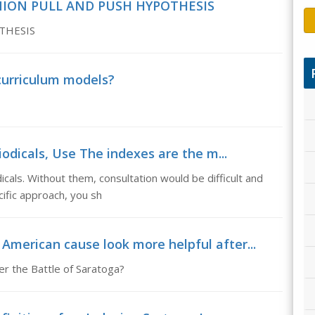
NION PULL AND PUSH HYPOTHESIS
THESIS
curriculum models?
odicals, Use The indexes are the m...
cals. Without them, consultation would be difficult and
ific approach, you sh
 American cause look more helpful after...
er the Battle of Saratoga?