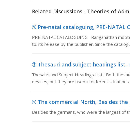
Related Discussions:- Theories of Adm
Pre-natal cataloguing, PRE-NATAL
PRE-NATAL CATALOGUING Ranganathan mooted the 
to. its release by the publisher. Since the catalo
Thesauri and subject headings list, 
Thesauri and Subject Headings List Both thesauri
devices, but they are used in different situations
The commercial North, Besides the g
Besides the germans, who were the largest of th