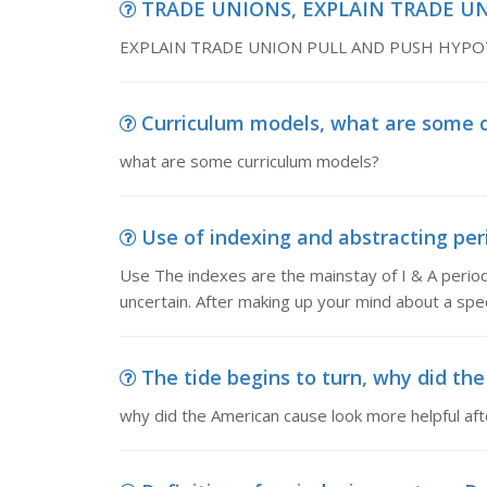
TRADE UNIONS, EXPLAIN TRADE U
EXPLAIN TRADE UNION PULL AND PUSH HYPO
Curriculum models, what are some 
what are some curriculum models?
Use of indexing and abstracting peri
Use The indexes are the mainstay of I & A periodi
uncertain. After making up your mind about a spec
The tide begins to turn, why did the
why did the American cause look more helpful aft